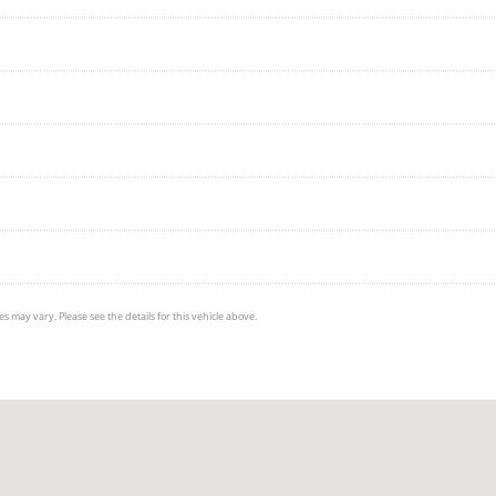
s may vary. Please see the details for this vehicle above.