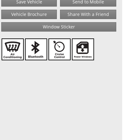
Save Vehicle
Send to Mobile
Vehicle Brochure
Share With a Friend
Window Sticker