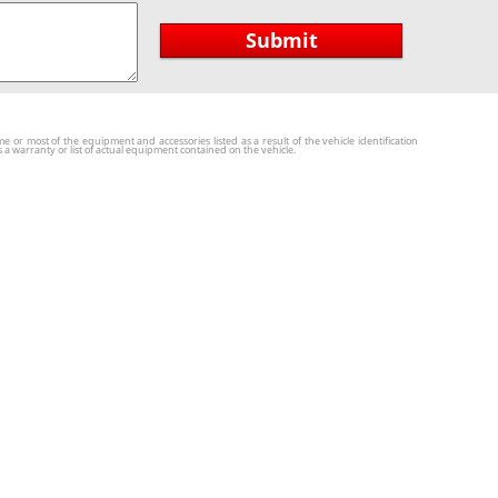
Submit
r most of the equipment and accessories listed as a result of the vehicle identification
a warranty or list of actual equipment contained on the vehicle.