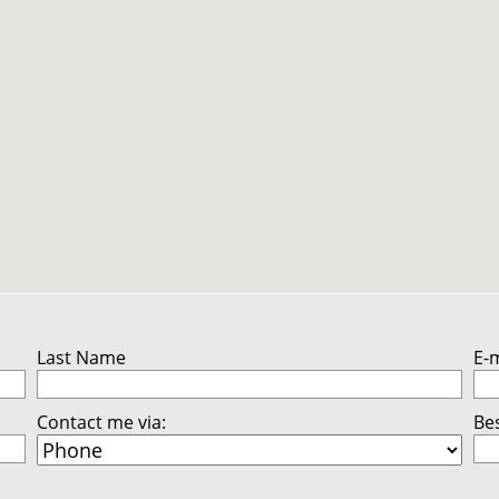
Last Name
E-
Contact me via:
Bes