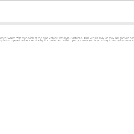
ment which was standard at the time vehicle was manufactured. This vehicle may or may not contain some o
tion is provided as a service by the dealer and a third party source and is in no way intended to serve as 