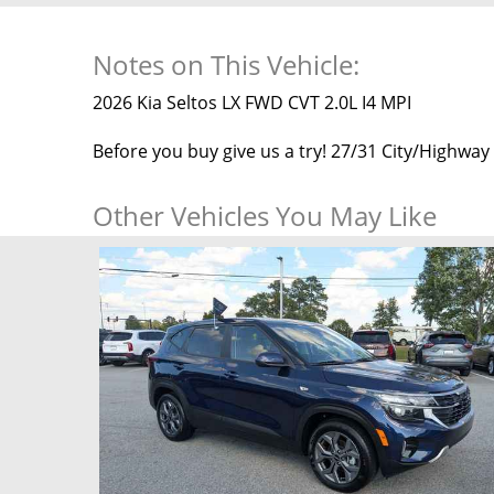
Notes on This Vehicle:
2026 Kia Seltos LX FWD CVT 2.0L I4 MPI
Before you buy give us a try! 27/31 City/Highwa
Other Vehicles You May Like