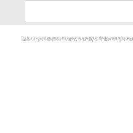
The list of standard equipment and accessories contained on this document reflect equip
number equipment compilation provided by a third party source. This VIN equipment compila