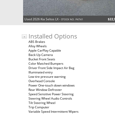
Used 2026 Kia Seltos LX -
$22,
STOCK NO. P4741
Installed Options
-
ABS Brakes
Alloy Wheels
Apple CarPlay Capable
Back-Up Camera
Bucket Front Seats
Color Matched Bumpers
Driver Front Side Impact Air Bag
Illuminated entry
Low tire pressure warning
Overhead Console
Power One-touch down windows
Rear Window Defroster
Speed Sensitive Power Steering
Steering Wheel Audio Controls
Tilt Steering Wheel
Trip Computer
Variable Speed Intermittent Wipers