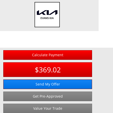
Calculate Payment
$369.02
Send My Offer
Get Pre-Approved
Value Your Trade