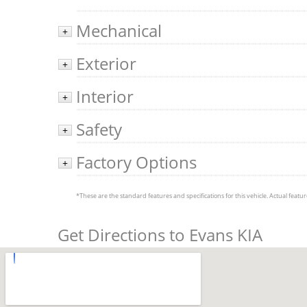
Mechanical
+
Exterior
+
Interior
+
Safety
+
Factory Options
+
*These are the standard features and specifications for this vehicle. Actual feature
Get Directions to Evans KIA