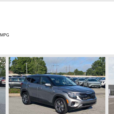
y MPG