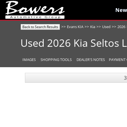
New
New
>>
>>
>>
>>
Evans KIA
Kia
Used
2026
Back to Search Results
Used
2026
Kia
Seltos
IMAGES
SHOPPING TOOLS
DEALER'S NOTES
PAYMENT 
3