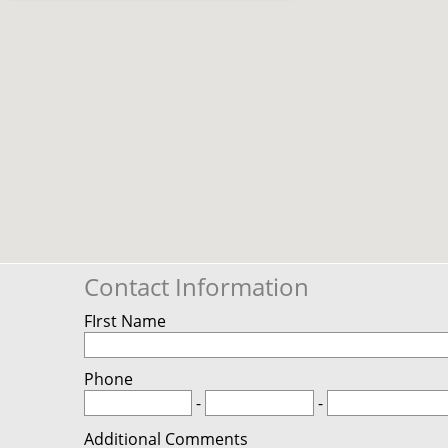
Contact Information
FIrst Name
Phone
-
-
Additional Comments