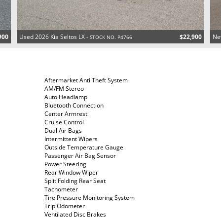
900
Used 2026 Kia Seltos LX -
$22,900
Ne
STOCK NO. P4766
Aftermarket Anti Theft System
AM/FM Stereo
Auto Headlamp
Bluetooth Connection
Center Armrest
Cruise Control
Dual Air Bags
Intermittent Wipers
Outside Temperature Gauge
Passenger Air Bag Sensor
Power Steering
Rear Window Wiper
Split Folding Rear Seat
Tachometer
Tire Pressure Monitoring System
Trip Odometer
Ventilated Disc Brakes