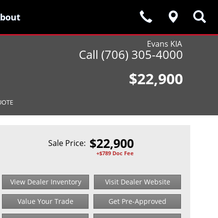
bout
bout
Evans KIA
Call (706) 305-4000
$22,900
UOTE
$
22,900
Sale Price:
+$789 Doc Fee
View Dealer Inventory
Visit Dealer Website
Value Your Trade
Get Pre-Approved