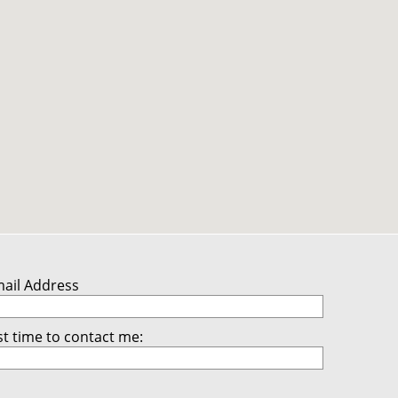
mail Address
t time to contact me: