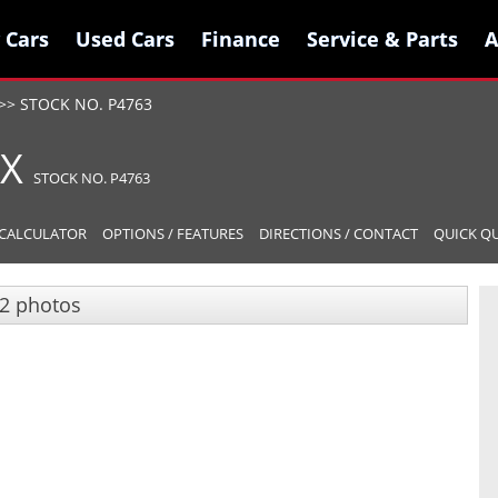
 Cars
 Cars
Used Cars
Used Cars
Finance
Finance
Service & Parts
Service & Parts
A
A
>>
STOCK NO. P4763
LX
STOCK NO. P4763
CALCULATOR
OPTIONS / FEATURES
DIRECTIONS / CONTACT
QUICK Q
2 photos