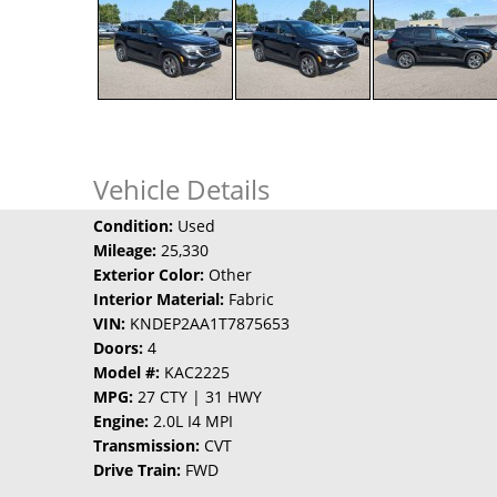
Vehicle Details
Condition:
Used
Mileage:
25,330
Exterior Color:
Other
Interior Material:
Fabric
VIN:
KNDEP2AA1T7875653
Doors:
4
Model #:
KAC2225
MPG:
27 CTY | 31 HWY
Engine:
2.0L I4 MPI
Transmission:
CVT
Drive Train:
FWD