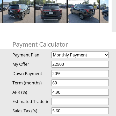
Payment Calculator
Payment Plan
My Offer
Down Payment
Term (months)
APR (%)
Estimated Trade-in
Sales Tax (%)