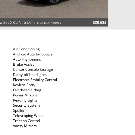
w 2026 Kia Niro LX -
$30,685
STOCK NO. K10987
Air Conditioning
Android Auto by Google
Auto Highbeams
Brake Assist
Center Console Storage
Delay-off headlights
Electronic Stability Control
Keyless Entry
Overhead airbag
Power Mirrors
Reading Lights
Security System
Spoiler
Telescoping Wheel
Traction Control
Vanity Mirrors