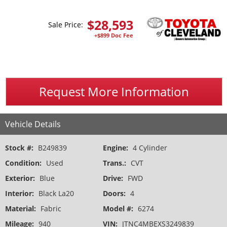
$
28,593
Sale Price:
+$899 Doc Fee
Request More Information
Vehicle Details
Stock #:
B249839
Engine:
4 Cylinder
Condition:
Used
Trans.:
CVT
Exterior:
Blue
Drive:
FWD
Interior:
Black La20
Doors:
4
Material:
Fabric
Model #:
6274
Mileage:
940
VIN:
JTNC4MBEXS3249839