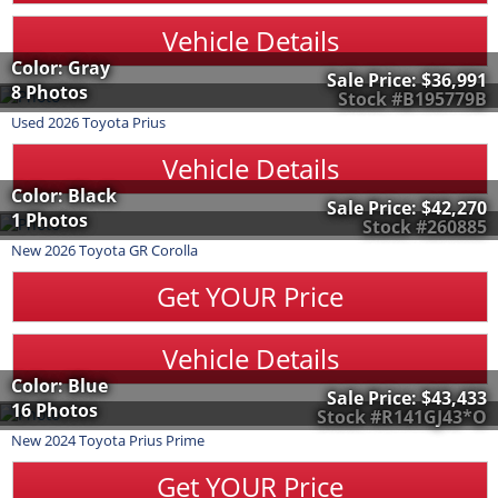
Vehicle Details
Color: Gray
Sale Price:
$36,991
8 Photos
Stock #B195779B
Used
2026
Toyota
Prius
Vehicle Details
Color: Black
Sale Price:
$42,270
1 Photos
Stock #260885
New
2026
Toyota
GR Corolla
Get YOUR Price
Vehicle Details
Color: Blue
Sale Price:
$43,433
16 Photos
Stock #R141GJ43*O
New
2024
Toyota
Prius Prime
Get YOUR Price