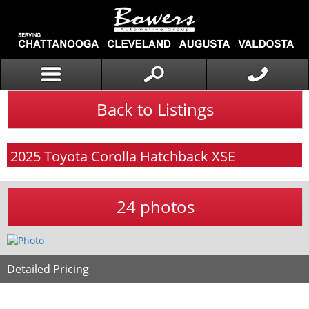
Back to Listings
2025
Toyota
Corolla Hatchback
XSE
24 photos
Detailed Pricing