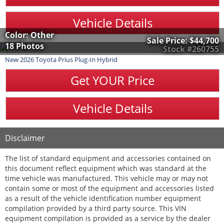
Vehicle Details
Color: Other
Sale Price:
$44,700
18 Photos
Stock #260755
New
2026
Toyota
Prius Plug-In Hybrid
Get YOUR Price
Vehicle Details
Disclaimer
The list of standard equipment and accessories contained on
this document reflect equipment which was standard at the
time vehicle was manufactured. This vehicle may or may not
contain some or most of the equipment and accessories listed
as a result of the vehicle identification number equipment
compilation provided by a third party source. This VIN
equipment compilation is provided as a service by the dealer