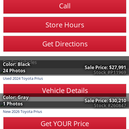
Call
Store Hours
Get Directions
Similar Vehicles
Color: Black
Sale Price:
$27,991
24 Photos
Stock #P11969
Used
2024
Toyota
Prius
Vehicle Details
Color: Gray
Sale Price:
$30,210
1 Photos
Stock #260847
New
2026
Toyota
Prius
Get YOUR Price