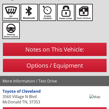
Notes on This Vehicle:
Options / Equipment
More Information / Test Drive
Toyota of Cleveland
3560 Village N Blvd
McDonald TN, 37353