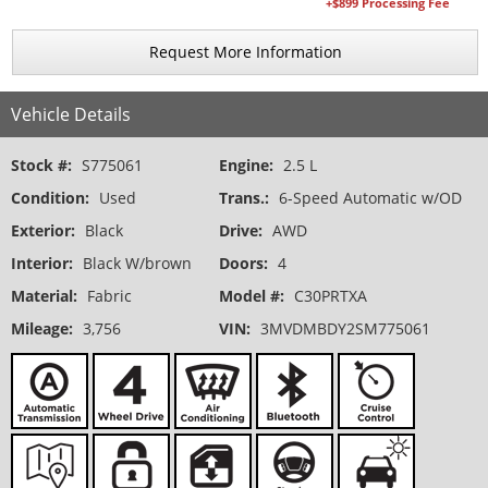
+$899 Processing Fee
Request More Information
Vehicle Details
Stock #:
S775061
Engine:
2.5 L
Condition:
Used
Trans.:
6-Speed Automatic w/OD
Exterior:
Black
Drive:
AWD
Interior:
Black W/brown
Doors:
4
Material:
Fabric
Model #:
C30PRTXA
Mileage:
3,756
VIN:
3MVDMBDY2SM775061