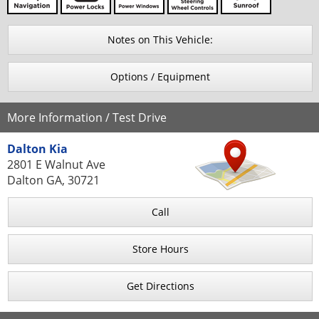
Notes on This Vehicle:
Options / Equipment
More Information / Test Drive
Dalton Kia
2801 E Walnut Ave
Dalton GA, 30721
Call
Store Hours
Get Directions