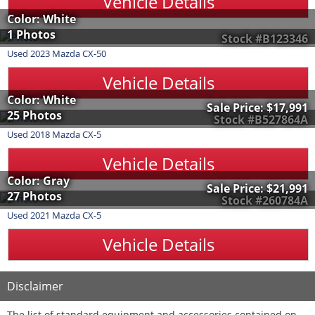
Vehicle Details
Color: White
1 Photos
Stock #B123346
Used
2023
Mazda
CX-50
Vehicle Details
Color: White
Sale Price:
$17,991
25 Photos
Stock #B527864A
Used
2018
Mazda
CX-5
Vehicle Details
Color: Gray
Sale Price:
$21,991
27 Photos
Stock #260784A
Used
2021
Mazda
CX-5
Vehicle Details
Disclaimer
The list of standard equipment and accessories contained on