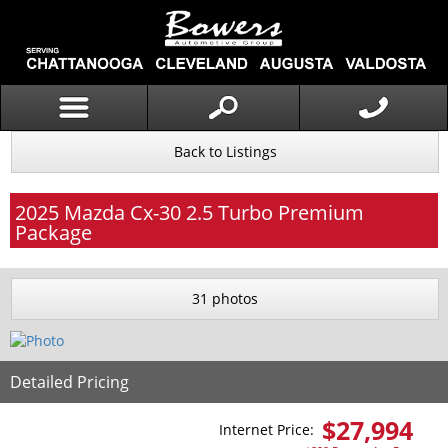
Back to Listings
2025
Mazda
Cx-30
2.5 Turbo Premium
Package
31 photos
Detailed Pricing
$
27,994
Internet Price: