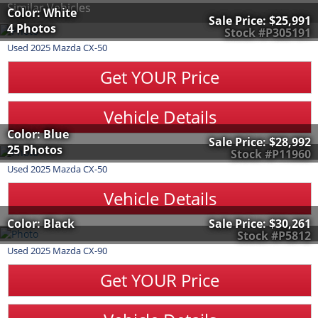
Similar Vehicles
Color: White
Sale Price:
$25,991
4 Photos
Stock #P305191
Used
2025
Mazda
CX-50
Get YOUR Price
Vehicle Details
Color: Blue
Sale Price:
$28,992
25 Photos
Stock #P11960
Used
2025
Mazda
CX-50
Vehicle Details
Color: Black
Sale Price:
$30,261
Stock #P5812
Used
2025
Mazda
CX-90
Get YOUR Price