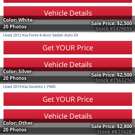
Vehicle Details
Color: White
Sale Price:
$2,500
20 Photos
Stock #T479055
Used
2012
Kia
Forte
4-door Sedan Auto EX
Get YOUR Price
Vehicle Details
Color: Silver
Sale Price:
$2,500
20 Photos
Stock #T563216
Used
2019
Kia
Sorento
L FWD
Get YOUR Price
Vehicle Details
Color: Other
Sale Price:
$2,800
20 Photos
Stock #K7162B