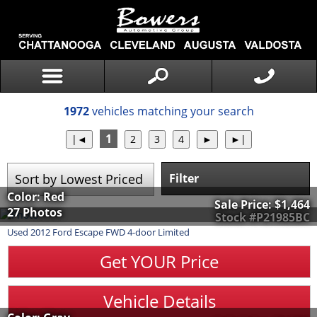
1972
vehicles matching your search
1
Filter
Color: Red
Sale Price:
$1,464
27 Photos
Stock #P21985BC
Used
2012
Ford
Escape
FWD 4-door Limited
Get YOUR Price
Vehicle Details