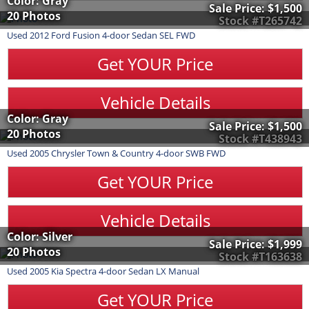
Color: Gray
Sale Price:
$1,500
20 Photos
Stock #T265742
Used
2012
Ford
Fusion
4-door Sedan SEL FWD
Get YOUR Price
Vehicle Details
Color: Gray
Sale Price:
$1,500
20 Photos
Stock #T438943
Used
2005
Chrysler
Town & Country
4-door SWB FWD
Get YOUR Price
Vehicle Details
Color: Silver
Sale Price:
$1,999
20 Photos
Stock #T163638
Used
2005
Kia
Spectra
4-door Sedan LX Manual
Get YOUR Price