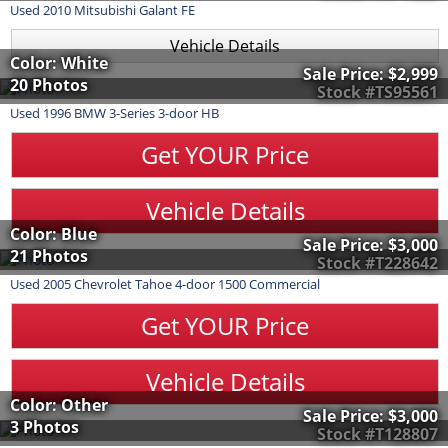
Used
2010
Mitsubishi
Galant
FE
Vehicle Details
Color: White
Sale Price:
$2,999
20 Photos
Stock #TS95561
Used
1996
BMW
3-Series
3-door HB
Get YOUR Price
Vehicle Details
Color: Blue
Sale Price:
$3,000
21 Photos
Stock #T228642
Used
2005
Chevrolet
Tahoe
4-door 1500 Commercial
Get YOUR Price
Vehicle Details
Color: Other
Sale Price:
$3,000
3 Photos
Stock #T128807