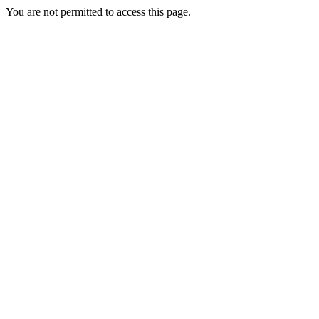
You are not permitted to access this page.