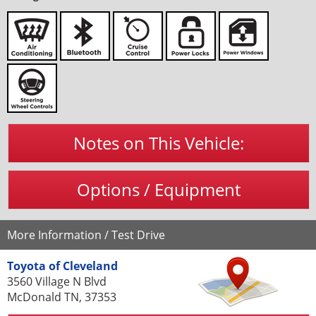
Notes on This Vehicle:
Options / Equipment
More Information / Test Drive
Toyota of Cleveland
3560 Village N Blvd
McDonald TN, 37353