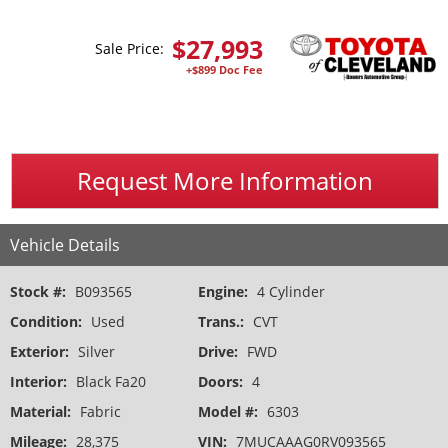
$
27,993
Sale Price:
+$899 Doc Fee
Request More Information
Vehicle Details
Stock #:
B093565
Engine:
4 Cylinder
Condition:
Used
Trans.:
CVT
Exterior:
Silver
Drive:
FWD
Interior:
Black Fa20
Doors:
4
Material:
Fabric
Model #:
6303
Mileage:
28,375
VIN:
7MUCAAAG0RV093565