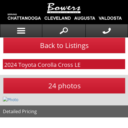
Back to Listings
2024
Toyota
Corolla Cross
LE
24 photos
Detailed Pricing