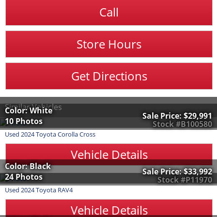
Call
Store Hours
Get Directions
Similar Vehicles
Color: White
Sale Price:
$29,991
10 Photos
Stock #B100580
Used
2024
Toyota
Corolla Cross
Vehicle Details
Color: Black
Sale Price:
$33,992
24 Photos
Stock #P11970
Used
2024
Toyota
RAV4
Vehicle Details