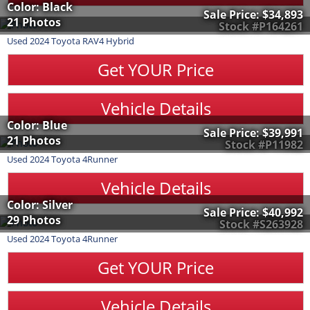
Color: Black
Sale Price:
$34,893
21 Photos
Stock #P164261
Used
2024
Toyota
RAV4 Hybrid
Get YOUR Price
Vehicle Details
Color: Blue
Sale Price:
$39,991
21 Photos
Stock #P11982
Used
2024
Toyota
4Runner
Vehicle Details
Color: Silver
Sale Price:
$40,992
29 Photos
Stock #S263928
Used
2024
Toyota
4Runner
Get YOUR Price
Vehicle Details