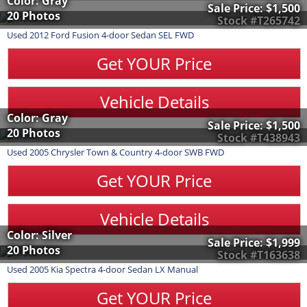
Color: Gray
Sale Price:
$1,500
20 Photos
Stock #T265742
Used
2012
Ford
Fusion
4-door Sedan SEL FWD
Get YOUR Price
Vehicle Details
Color: Gray
Sale Price:
$1,500
20 Photos
Stock #T438943
Used
2005
Chrysler
Town & Country
4-door SWB FWD
Get YOUR Price
Vehicle Details
Color: Silver
Sale Price:
$1,999
20 Photos
Stock #T163638
Used
2005
Kia
Spectra
4-door Sedan LX Manual
Get YOUR Price