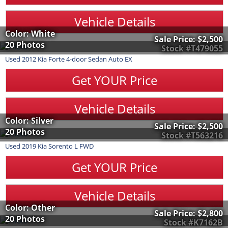
Vehicle Details
Color: White
Sale Price:
$2,500
20 Photos
Stock #T479055
Used
2012
Kia
Forte
4-door Sedan Auto EX
Get YOUR Price
Vehicle Details
Color: Silver
Sale Price:
$2,500
20 Photos
Stock #T563216
Used
2019
Kia
Sorento
L FWD
Get YOUR Price
Vehicle Details
Color: Other
Sale Price:
$2,800
20 Photos
Stock #K7162B