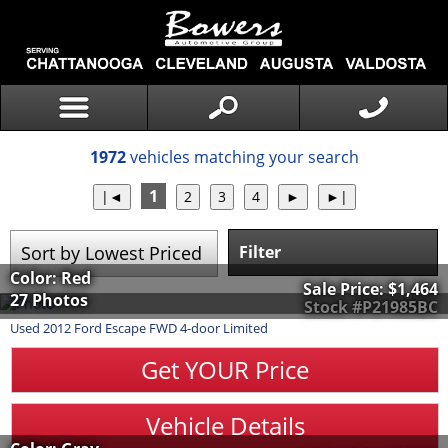
1972
vehicles matching your search
1
Filter
Color: Red
Sale Price:
$1,464
27 Photos
Stock #P21985BC
Used
2012
Ford
Escape
FWD 4-door Limited
Get YOUR Price
Vehicle Details