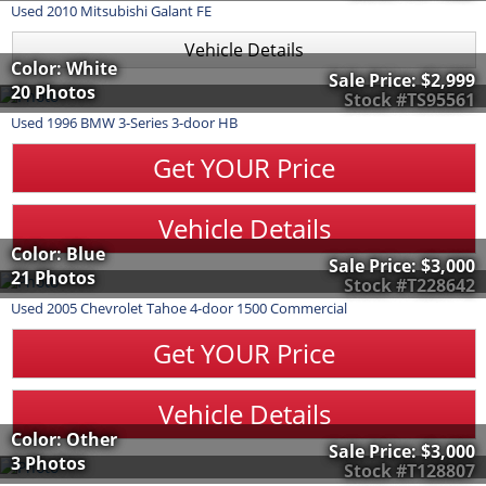
Used
2010
Mitsubishi
Galant
FE
Vehicle Details
Color: White
Sale Price:
$2,999
20 Photos
Stock #TS95561
Used
1996
BMW
3-Series
3-door HB
Get YOUR Price
Vehicle Details
Color: Blue
Sale Price:
$3,000
21 Photos
Stock #T228642
Used
2005
Chevrolet
Tahoe
4-door 1500 Commercial
Get YOUR Price
Vehicle Details
Color: Other
Sale Price:
$3,000
3 Photos
Stock #T128807