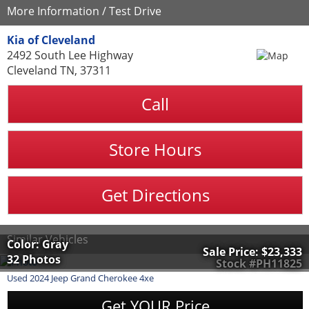
More Information / Test Drive
Kia of Cleveland
2492 South Lee Highway
Cleveland TN, 37311
Call
Store Hours
Get Directions
Similar Vehicles
Color: Gray
Sale Price:
$23,333
32 Photos
Stock #PH11825
Used
2024
Jeep
Grand Cherokee 4xe
Get YOUR Price