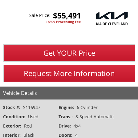
$
55,491
Sale Price:
+$899 Processing Fee
Get YOUR Price
Request More Information
Vehicle Details
Stock #:
S116947
Engine:
6 Cylinder
Condition:
Used
Trans.:
8-Speed Automatic
Exterior:
Red
Drive:
4x4
Interior:
Black
Doors:
4