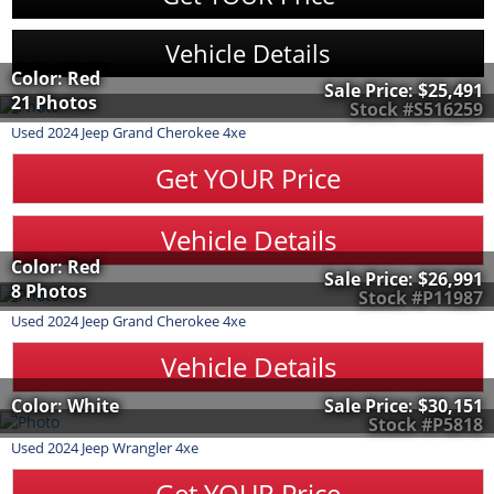
Vehicle Details
Color: Red
Sale Price:
$25,491
21 Photos
Stock #S516259
Used
2024
Jeep
Grand Cherokee 4xe
Get YOUR Price
Vehicle Details
Color: Red
Sale Price:
$26,991
8 Photos
Stock #P11987
Used
2024
Jeep
Grand Cherokee 4xe
Vehicle Details
Color: White
Sale Price:
$30,151
Stock #P5818
Used
2024
Jeep
Wrangler 4xe
Get YOUR Price