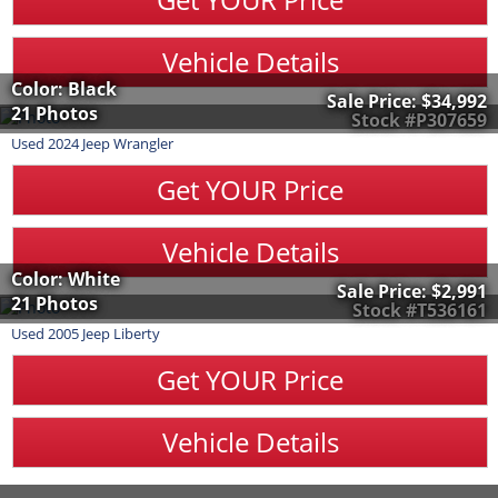
Vehicle Details
Color: Black
Sale Price:
$34,992
21 Photos
Stock #P307659
Used
2024
Jeep
Wrangler
Get YOUR Price
Vehicle Details
Color: White
Sale Price:
$2,991
21 Photos
Stock #T536161
Used
2005
Jeep
Liberty
Get YOUR Price
Vehicle Details