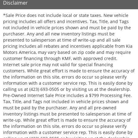
Disclaimer
*Sale Price does not include local or state taxes. New vehicle
pricing includes all offers and incentives. Tax, Title, and Tags
not included in vehicle prices shown and must be paid by the
purchaser. Any and all new inventory listings must be
presented to salesperson at time of write-up and all sale
pricing includes all rebates and incentives applicable from Kia
Motors America, may vary based on zip code and may require
customer financing through KMF, with approved credit.
Internet sale price may not valid for special financing
customers. While great effort is made to ensure the accuracy of
the information on this site, errors do occur so please verify
information with a customer service rep. This is easily done by
calling us at (423) 693-0505 or by visiting us at the dealership.
Pre-Owned Internet Sale Price includes a $799 Processing Fee.
Tax, Title, and Tags not included in vehicle prices shown and
must be paid by the purchaser. Any and all pre-owned
inventory listings must be presented to salesperson at time of
write-up. While great effort is made to ensure the accuracy of
the information on this site, errors do occur so please verify
information with a customer service rep. This is easily done by