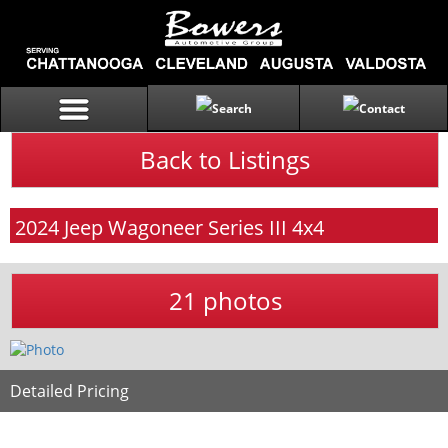
Back to Listings
2024
Jeep
Wagoneer
Series III 4x4
21 photos
Detailed Pricing