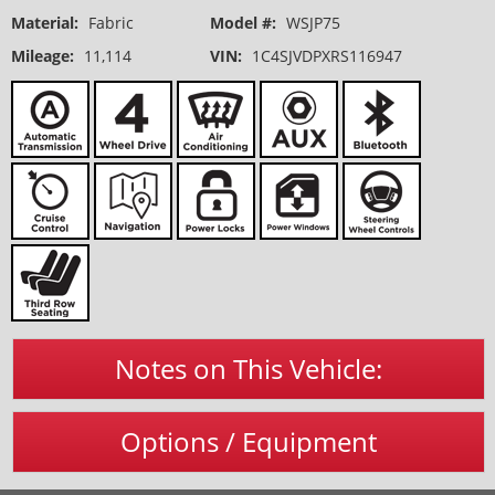
Material:
Fabric
Model #:
WSJP75
Mileage:
11,114
VIN:
1C4SJVDPXRS116947
Notes on This Vehicle:
Options / Equipment