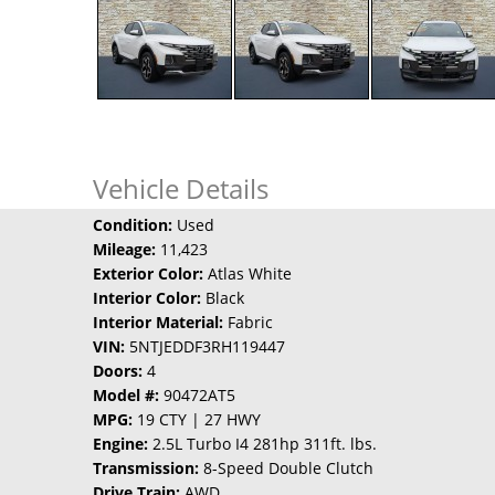
Vehicle Details
Condition:
Used
Mileage:
11,423
Exterior Color:
Atlas White
Interior Color:
Black
Interior Material:
Fabric
VIN:
5NTJEDDF3RH119447
Doors:
4
Model #:
90472AT5
MPG:
19 CTY | 27 HWY
Engine:
2.5L Turbo I4 281hp 311ft. lbs.
Transmission:
8-Speed Double Clutch
Drive Train:
AWD