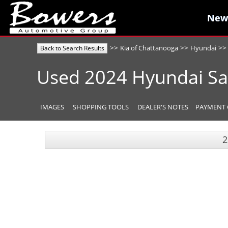
New
New
>>
>>
>>
Kia of Chattanooga
Hyundai
Back to Search Results
Used
2024
Hyundai
Sa
IMAGES
SHOPPING TOOLS
DEALER'S NOTES
PAYMENT 
2