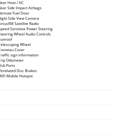
Rear Heat / AC
Rear Side Impact Airbags
Remote Fuel Door
Right Side View Camera
SiriusXM Satellite Radio
Speed Sensitive Power Steering
Steering Wheel Audio Controls
Sunroof
Telescoping Wheel
Tonneau Cover
Traffic sign information
Trip Odometer
Usb Ports
Ventilated Disc Brakes
WiFi Mobile Hotspot