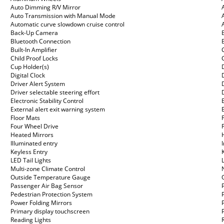
Auto Dimming R/V Mirror
Auto Transmission with Manual Mode
Automatic curve slowdown cruise control
Back-Up Camera
Bluetooth Connection
Built-In Amplifier
Child Proof Locks
Cup Holder(s)
Digital Clock
Driver Alert System
Driver selectable steering effort
Electronic Stability Control
External alert exit warning system
Floor Mats
Four Wheel Drive
Heated Mirrors
Illuminated entry
Keyless Entry
LED Tail Lights
Multi-zone Climate Control
Outside Temperature Gauge
Passenger Air Bag Sensor
Pedestrian Protection System
Power Folding Mirrors
Primary display touchscreen
Reading Lights