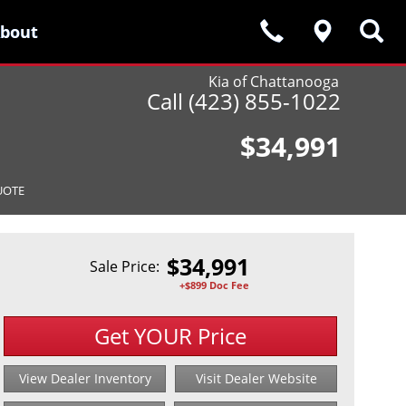
bout
bout
Kia of Chattanooga
Call (423) 855-1022
$34,991
UOTE
$
34,991
Sale Price:
+$899 Doc Fee
Get YOUR Price
View Dealer Inventory
Visit Dealer Website