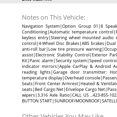
Notes on This Vehicle:
Navigation System|Option Group 01|8 Spea
Conditioning|Automatic temperature control
keyless entry|Steering wheel mounted audio 
control|4-Wheel Disc Brakes|ABS brakes|Dual 
anti-roll bar|Low tire pressure warning|Occu
assist|Electronic Stability Control|Exterior 
Kit|Panic alarm|Security system|Speed contr
indicator mirrors|Apple CarPlay & Android A
reading lights|Garage door transmitter: Ho
temperature display|Overhead console|Passeng
Seats|Front Center Armrest|Heated & Ventilate
seats|Bed Cargo Net|Envelope Cargo Net|Passen
wipers|3.316 Axle Ratio|CALL US ..423-8
BUTTON START|SUNROOF/MOONROOF|SATELLIT
Other Vehicles You May Like