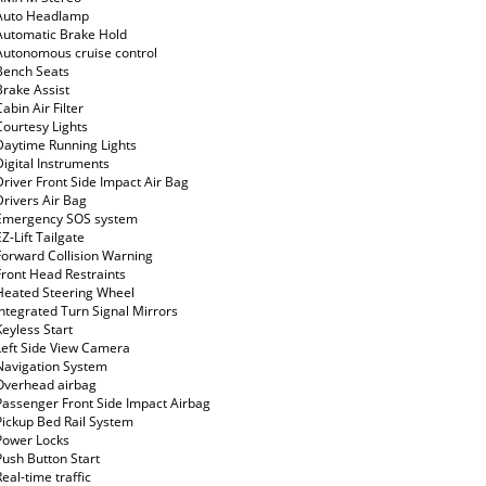
Auto Headlamp
Automatic Brake Hold
Autonomous cruise control
Bench Seats
Brake Assist
Cabin Air Filter
Courtesy Lights
Daytime Running Lights
Digital Instruments
Driver Front Side Impact Air Bag
Drivers Air Bag
Emergency SOS system
EZ-Lift Tailgate
Forward Collision Warning
Front Head Restraints
Heated Steering Wheel
Integrated Turn Signal Mirrors
Keyless Start
Left Side View Camera
Navigation System
Overhead airbag
Passenger Front Side Impact Airbag
Pickup Bed Rail System
Power Locks
Push Button Start
Real-time traffic