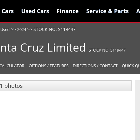
 Cars
 Cars
Used Cars
Used Cars
Finance
Finance
Service & Parts
Service & Parts
A
A
>>
>>
STOCK NO. S119447
Used
2024
nta Cruz
Limited
STOCK NO. S119447
CALCULATOR
OPTIONS / FEATURES
DIRECTIONS / CONTACT
QUICK Q
1 photos