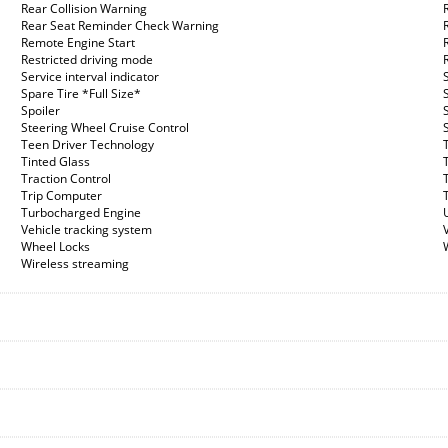
Rear Collision Warning
Rear Seat Reminder Check Warning
Remote Engine Start
Restricted driving mode
Service interval indicator
Spare Tire *Full Size*
Spoiler
Steering Wheel Cruise Control
Teen Driver Technology
Tinted Glass
Traction Control
Trip Computer
Turbocharged Engine
Vehicle tracking system
Wheel Locks
Wireless streaming