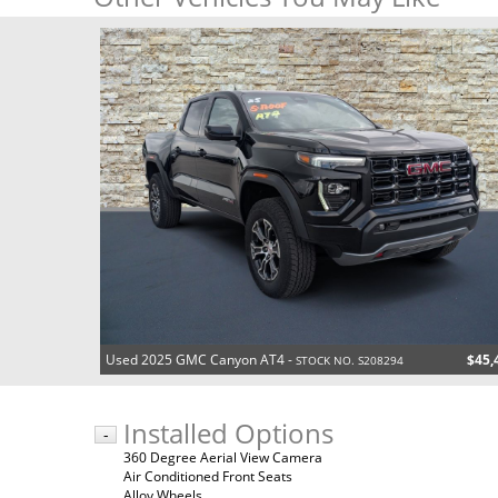
Used 2025 GMC Canyon AT4 -
$45,
STOCK NO. S208294
Installed Options
-
360 Degree Aerial View Camera
Air Conditioned Front Seats
Alloy Wheels