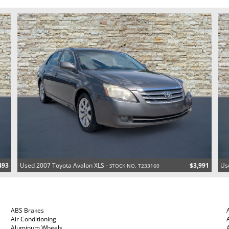
493
Used 2007 Toyota Avalon XLS -
$3,991
Us
STOCK NO. T233160
ABS Brakes
Air Conditioning
Aluminum Wheels