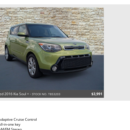
ed 2016 Kia Soul + -
$3,991
STOCK NO. T853203
Adaptive Cruise Control
All-in-one key
AM/FM Stereo