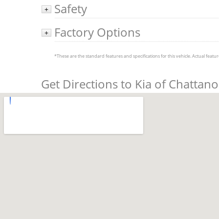
Safety
+
Factory Options
+
*These are the standard features and specifications for this vehicle. Actual feature
Get Directions to Kia of Chattan