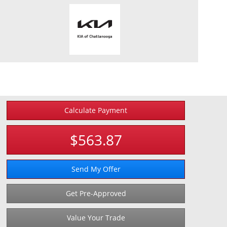
Calculate Payment
$563.87
Send My Offer
Get Pre-Approved
Value Your Trade