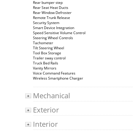
Rear bumper step
Rear Seat Heat Ducts
Rear Window Defroster
Remote Trunk Release
Security System
Smart Device Integration
Speed Sensitive Volume Control
Steering Wheel Controls
Tachometer
Tilt Steering Wheel
Tool Box Storage
Trailer sway control
Truck Bed Rails
Vanity Mirrors
Voice Command Features
Wireless Smartphone Charger
Mechanical
+
Exterior
+
Interior
+