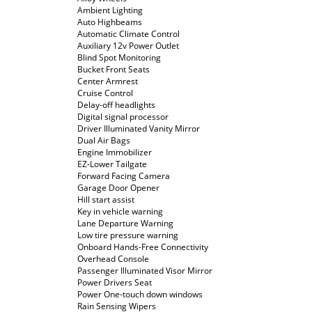
Ambient Lighting
Auto Highbeams
Automatic Climate Control
Auxiliary 12v Power Outlet
Blind Spot Monitoring
Bucket Front Seats
Center Armrest
Cruise Control
Delay-off headlights
Digital signal processor
Driver Illuminated Vanity Mirror
Dual Air Bags
Engine Immobilizer
EZ-Lower Tailgate
Forward Facing Camera
Garage Door Opener
Hill start assist
Key in vehicle warning
Lane Departure Warning
Low tire pressure warning
Onboard Hands-Free Connectivity
Overhead Console
Passenger Illuminated Visor Mirror
Power Drivers Seat
Power One-touch down windows
Rain Sensing Wipers