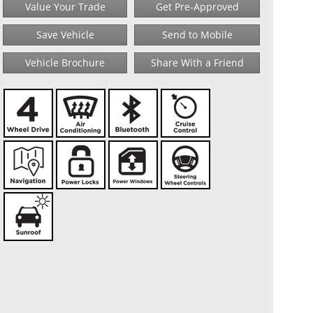
Value Your Trade
Get Pre-Approved
Save Vehicle
Send to Mobile
Vehicle Brochure
Share With a Friend