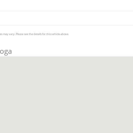
s may vary. Please see the details for this vehicle above.
ooga