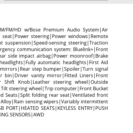
 AM/FM/HD w/Bose Premium Audio System|Air
er seat|Power steering|Power windows|Remote
t suspension|Speed-sensing steering|Traction
ergency communication system: Bluelink+|Front
|Rear side impact airbag|Power moonroof|Brake
eadlights|Fully automatic headlights|First Aid
mirrors|Rear step bumper|Spoiler|Turn signal
bin|Driver vanity mirror|Fitted Liners|Front
r Shift Knob|Leather steering wheel|Outside
ilt steering wheel|Trip computer|Front Bucket
Seats|Split folding rear seat|Ventilated front
lloy|Rain sensing wipers|Variably intermittent
USB PORT|HEATED SEATS|KEYLESS ENTRY|PUSH
KING SENSORS|AWD