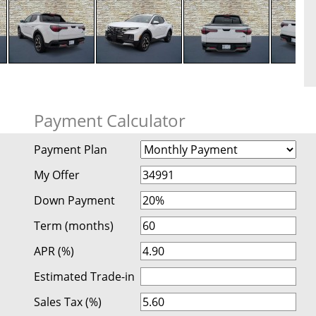
Payment Calculator
Payment Plan
My Offer
Down Payment
Term (months)
APR (%)
Estimated Trade-in
Sales Tax (%)