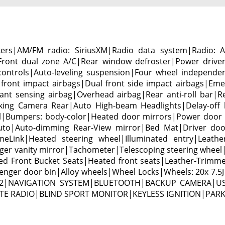
kers|AM/FM radio: SiriusXM|Radio data system|Radio:
|Front dual zone A/C|Rear window defroster|Power driv
controls|Auto-leveling suspension|Four wheel independen
front impact airbags|Dual front side impact airbags|Em
pant sensing airbag|Overhead airbag|Rear anti-roll bar
Parking Camera Rear|Auto High-beam Headlights|Delay-off h
ol|Bumpers: body-color|Heated door mirrors|Power door 
uto|Auto-dimming Rear-View mirror|Bed Mat|Driver door 
meLink|Heated steering wheel|Illuminated entry|Leathe
er vanity mirror|Tachometer|Telescoping steering wheel|T
d Front Bucket Seats|Heated front seats|Leather-Trimmed 
ger door bin|Alloy wheels|Wheel Locks|Wheels: 20x 7.5J A
55-1022|NAVIGATION SYSTEM|BLUETOOTH|BACKUP CAMERA|
E RADIO|BLIND SPORT MONITOR|KEYLESS IGNITION|PAR