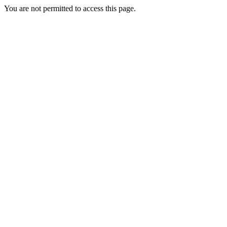
You are not permitted to access this page.