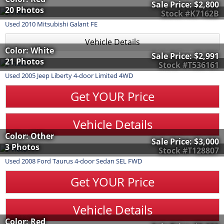
Sale Price:
$2,800
20 Photos
Stock #K7162B
Used
2010
Mitsubishi
Galant
FE
Vehicle Details
Color: White
Sale Price:
$2,991
21 Photos
Stock #T536161
Used
2005
Jeep
Liberty
4-door Limited 4WD
Get YOUR Price
Vehicle Details
Color: Other
Sale Price:
$3,000
3 Photos
Stock #T128807
Used
2008
Ford
Taurus
4-door Sedan SEL FWD
Get YOUR Price
Vehicle Details
Color: Red