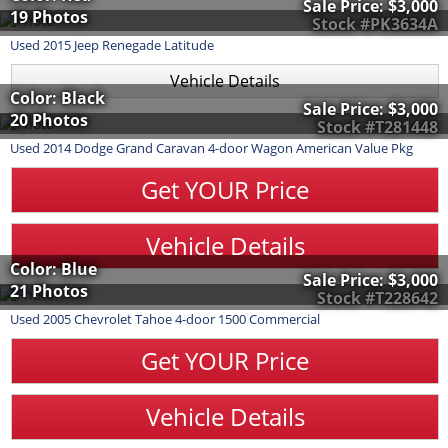
Sale Price:
$3,000
19 Photos
Stock #PK3634A
Used
2015
Jeep
Renegade
Latitude
Vehicle Details
Color: Black
Sale Price:
$3,000
20 Photos
Stock #T281448
Used
2014
Dodge
Grand Caravan
4-door Wagon American Value Pkg
Get YOUR Price
Vehicle Details
Color: Blue
Sale Price:
$3,000
21 Photos
Stock #T228642
Used
2005
Chevrolet
Tahoe
4-door 1500 Commercial
Get YOUR Price
Vehicle Details