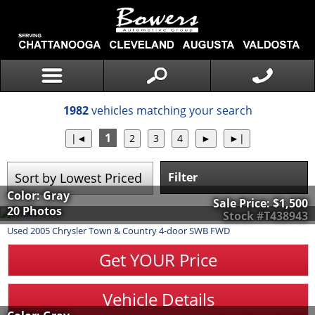
1982
vehicles matching your search
1
Filter
Color: Gray
Sale Price:
$1,500
20 Photos
Stock #T438943
Used
2005
Chrysler
Town & Country
4-door SWB FWD
Get YOUR Price
Vehicle Details