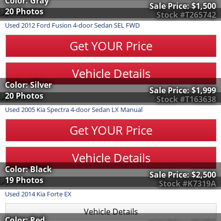
Color: Gray
Sale Price:
$1,500
20 Photos
Stock #T265742
Used
2012
Ford
Fusion
4-door Sedan SEL FWD
Get YOUR Price
Vehicle Details
Color: Silver
Sale Price:
$1,999
20 Photos
Stock #T163638
Used
2005
Kia
Spectra
4-door Sedan LX Manual
Get YOUR Price
Vehicle Details
Color: Black
Sale Price:
$2,500
19 Photos
Stock #K7319A
Used
2014
Kia
Forte
EX
Vehicle Details
Color: Red