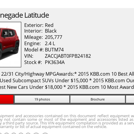
negade
Latitude
Exterior:
Red
Interior:
Black
Mileage:
205,777
Engine:
2.4 L
Model #:
BUTM74
VIN:
ZACCJABT0FPB24182
Stock #:
PK3634A
. 22/31 City/Highway MPGAwards:* 2015 KBB.com 10 Best All
Used Subcompact SUVs Under $15,000 * 2015 KBB.com Our 
est New Cars Under $18,000 * 2015 KBB.com 10 Most Award
19 photos
Brochure
quipment and accessories contained on this document reflect equipment w
y not contain some or most of the equipment and accessories listed as 
 a third party source. This VIN equipment compilation is provided as a serv
arranty or list of actual equipment contained on the vehicle.