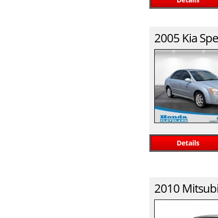
2005
Kia
Spe
Details
2010
Mitsubi