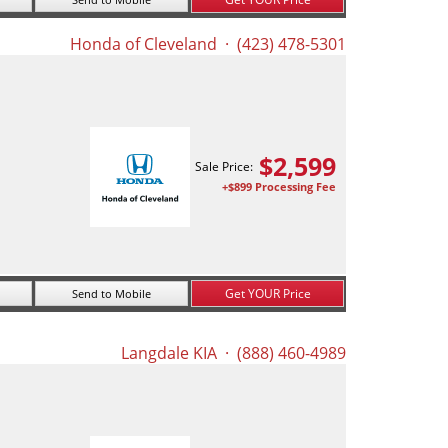
Honda of Cleveland
· (423) 478-5301
$
2,599
Sale Price:
+$899 Processing Fee
Get YOUR Price
Send to Mobile
Langdale KIA
· (888) 460-4989