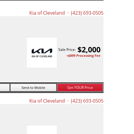
Kia of Cleveland
· (423) 693-0505
$
2,000
Sale Price:
+$899 Processing Fee
Get YOUR Price
Send to Mobile
Kia of Cleveland
· (423) 693-0505