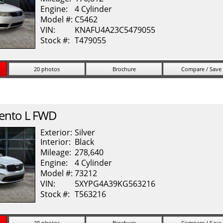
Engine:
4 Cylinder
Model #:
C5462
VIN:
KNAFU4A23C5479055
Stock #:
T479055
20 photos
Brochure
Compare / Save
ento
L FWD
Exterior:
Silver
Interior:
Black
Mileage:
278,640
Engine:
4 Cylinder
Model #:
73212
VIN:
5XYPG4A39KG563216
Stock #:
T563216
20 photos
Brochure
Compare / Save