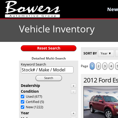
New
New
Vehicle Inventory
Reset Search
SORT BY
Year ▼
Detailed Multi-Search
Keyword Search
Page
1
2
3
4
2012
Ford
E
Search
Dealership
+
Condition
-
Used
(677)
Certified
(5)
New
(1222)
Year
+