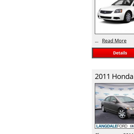
...
Read More
Details
2011
Honda