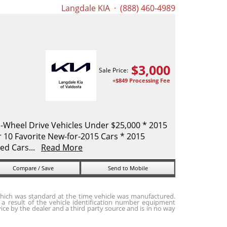
Langdale KIA
· (888) 460-4989
$
3,000
Sale Price:
+$849 Processing Fee
-Wheel Drive Vehicles Under $25,000 * 2015
10 Favorite New-for-2015 Cars * 2015
ed Cars...
Read More
Compare / Save
Send to Mobile
hich was standard at the time vehicle was manufactured.
a result of the vehicle identification number equipment
ice by the dealer and a third party source and is in no way