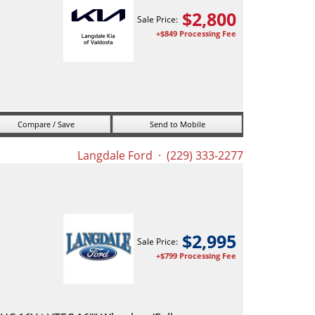
$
2,800
Sale Price:
+$849 Processing Fee
Compare / Save
Send to Mobile
Langdale Ford
· (229) 333-2277
$
2,995
Sale Price:
+$799 Processing Fee