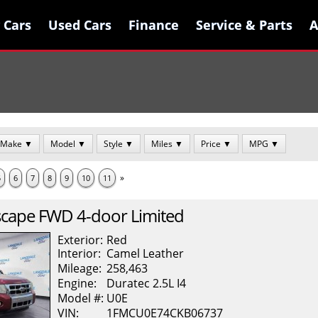
 Cars
 Cars
Used Cars
Used Cars
Finance
Finance
Service & Parts
Service & Parts
A
A
Make ▼
Model ▼
Style ▼
Miles ▼
Price ▼
MPG ▼
»
5
6
7
8
9
10
11
scape
FWD 4-door Limited
Exterior:
Red
Interior:
Camel
Leather
Mileage:
258,463
Engine:
Duratec 2.5L I4
Model #:
U0E
VIN:
1FMCU0E74CKB06737