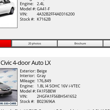
Engine:
2.4L
Model #:
GA41-F
VIN:
4A32B2FF4AE016200
Stock #:
K7162B
20 photos
Brochure
Civic
4-door Auto LX
Exterior:
Beige
Interior:
Gray
Mileage:
176,849
Engine:
1.8L I4 SOHC 16V i-VTEC
Model #:
FA1F5BEW
VIN:
2HGFA1F56BH541652
Stock #:
B023696A