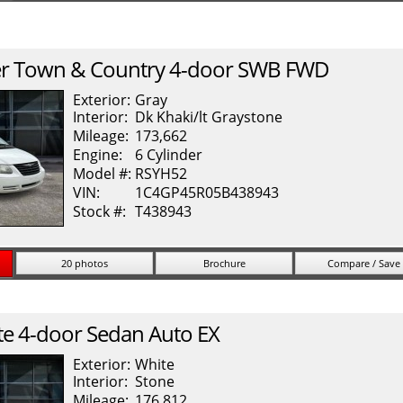
r
Town & Country
4-door SWB FWD
Exterior:
Gray
Interior:
Dk Khaki/lt Graystone
Mileage:
173,662
Engine:
6 Cylinder
Model #:
RSYH52
VIN:
1C4GP45R05B438943
Stock #:
T438943
20 photos
Brochure
Compare / Save
te
4-door Sedan Auto EX
Exterior:
White
Interior:
Stone
Mileage:
176,812