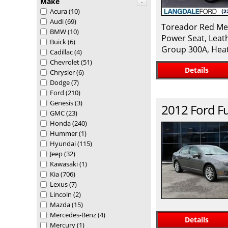
Make
-
Acura
(10)
Audi
(69)
Toreador Red Met
BMW
(10)
Power Seat, Leat
Buick
(6)
Group 300A, Heat
Cadillac
(4)
Chevrolet
(51)
Details
Chrysler
(6)
Dodge
(7)
Ford
(210)
Genesis
(3)
2012
Ford
F
GMC
(23)
Honda
(240)
Hummer
(1)
Hyundai
(115)
Jeep
(32)
Kawasaki
(1)
Kia
(706)
Lexus
(7)
Lincoln
(2)
Mazda
(15)
Mercedes-Benz
(4)
Details
Mercury
(1)