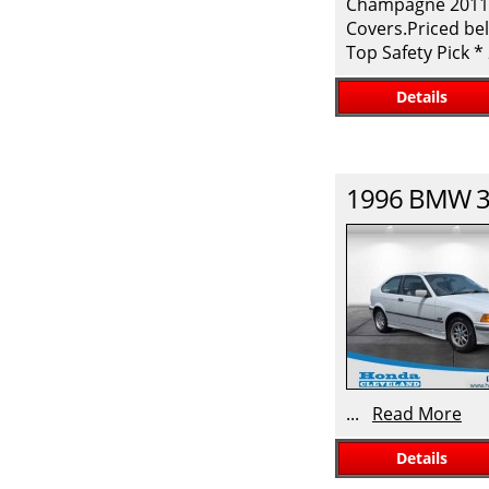
Champagne 2011 H
Covers.Priced bel
Top Safety Pick 
Details
1996
BMW
3
...
Read More
Details