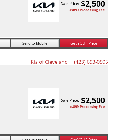
$
2,500
Sale Price:
+$899 Processing Fee
Get YOUR Price
Send to Mobile
Kia of Cleveland
· (423) 693-0505
$
2,500
Sale Price:
+$899 Processing Fee
Get YOUR Price
Send to Mobile