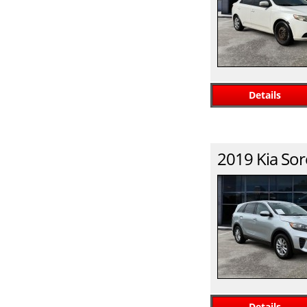
Details
2019
Kia
Sor
Details