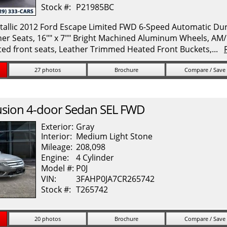
Stock #:
P21985BC
allic 2012 Ford Escape Limited FWD 6-Speed Automatic Durat
her Seats, 16"" x 7"" Bright Machined Aluminum Wheels, A
ed front seats, Leather Trimmed Heated Front Buckets,...
27 photos
Brochure
Compare / Save
usion
4-door Sedan SEL FWD
Exterior:
Gray
Interior:
Medium Light Stone
Mileage:
208,098
Engine:
4 Cylinder
Model #:
P0J
VIN:
3FAHP0JA7CR265742
Stock #:
T265742
20 photos
Brochure
Compare / Save