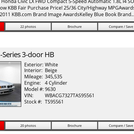
onda Civic LX FWD Compact 5-Speed Automatic 1.8L I4 SOH
ow KBB Fair Purchase Price! 25/36 City/Highway MPGAwards: 
* 2011 KBB.com Brand Image AwardsKelley Blue Book Brand.
22 photos
Brochure
Compare / Save
-Series
3-door HB
Exterior:
White
Interior:
Beige
Mileage:
345,535
Engine:
4 Cylinder
Model #:
9630
VIN:
WBACG7327TAS95561
Stock #:
TS95561
20 photos
Brochure
Compare / Save