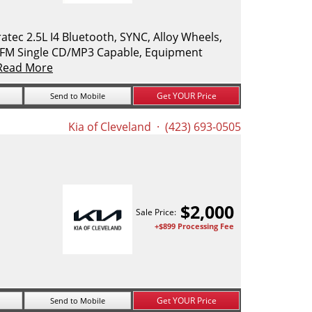
ec 2.5L I4 Bluetooth, SYNC, Alloy Wheels,
M/FM Single CD/MP3 Capable, Equipment
Read More
Get YOUR Price
Send to Mobile
Kia of Cleveland
· (423) 693-0505
$
2,000
Sale Price:
+$899 Processing Fee
Get YOUR Price
Send to Mobile