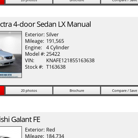
ctra
4-door Sedan LX Manual
Exterior:
Silver
Mileage:
191,565
Engine:
4 Cylinder
Model #:
25422
VIN:
KNAFE121855163638
Stock #:
T163638
20 photos
Brochure
Compare / Save
shi
Galant
FE
Exterior:
Red
Mileage:
184,734