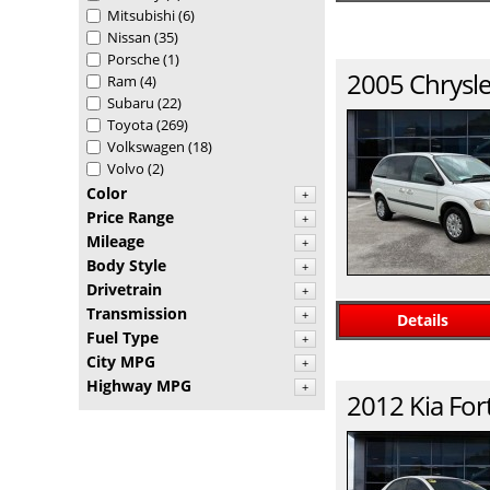
Mitsubishi
(6)
Nissan
(35)
Porsche
(1)
2005
Chrysle
Ram
(4)
Subaru
(22)
Toyota
(269)
Volkswagen
(18)
Volvo
(2)
Color
+
Price Range
+
Mileage
+
Body Style
+
Drivetrain
+
Transmission
+
Details
Fuel Type
+
City MPG
+
Highway MPG
+
2012
Kia
For