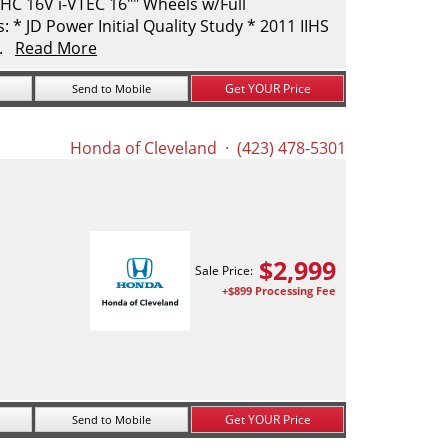
C 16V i-VTEC 16"" Wheels w/Full
* JD Power Initial Quality Study * 2011 IIHS
..
Read More
Get YOUR Price
Send to Mobile
Honda of Cleveland
· (423) 478-5301
$
2,999
Sale Price:
+$899 Processing Fee
Get YOUR Price
Send to Mobile