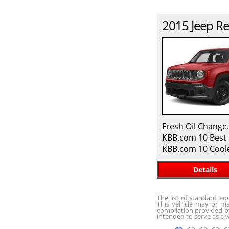
2015
Jeep
Re
Fresh Oil Change
KBB.com 10 Best 
KBB.com 10 Cool
Details
The list of standard e
This vehicle may or ma
compilation provided by
intended to serve as a w