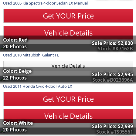
Used
2005
Kia
Spectra
4-door Sedan LX Manual
Get YOUR Price
Vehicle Details
Color: Red
Sale Price:
$2,800
20 Photos
Stock #K7162B
Used
2010
Mitsubishi
Galant
FE
Vehicle Details
Color: Beige
Sale Price:
$2,995
22 Photos
Stock #B023696A
Used
2011
Honda
Civic
4-door Auto LX
Get YOUR Price
Vehicle Details
Color: White
Sale Price:
$2,999
20 Photos
Stock #TS95561