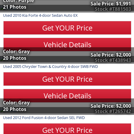
Color: Purple
Sale Price:
$1,991
21 Photos
Stock #T881503
Used
2010
Kia
Forte
4-door Sedan Auto EX
Get YOUR Price
Vehicle Details
Color: Gray
Sale Price:
$2,000
20 Photos
Stock #T438943
Used
2005
Chrysler
Town & Country
4-door SWB FWD
Get YOUR Price
Vehicle Details
Color: Gray
Sale Price:
$2,000
20 Photos
Stock #T265742
Used
2012
Ford
Fusion
4-door Sedan SEL FWD
Get YOUR Price