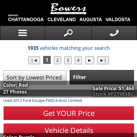
1935
vehicles matching your search
1
Filter
Color: Red
Sale Price:
$1,464
27 Photos
Stock #P21985BC
Used
2012
Ford
Escape
FWD 4-door Limited
Get YOUR Price
Vehicle Details