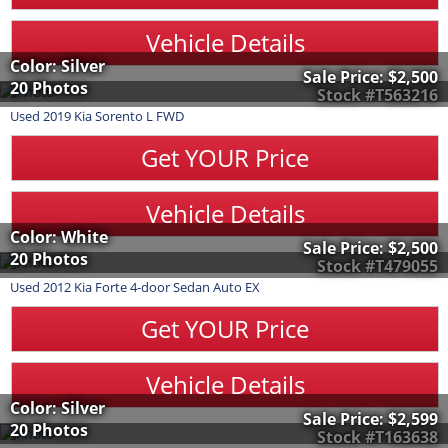
Vehicle Details
Color: Silver
Sale Price:
$2,500
20 Photos
Stock #T563216
Used
2019
Kia
Sorento
L FWD
Get YOUR Price
Vehicle Details
Color: White
Sale Price:
$2,500
20 Photos
Stock #T479055
Used
2012
Kia
Forte
4-door Sedan Auto EX
Get YOUR Price
Vehicle Details
Color: Silver
Sale Price:
$2,599
20 Photos
Stock #T163638