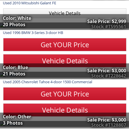
Used
2010
Mitsubishi
Galant
FE
Vehicle Details
Color: White
Sale Price:
$2,999
20 Photos
Stock #TS95561
Used
1996
BMW
3-Series
3-door HB
Get YOUR Price
Vehicle Details
Color: Blue
Sale Price:
$3,000
21 Photos
Stock #T228642
Used
2005
Chevrolet
Tahoe
4-door 1500 Commercial
Get YOUR Price
Vehicle Details
Color: Other
Sale Price:
$3,000
3 Photos
Stock #T128807