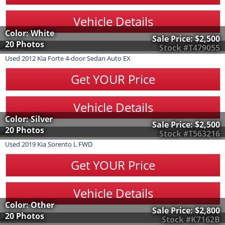
Vehicle Details
Color: White
Sale Price:
$2,500
20 Photos
Stock #T479055
Used
2012
Kia
Forte
4-door Sedan Auto EX
Get YOUR Price
Vehicle Details
Color: Silver
Sale Price:
$2,500
20 Photos
Stock #T563216
Used
2019
Kia
Sorento
L FWD
Get YOUR Price
Vehicle Details
Color: Other
Sale Price:
$2,800
20 Photos
Stock #K7162B