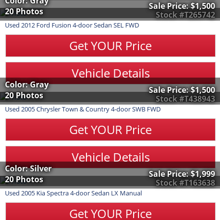
Color: Gray
Sale Price:
$1,500
20 Photos
Stock #T265742
Used
2012
Ford
Fusion
4-door Sedan SEL FWD
Get YOUR Price
Vehicle Details
Color: Gray
Sale Price:
$1,500
20 Photos
Stock #T438943
Used
2005
Chrysler
Town & Country
4-door SWB FWD
Get YOUR Price
Vehicle Details
Color: Silver
Sale Price:
$1,999
20 Photos
Stock #T163638
Used
2005
Kia
Spectra
4-door Sedan LX Manual
Get YOUR Price