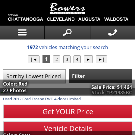
1972
vehicles matching your search
1
Filter
Color: Red
Sale Price:
$1,464
27 Photos
Stock #P21985BC
Used
2012
Ford
Escape
FWD 4-door Limited
Get YOUR Price
Vehicle Details