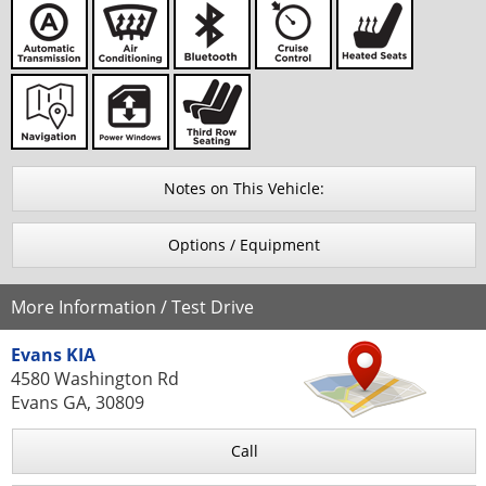
Notes on This Vehicle:
Options / Equipment
More Information / Test Drive
Evans KIA
4580 Washington Rd
Evans GA, 30809
Call