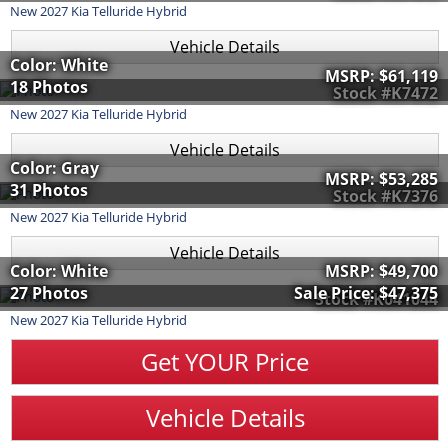
New
2027
Kia
Telluride Hybrid
Vehicle Details
Color: White
MSRP:
$61,119
18 Photos
Stock #K7472
New
2027
Kia
Telluride Hybrid
Vehicle Details
Color: Gray
MSRP:
$53,285
31 Photos
Stock #K7376
New
2027
Kia
Telluride Hybrid
Vehicle Details
Color: White
MSRP:
$49,700
27 Photos
Sale Price:
$47,375
Stock #K041044
New
2027
Kia
Telluride Hybrid
Get YOUR Price
Vehicle Details