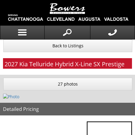
Back to Listings
2027
Kia
Telluride Hybrid
X-Line SX Prestige
27 photos
Detailed Pricing