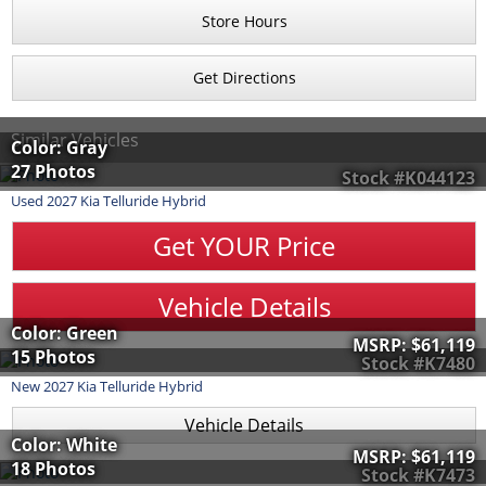
Store Hours
Get Directions
Similar Vehicles
Color: Gray
27 Photos
Stock #K044123
Used
2027
Kia
Telluride Hybrid
Get YOUR Price
Vehicle Details
Color: Green
MSRP:
$61,119
15 Photos
Stock #K7480
New
2027
Kia
Telluride Hybrid
Vehicle Details
Color: White
MSRP:
$61,119
18 Photos
Stock #K7473