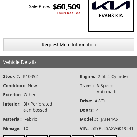
$
60,509
Sale Price:
+$789 Doc Fee
Request More Information
Vehicle Details
Stock #:
K10892
Engine:
2.5L 4-Cylinder
Condition:
New
Trans.:
6-Speed
Automatic
Exterior:
Other
Drive:
AWD
Interior:
Blk Perforated
&embossed
Doors:
4
Material:
Fabric
Model #:
JAH44A5
Mileage:
10
VIN:
5XYPLESA2VG019241