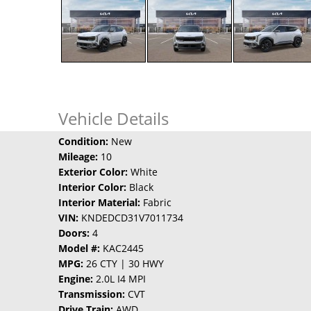
Vehicle Details
Condition:
New
Mileage:
10
Exterior Color:
White
Interior Color:
Black
Interior Material:
Fabric
VIN:
KNDEDCD31V7011734
Doors:
4
Model #:
KAC2445
MPG:
26 CTY | 30 HWY
Engine:
2.0L I4 MPI
Transmission:
CVT
Drive Train:
AWD