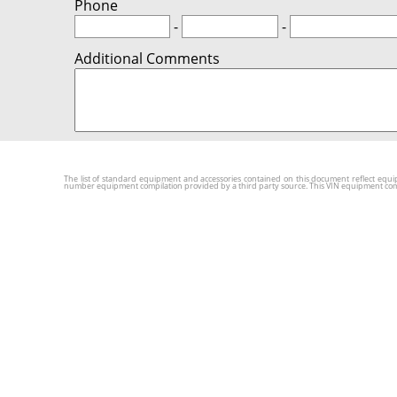
Phone
-
-
Additional Comments
The list of standard equipment and accessories contained on this document reflect equip
number equipment compilation provided by a third party source. This VIN equipment compila