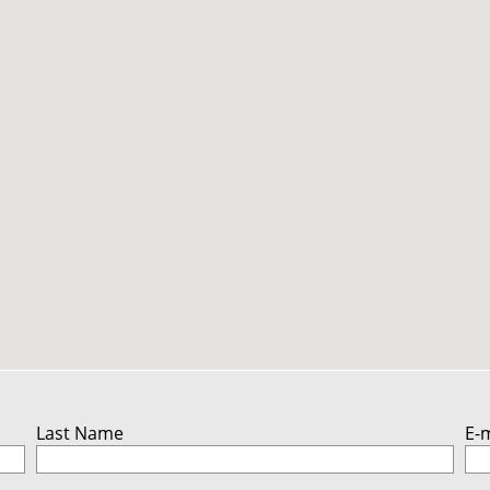
Last Name
E-