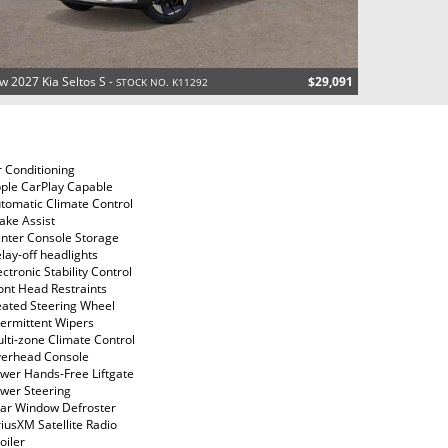
w 2027 Kia Seltos S -
$29,091
STOCK NO. K11292
r Conditioning
ple CarPlay Capable
tomatic Climate Control
ake Assist
nter Console Storage
lay-off headlights
ectronic Stability Control
ont Head Restraints
ated Steering Wheel
termittent Wipers
lti-zone Climate Control
erhead Console
wer Hands-Free Liftgate
wer Steering
ar Window Defroster
riusXM Satellite Radio
oiler