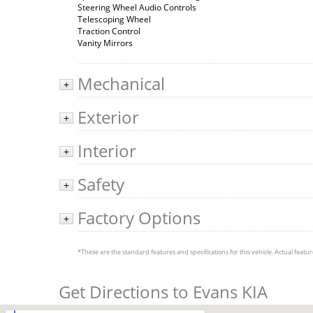
Steering Wheel Audio Controls
Telescoping Wheel
Traction Control
Vanity Mirrors
Mechanical
+
Exterior
+
Interior
+
Safety
+
Factory Options
+
*These are the standard features and specifications for this vehicle. Actual feature
Get Directions to Evans KIA