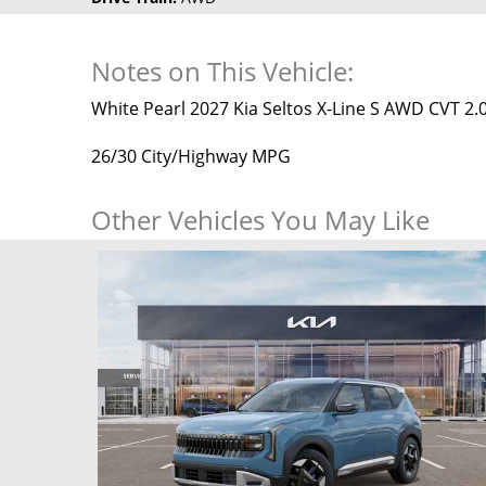
Notes on This Vehicle:
White Pearl 2027 Kia Seltos X-Line S AWD CVT 2.0
26/30 City/Highway MPG
Other Vehicles You May Like