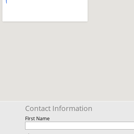
Contact Information
FIrst Name