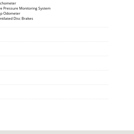
chometer
re Pressure Monitoring System
ip Odometer
ntilated Disc Brakes