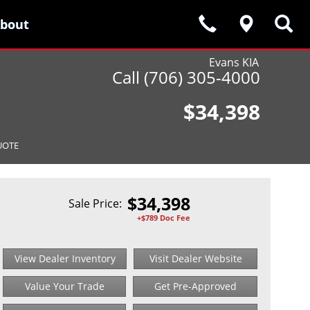
bout
bout
Evans KIA
Call (706) 305-4000
$34,398
UOTE
$
34,398
Sale Price:
+$789 Doc Fee
View Dealer Inventory
Visit Dealer Website
Value Your Trade
Get Pre-Approved