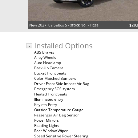
New 2027 Kia Seltos S -
$28,
STOCK NO. K11236
Installed Options
-
ABS Brakes
Alloy Wheels
Auto Headlamp
Back-Up Camera
Bucket Front Seats
Color Matched Bumpers
Driver Front Side Impact Air Bag
Emergency SOS system
Heated Front Seats
Illuminated entry
Keyless Entry
Outside Temperature Gauge
Passenger Air Bag Sensor
Power Mirrors
Reading Lights
Rear Window Wiper
Speed Sensitive Power Steering