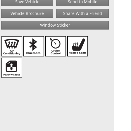
Save Vehicle
Send to Mobile
Vehicle Brochure
Share With a Friend
Window Sticker