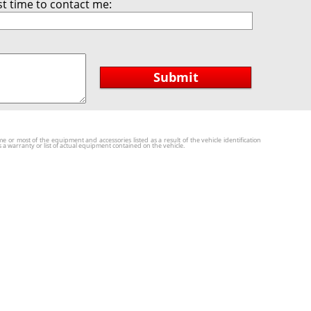
t time to contact me:
Submit
r most of the equipment and accessories listed as a result of the vehicle identification
a warranty or list of actual equipment contained on the vehicle.