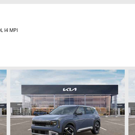
L I4 MPI