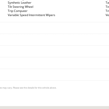
Synthetic Leather
Ta
Tilt Steering Wheel
Ti
Trip Computer
Tr
Variable Speed Intermittent Wipers
Ve
s may vary. Please see the details for this vehicle above.