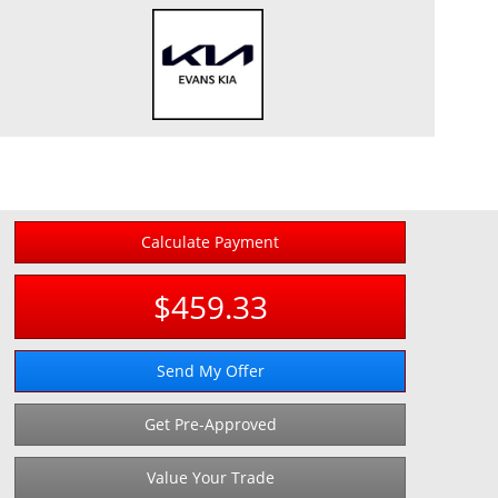
Calculate Payment
$459.33
Send My Offer
Get Pre-Approved
Value Your Trade