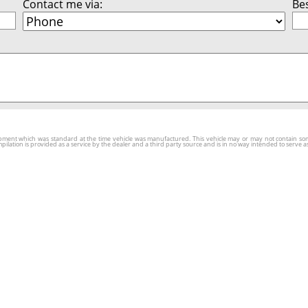
Contact me via:
Bes
ment which was standard at the time vehicle was manufactured. This vehicle may or may not contain some o
tion is provided as a service by the dealer and a third party source and is in no way intended to serve as 