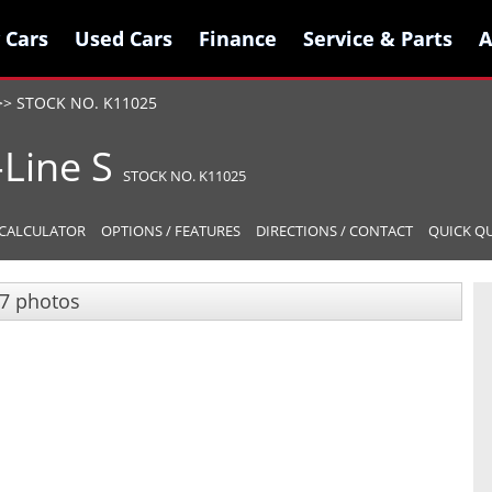
 Cars
 Cars
Used Cars
Used Cars
Finance
Finance
Service & Parts
Service & Parts
A
A
>>
STOCK NO. K11025
-Line S
STOCK NO. K11025
CALCULATOR
OPTIONS / FEATURES
DIRECTIONS / CONTACT
QUICK Q
7 photos