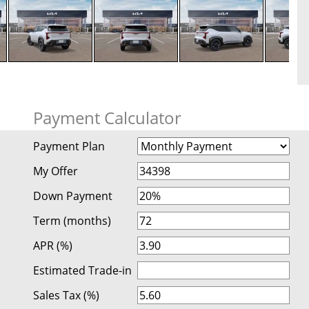
Payment Calculator
Payment Plan
My Offer
Down Payment
Term (months)
APR (%)
Estimated Trade-in
Sales Tax (%)