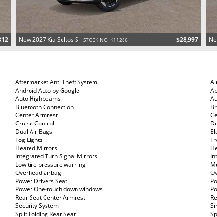
812
New 2027 Kia Seltos S -
$28,997
Ne
STOCK NO. K11286
Aftermarket Anti Theft System
Ai
Android Auto by Google
Ap
Auto Highbeams
Au
Bluetooth Connection
Br
Center Armrest
Ce
Cruise Control
De
Dual Air Bags
El
Fog Lights
Fr
Heated Mirrors
He
Integrated Turn Signal Mirrors
In
Low tire pressure warning
Mu
Overhead airbag
Ov
Power Drivers Seat
Po
Power One-touch down windows
Po
Rear Seat Center Armrest
Re
Security System
Si
Split Folding Rear Seat
Sp