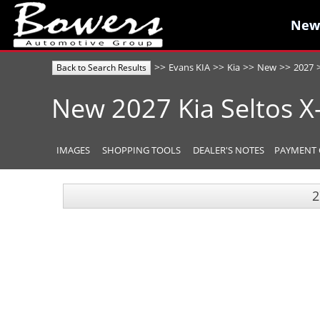
New
New
>>
>>
>>
>>
Evans KIA
Kia
New
2027
Back to Search Results
New
2027
Kia
Seltos
X
IMAGES
SHOPPING TOOLS
DEALER'S NOTES
PAYMENT 
2