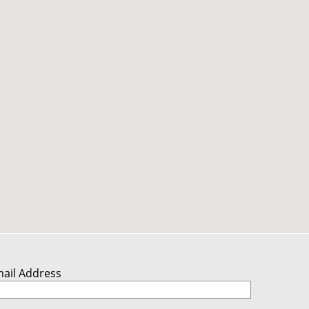
mail Address