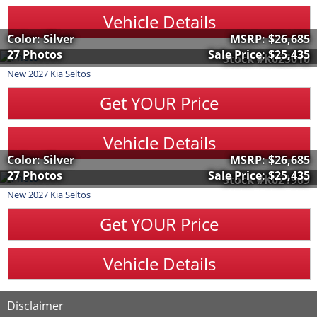
Vehicle Details
Color: Silver
MSRP:
$26,685
27 Photos
Sale Price:
$25,435
Stock #K025010
New
2027
Kia
Seltos
Get YOUR Price
Vehicle Details
Color: Silver
MSRP:
$26,685
27 Photos
Sale Price:
$25,435
Stock #K021909
New
2027
Kia
Seltos
Get YOUR Price
Vehicle Details
Disclaimer