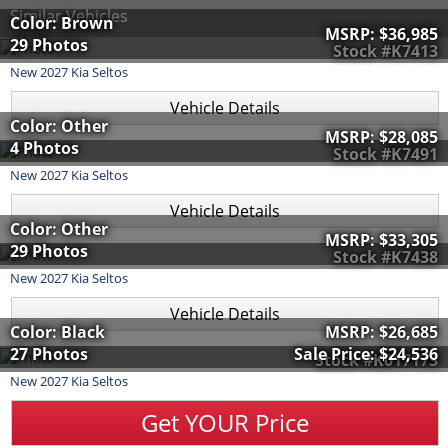
Similar Vehicles
Color: Brown
MSRP:
$36,985
29 Photos
Stock #K7413
New
2027
Kia
Seltos
Vehicle Details
Color: Other
MSRP:
$28,085
4 Photos
Stock #K7491
New
2027
Kia
Seltos
Vehicle Details
Color: Other
MSRP:
$33,305
29 Photos
Stock #K7438
New
2027
Kia
Seltos
Vehicle Details
Color: Black
MSRP:
$26,685
27 Photos
Sale Price:
$24,536
Stock #K017173
New
2027
Kia
Seltos
Get YOUR Price