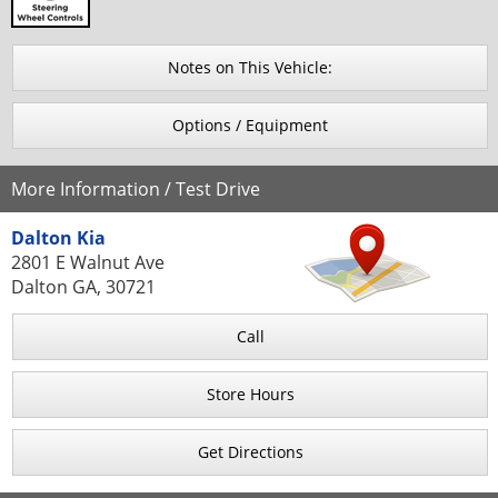
Notes on This Vehicle:
Options / Equipment
More Information / Test Drive
Dalton Kia
2801 E Walnut Ave
Dalton GA, 30721
Call
Store Hours
Get Directions