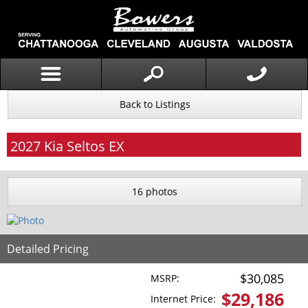
Back to Listings
2027
Kia
Seltos
EX
16 photos
Detailed Pricing
$30,085
MSRP:
$
29,186
Internet Price: