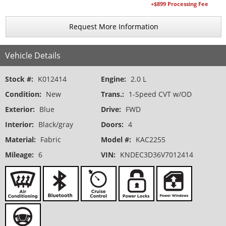
+$899 Processing Fee
Request More Information
Vehicle Details
Stock #:
K012414
Engine:
2.0 L
Condition:
New
Trans.:
1-Speed CVT w/OD
Exterior:
Blue
Drive:
FWD
Interior:
Black/gray
Doors:
4
Material:
Fabric
Model #:
KAC2255
Mileage:
6
VIN:
KNDEC3D36V7012414