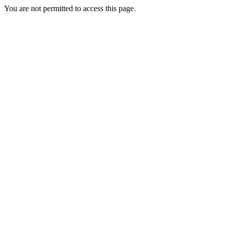
You are not permitted to access this page.