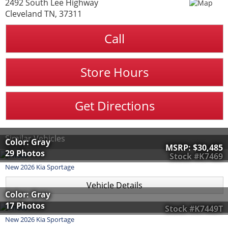
2492 South Lee Highway
Cleveland TN, 37311
Call
Store Hours
Get Directions
Similar Vehicles
Color: Gray
MSRP:
$30,485
29 Photos
Stock #K7469
New
2026
Kia
Sportage
Vehicle Details
Color: Gray
17 Photos
Stock #K7449T
New
2026
Kia
Sportage