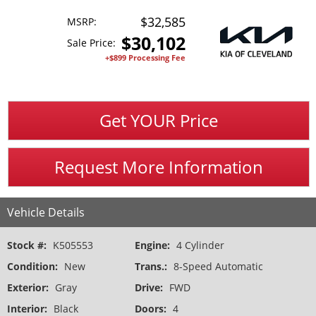
$32,585
MSRP:
$
30,102
Sale Price:
+$899 Processing Fee
Get YOUR Price
Request More Information
Vehicle Details
Stock #:
K505553
Engine:
4 Cylinder
Condition:
New
Trans.:
8-Speed Automatic
Exterior:
Gray
Drive:
FWD
Interior:
Black
Doors:
4