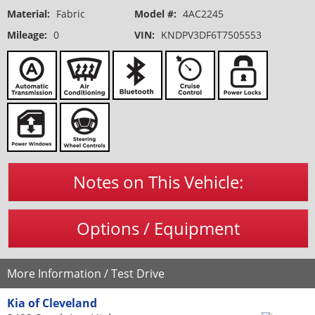
Material:
Fabric
Model #:
4AC2245
Mileage:
0
VIN:
KNDPV3DF6T7505553
Notes on This Vehicle:
Options / Equipment
More Information / Test Drive
Kia of Cleveland