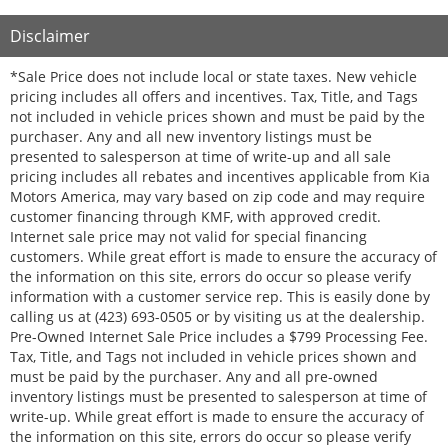
Disclaimer
*Sale Price does not include local or state taxes. New vehicle
pricing includes all offers and incentives. Tax, Title, and Tags
not included in vehicle prices shown and must be paid by the
purchaser. Any and all new inventory listings must be
presented to salesperson at time of write-up and all sale
pricing includes all rebates and incentives applicable from Kia
Motors America, may vary based on zip code and may require
customer financing through KMF, with approved credit.
Internet sale price may not valid for special financing
customers. While great effort is made to ensure the accuracy of
the information on this site, errors do occur so please verify
information with a customer service rep. This is easily done by
calling us at (423) 693-0505 or by visiting us at the dealership.
Pre-Owned Internet Sale Price includes a $799 Processing Fee.
Tax, Title, and Tags not included in vehicle prices shown and
must be paid by the purchaser. Any and all pre-owned
inventory listings must be presented to salesperson at time of
write-up. While great effort is made to ensure the accuracy of
the information on this site, errors do occur so please verify