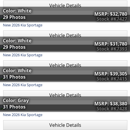
Vehicle Details
Color: White
MSRP:
$32,780
29 Photos
Stock #K7427
New
2026
Kia
Sportage
Vehicle Details
Color: White
MSRP:
$31,780
29 Photos
Stock #K7393
New
2026
Kia
Sportage
Vehicle Details
Color: White
MSRP:
$39,305
31 Photos
Stock #K7415
New
2026
Kia
Sportage
Vehicle Details
Color: Gray
MSRP:
$38,380
31 Photos
Stock #K7428
New
2026
Kia
Sportage
Vehicle Details