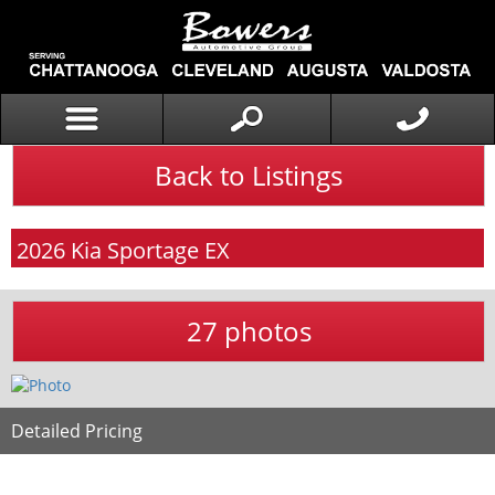
Back to Listings
2026
Kia
Sportage
EX
27 photos
Detailed Pricing