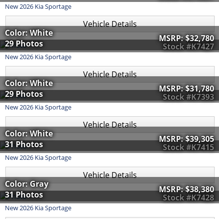
New
2026
Kia
Sportage
Vehicle Details
Color: White
MSRP:
$32,780
29 Photos
Stock #K7427
New
2026
Kia
Sportage
Vehicle Details
Color: White
MSRP:
$31,780
29 Photos
Stock #K7393
New
2026
Kia
Sportage
Vehicle Details
Color: White
MSRP:
$39,305
31 Photos
Stock #K7415
New
2026
Kia
Sportage
Vehicle Details
Color: Gray
MSRP:
$38,380
31 Photos
Stock #K7428
New
2026
Kia
Sportage