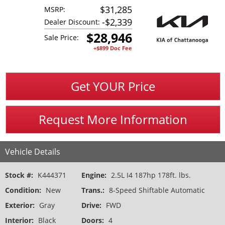
$31,285
MSRP:
-
$2,339
Dealer Discount:
$
28,946
Sale Price:
+$899 Doc Fee
Get YOUR Price
Request More Information
Vehicle Details
Stock #:
K444371
Engine:
2.5L I4 187hp 178ft. lbs.
Condition:
New
Trans.:
8-Speed Shiftable Automatic
Exterior:
Gray
Drive:
FWD
Interior:
Black
Doors:
4