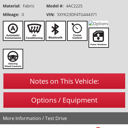
Material:
Fabric
Model #:
4AC2225
Mileage:
0
VIN:
5XYK23DF4TG444371
Notes on This Vehicle:
Options / Equipment
More Information / Test Drive