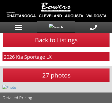
Back to Listings
2026
Kia
Sportage
LX
27 photos
Detailed Pricing