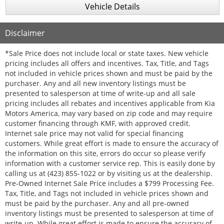
Vehicle Details
Disclaimer
*Sale Price does not include local or state taxes. New vehicle
pricing includes all offers and incentives. Tax, Title, and Tags
not included in vehicle prices shown and must be paid by the
purchaser. Any and all new inventory listings must be
presented to salesperson at time of write-up and all sale
pricing includes all rebates and incentives applicable from Kia
Motors America, may vary based on zip code and may require
customer financing through KMF, with approved credit.
Internet sale price may not valid for special financing
customers. While great effort is made to ensure the accuracy of
the information on this site, errors do occur so please verify
information with a customer service rep. This is easily done by
calling us at (423) 855-1022 or by visiting us at the dealership.
Pre-Owned Internet Sale Price includes a $799 Processing Fee.
Tax, Title, and Tags not included in vehicle prices shown and
must be paid by the purchaser. Any and all pre-owned
inventory listings must be presented to salesperson at time of
write-up. While great effort is made to ensure the accuracy of