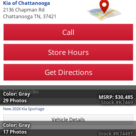
Kia of Chattanooga
2136 Chapman Rd
Chattanooga TN, 37421
Call
Store Hours
Get Directions
Similar Vehicles
Color: Gray
MSRP:
$30,485
29 Photos
Stock #K7469
New
2026
Kia
Sportage
Vehicle Details
Color: Gray
17 Photos
Stock #K7449T