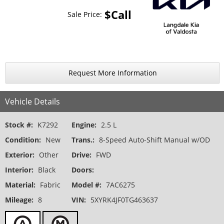
$Call
Sale Price:
Request More Information
Vehicle Details
Stock #:
K7292
Engine:
2.5 L
Condition:
New
Trans.:
8-Speed Auto-Shift Manual w/OD
Exterior:
Other
Drive:
FWD
Interior:
Black
Doors:
Material:
Fabric
Model #:
7AC6275
Mileage:
8
VIN:
5XYRK4JF0TG463637