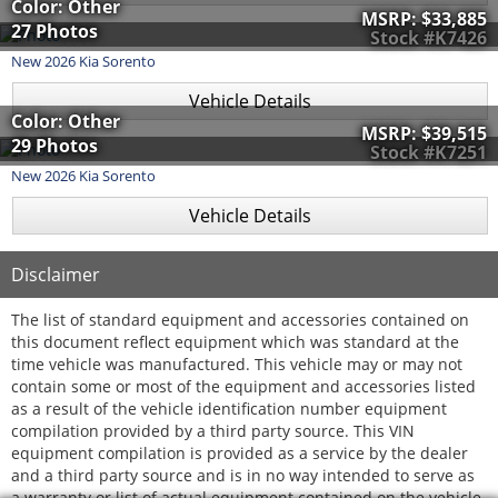
Color: Other
MSRP:
$33,885
27 Photos
Stock #K7426
New
2026
Kia
Sorento
Vehicle Details
Color: Other
MSRP:
$39,515
29 Photos
Stock #K7251
New
2026
Kia
Sorento
Vehicle Details
Disclaimer
The list of standard equipment and accessories contained on
this document reflect equipment which was standard at the
time vehicle was manufactured. This vehicle may or may not
contain some or most of the equipment and accessories listed
as a result of the vehicle identification number equipment
compilation provided by a third party source. This VIN
equipment compilation is provided as a service by the dealer
and a third party source and is in no way intended to serve as
a warranty or list of actual equipment contained on the vehicle.