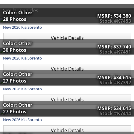
Similar Vehicles
Color: Other
MSRP:
$34,380
28 Photos
Stock #K7453
New
2026
Kia
Sorento
Vehicle Details
Color: Other
MSRP:
$37,740
30 Photos
Stock #K7451
New
2026
Kia
Sorento
Vehicle Details
Color: Other
MSRP:
$34,615
27 Photos
Stock #K7392
New
2026
Kia
Sorento
Vehicle Details
Color: Other
MSRP:
$34,615
27 Photos
Stock #K7414
New
2026
Kia
Sorento
Vehicle Details