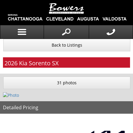
Back to Listings
2026
Kia
Sorento
SX
31 photos
Detailed Pricing