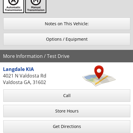
Notes on This Vehicle:
Options / Equipment
More Information / Test Drive
Langdale KIA
4021 N Valdosta Rd
Valdosta GA, 31602
Call
Store Hours
Get Directions