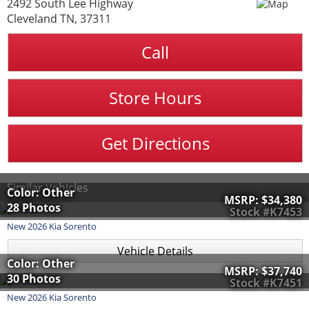
2492 South Lee Highway
Cleveland TN, 37311
Call
Store Hours
Get Directions
Similar Vehicles
Color: Other
MSRP:
$34,380
28 Photos
Stock #K7453
New
2026
Kia
Sorento
Vehicle Details
Color: Other
MSRP:
$37,740
30 Photos
Stock #K7451
New
2026
Kia
Sorento