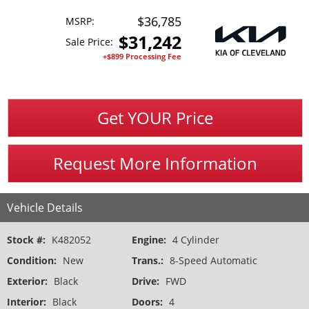
$36,785
MSRP:
$
31,242
Sale Price:
+$899 Processing Fee
Get YOUR Price
Request More Information
Vehicle Details
Stock #:
K482052
Engine:
4 Cylinder
Condition:
New
Trans.:
8-Speed Automatic
Exterior:
Black
Drive:
FWD
Interior:
Black
Doors:
4