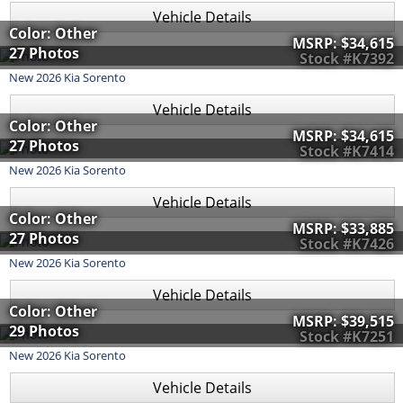
Vehicle Details
Color: Other
MSRP:
$34,615
27 Photos
Stock #K7392
New
2026
Kia
Sorento
Vehicle Details
Color: Other
MSRP:
$34,615
27 Photos
Stock #K7414
New
2026
Kia
Sorento
Vehicle Details
Color: Other
MSRP:
$33,885
27 Photos
Stock #K7426
New
2026
Kia
Sorento
Vehicle Details
Color: Other
MSRP:
$39,515
29 Photos
Stock #K7251
New
2026
Kia
Sorento
Vehicle Details