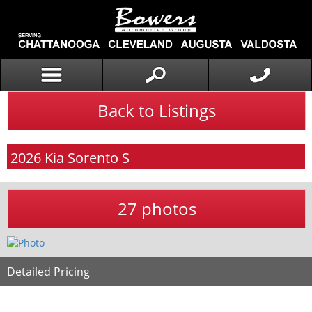
Back to Listings
2026
Kia
Sorento
S
27 photos
Detailed Pricing