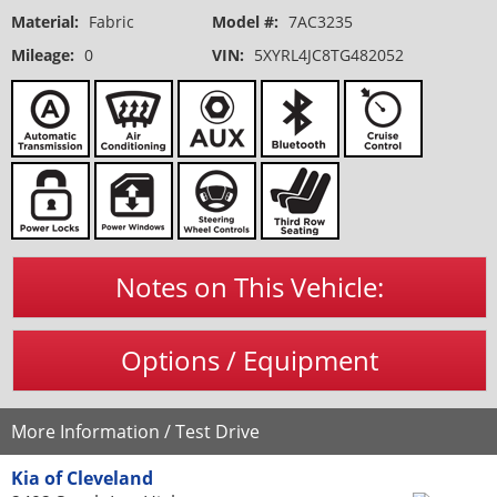
Material:
Fabric
Model #:
7AC3235
Mileage:
0
VIN:
5XYRL4JC8TG482052
Notes on This Vehicle:
Options / Equipment
More Information / Test Drive
Kia of Cleveland