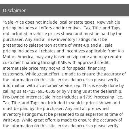
Disclaimer
*Sale Price does not include local or state taxes. New vehicle
pricing includes all offers and incentives. Tax, Title, and Tags
not included in vehicle prices shown and must be paid by the
purchaser. Any and all new inventory listings must be
presented to salesperson at time of write-up and all sale
pricing includes all rebates and incentives applicable from Kia
Motors America, may vary based on zip code and may require
customer financing through KMF, with approved credit.
Internet sale price may not valid for special financing
customers. While great effort is made to ensure the accuracy of
the information on this site, errors do occur so please verify
information with a customer service rep. This is easily done by
calling us at (423) 693-0505 or by visiting us at the dealership.
Pre-Owned Internet Sale Price includes a $799 Processing Fee.
Tax, Title, and Tags not included in vehicle prices shown and
must be paid by the purchaser. Any and all pre-owned
inventory listings must be presented to salesperson at time of
write-up. While great effort is made to ensure the accuracy of
the information on this site, errors do occur so please verify