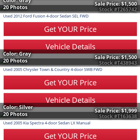
Color: Gray
Sale Price:
$1,500
20 Photos
Stock #T265742
Used
2012
Ford
Fusion
4-door Sedan SEL FWD
Get YOUR Price
Vehicle Details
Color: Gray
Sale Price:
$1,500
20 Photos
Stock #T438943
Used
2005
Chrysler
Town & Country
4-door SWB FWD
Get YOUR Price
Vehicle Details
Color: Silver
Sale Price:
$1,999
20 Photos
Stock #T163638
Used
2005
Kia
Spectra
4-door Sedan LX Manual
Get YOUR Price