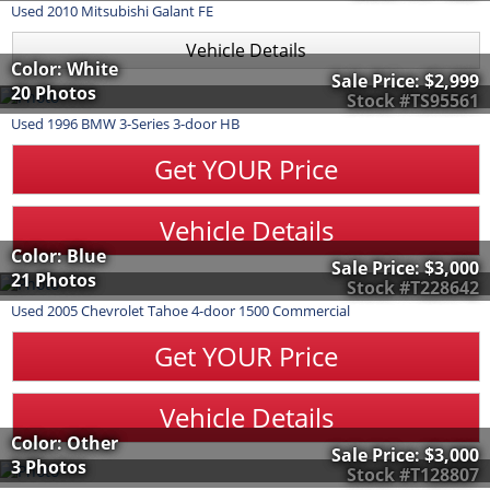
Used
2010
Mitsubishi
Galant
FE
Vehicle Details
Color: White
Sale Price:
$2,999
20 Photos
Stock #TS95561
Used
1996
BMW
3-Series
3-door HB
Get YOUR Price
Vehicle Details
Color: Blue
Sale Price:
$3,000
21 Photos
Stock #T228642
Used
2005
Chevrolet
Tahoe
4-door 1500 Commercial
Get YOUR Price
Vehicle Details
Color: Other
Sale Price:
$3,000
3 Photos
Stock #T128807