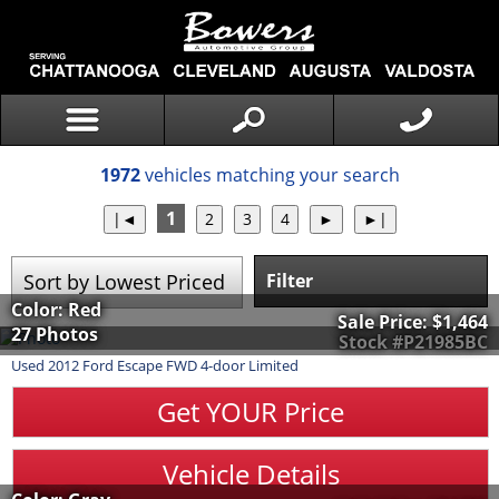
1972
vehicles matching your search
1
Filter
Color: Red
Sale Price:
$1,464
27 Photos
Stock #P21985BC
Used
2012
Ford
Escape
FWD 4-door Limited
Get YOUR Price
Vehicle Details