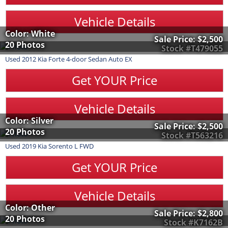
Vehicle Details
Color: White
Sale Price:
$2,500
20 Photos
Stock #T479055
Used
2012
Kia
Forte
4-door Sedan Auto EX
Get YOUR Price
Vehicle Details
Color: Silver
Sale Price:
$2,500
20 Photos
Stock #T563216
Used
2019
Kia
Sorento
L FWD
Get YOUR Price
Vehicle Details
Color: Other
Sale Price:
$2,800
20 Photos
Stock #K7162B