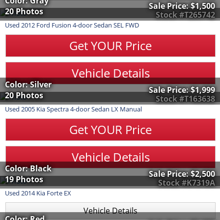
Color: Gray
Sale Price:
$1,500
20 Photos
Stock #T265742
Used
2012
Ford
Fusion
4-door Sedan SEL FWD
Get YOUR Price
Vehicle Details
Color: Silver
Sale Price:
$1,999
20 Photos
Stock #T163638
Used
2005
Kia
Spectra
4-door Sedan LX Manual
Get YOUR Price
Vehicle Details
Color: Black
Sale Price:
$2,500
19 Photos
Stock #K7319A
Used
2014
Kia
Forte
EX
Vehicle Details
Color: Red