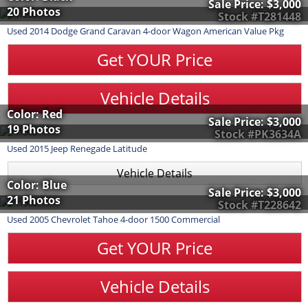
Sale Price:
$3,000
20 Photos
Stock #T281448
Used
2014
Dodge
Grand Caravan
4-door Wagon American Value Pkg
Get YOUR Price
Vehicle Details
Color: Red
Sale Price:
$3,000
19 Photos
Stock #PK3634A
Used
2015
Jeep
Renegade
Latitude
Vehicle Details
Color: Blue
Sale Price:
$3,000
21 Photos
Stock #T228642
Used
2005
Chevrolet
Tahoe
4-door 1500 Commercial
Get YOUR Price
Vehicle Details