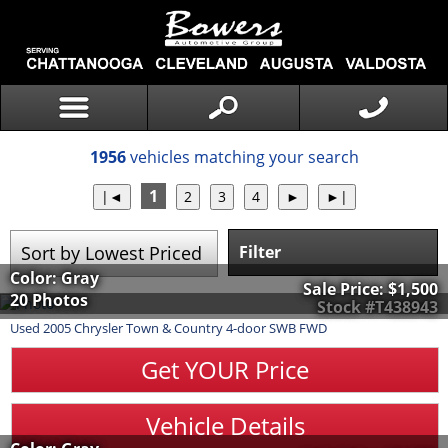
1956
vehicles matching your search
1
Filter
Color: Gray
Sale Price:
$1,500
20 Photos
Stock #T438943
Used
2005
Chrysler
Town & Country
4-door SWB FWD
Get YOUR Price
Vehicle Details