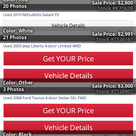
Sale Price:
$2,800
20 Photos
Stock #K7162B
Used
2010
Mitsubishi
Galant
FE
Vehicle Details
Color: White
Sale Price:
$2,991
21 Photos
Stock #T536161
Used
2005
Jeep
Liberty
4-door Limited 4WD
Get YOUR Price
Vehicle Details
Color: Other
Sale Price:
$3,000
3 Photos
Stock #T128807
Used
2008
Ford
Taurus
4-door Sedan SEL FWD
Get YOUR Price
Vehicle Details
Color: Black