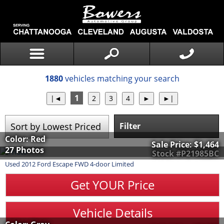
1880
vehicles matching your search
1
Filter
Color: Red
Sale Price:
$1,464
27 Photos
Stock #P21985BC
Used
2012
Ford
Escape
FWD 4-door Limited
Get YOUR Price
Vehicle Details