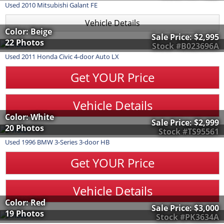
Used
2010
Mitsubishi
Galant
FE
Vehicle Details
Color: Beige
Sale Price:
$2,995
22 Photos
Stock #B023696A
Used
2011
Honda
Civic
4-door Auto LX
Get YOUR Price
Vehicle Details
Color: White
Sale Price:
$2,999
20 Photos
Stock #TS95561
Used
1996
BMW
3-Series
3-door HB
Get YOUR Price
Vehicle Details
Color: Red
Sale Price:
$3,000
19 Photos
Stock #PK3634A