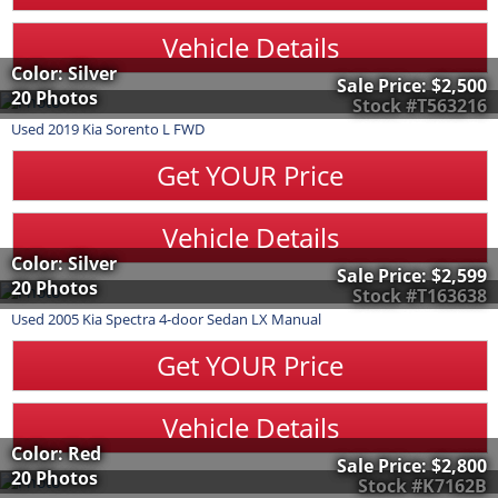
Vehicle Details
Color: Silver
Sale Price:
$2,500
20 Photos
Stock #T563216
Used
2019
Kia
Sorento
L FWD
Get YOUR Price
Vehicle Details
Color: Silver
Sale Price:
$2,599
20 Photos
Stock #T163638
Used
2005
Kia
Spectra
4-door Sedan LX Manual
Get YOUR Price
Vehicle Details
Color: Red
Sale Price:
$2,800
20 Photos
Stock #K7162B