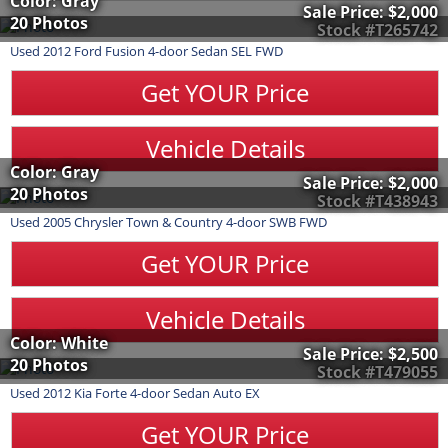
Color: Gray
Sale Price:
$2,000
20 Photos
Stock #T265742
Used
2012
Ford
Fusion
4-door Sedan SEL FWD
Get YOUR Price
Vehicle Details
Color: Gray
Sale Price:
$2,000
20 Photos
Stock #T438943
Used
2005
Chrysler
Town & Country
4-door SWB FWD
Get YOUR Price
Vehicle Details
Color: White
Sale Price:
$2,500
20 Photos
Stock #T479055
Used
2012
Kia
Forte
4-door Sedan Auto EX
Get YOUR Price