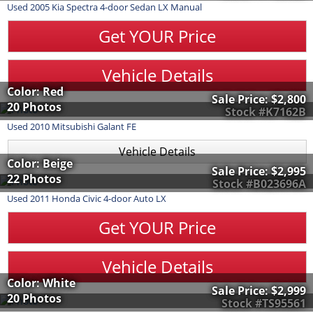
Used
2005
Kia
Spectra
4-door Sedan LX Manual
Get YOUR Price
Vehicle Details
Color: Red
Sale Price:
$2,800
20 Photos
Stock #K7162B
Used
2010
Mitsubishi
Galant
FE
Vehicle Details
Color: Beige
Sale Price:
$2,995
22 Photos
Stock #B023696A
Used
2011
Honda
Civic
4-door Auto LX
Get YOUR Price
Vehicle Details
Color: White
Sale Price:
$2,999
20 Photos
Stock #TS95561