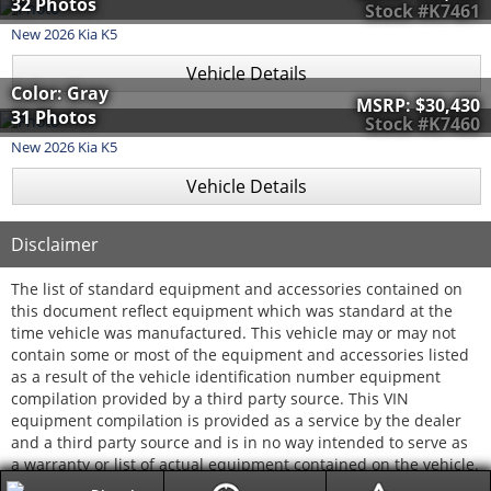
32 Photos
Stock #K7461
New
2026
Kia
K5
Vehicle Details
Color: Gray
MSRP:
$30,430
31 Photos
Stock #K7460
New
2026
Kia
K5
Vehicle Details
Disclaimer
The list of standard equipment and accessories contained on
this document reflect equipment which was standard at the
time vehicle was manufactured. This vehicle may or may not
contain some or most of the equipment and accessories listed
as a result of the vehicle identification number equipment
compilation provided by a third party source. This VIN
equipment compilation is provided as a service by the dealer
and a third party source and is in no way intended to serve as
a warranty or list of actual equipment contained on the vehicle.