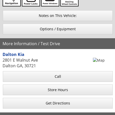
Notes on This Vehicle:
Options / Equipment
More Information / Test Drive
Dalton Kia
2801 E Walnut Ave
Dalton GA, 30721
Call
Store Hours
Get Directions