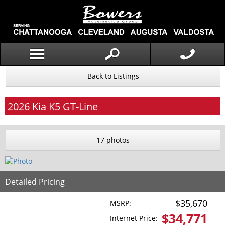
Back to Listings
2026
Kia
K5
GT-Line
17 photos
Detailed Pricing
$35,670
MSRP:
$
34,771
Internet Price: