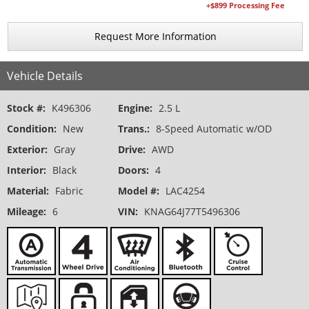
+$899 Processing Fee
Request More Information
Vehicle Details
Stock #:
K496306
Engine:
2.5 L
Condition:
New
Trans.:
8-Speed Automatic w/OD
Exterior:
Gray
Drive:
AWD
Interior:
Black
Doors:
4
Material:
Fabric
Model #:
LAC4254
Mileage:
6
VIN:
KNAG64J77T5496306