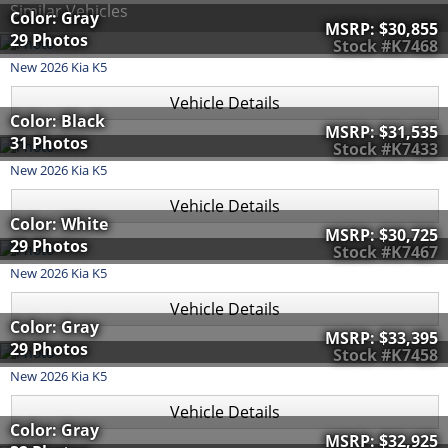
Similar Vehicles
Color: Gray
MSRP:
$30,855
29 Photos
Stock #K7468
New
2026
Kia
K5
Vehicle Details
Color: Black
MSRP:
$31,535
31 Photos
Stock #K7433
New
2026
Kia
K5
Vehicle Details
Color: White
MSRP:
$30,725
29 Photos
Stock #K7467
New
2026
Kia
K5
Vehicle Details
Color: Gray
MSRP:
$33,395
29 Photos
Stock #K7458
New
2026
Kia
K5
Vehicle Details
Color: Gray
MSRP:
$32,925