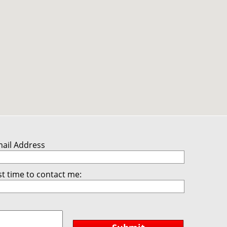
mail Address
t time to contact me: