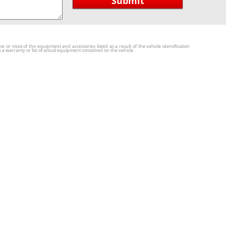
Submit
r most of the equipment and accessories listed as a result of the vehicle identification
a warranty or list of actual equipment contained on the vehicle.
Locations