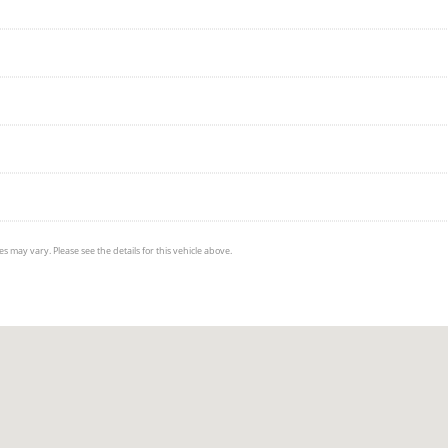
s may vary. Please see the details for this vehicle above.