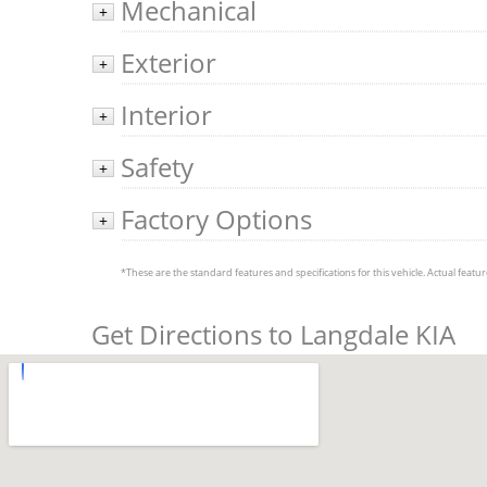
Mechanical
+
Exterior
+
Interior
+
Safety
+
Factory Options
+
*These are the standard features and specifications for this vehicle. Actual feature
Get Directions to Langdale KIA