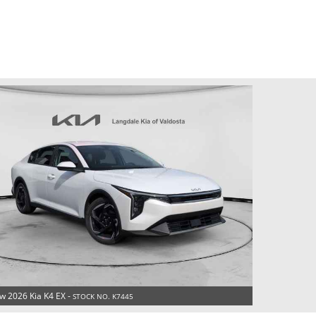
w 2026 Kia K4 EX -
STOCK NO. K7445