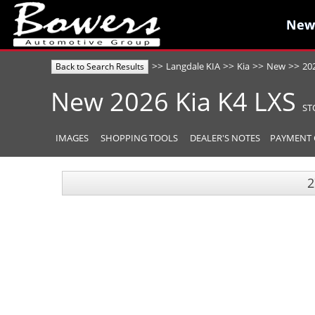
New
New
>>
>>
>>
>>
Langdale KIA
Kia
New
20
Back to Search Results
New
2026
Kia
K4
LXS
ST
IMAGES
SHOPPING TOOLS
DEALER'S NOTES
PAYMENT 
2