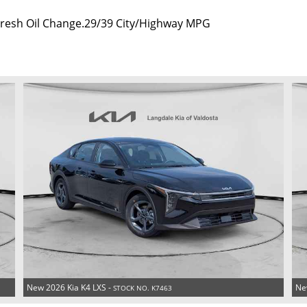
 Fresh Oil Change.29/39 City/Highway MPG
New 2026 Kia K4 LXS -
Ne
STOCK NO. K7463