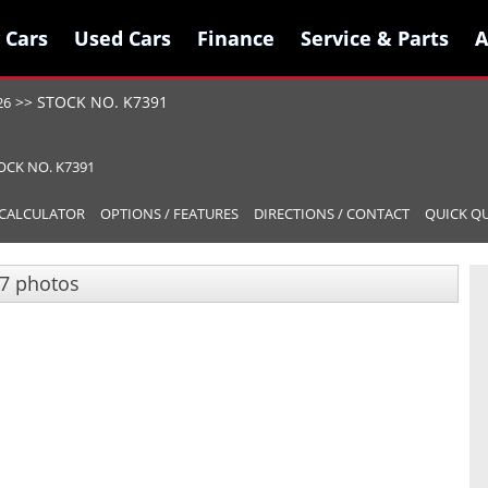
 Cars
 Cars
Used Cars
Used Cars
Finance
Finance
Service & Parts
Service & Parts
A
A
>>
STOCK NO. K7391
26
OCK NO. K7391
CALCULATOR
OPTIONS / FEATURES
DIRECTIONS / CONTACT
QUICK Q
7 photos