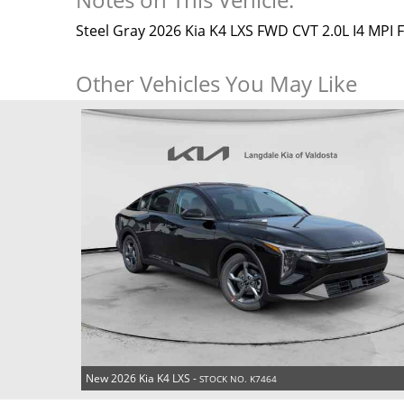
Steel Gray 2026 Kia K4 LXS FWD CVT 2.0L I4 MPI
Other Vehicles You May Like
New 2026 Kia K4 LXS -
STOCK NO. K7464