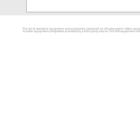
The list of standard equipment and accessories contained on this document reflect equip
number equipment compilation provided by a third party source. This VIN equipment compila
New Cars
Used C