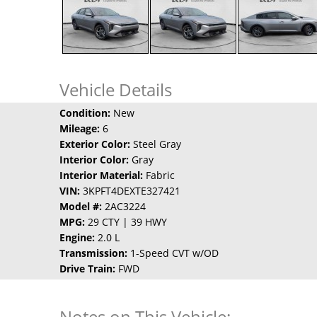
Vehicle Details
Condition:
New
Mileage:
6
Exterior Color:
Steel Gray
Interior Color:
Gray
Interior Material:
Fabric
VIN:
3KPFT4DEXTE327421
Model #:
2AC3224
MPG:
29 CTY | 39 HWY
Engine:
2.0 L
Transmission:
1-Speed CVT w/OD
Drive Train:
FWD
Notes on This Vehicle: