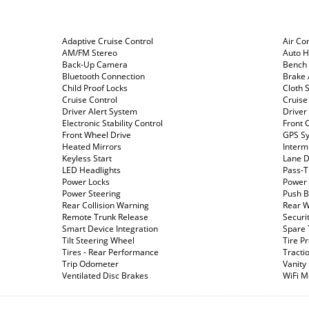
Adaptive Cruise Control
Air Co
AM/FM Stereo
Auto 
Back-Up Camera
Bench 
Bluetooth Connection
Brake 
Child Proof Locks
Cloth 
Cruise Control
Cruise
Driver Alert System
Driver
Electronic Stability Control
Front C
Front Wheel Drive
GPS S
Heated Mirrors
Interm
Keyless Start
Lane D
LED Headlights
Pass-T
Power Locks
Power 
Power Steering
Push B
Rear Collision Warning
Rear W
Remote Trunk Release
Securi
Smart Device Integration
Spare 
Tilt Steering Wheel
Tire P
Tires - Rear Performance
Tracti
Trip Odometer
Vanity
Ventilated Disc Brakes
WiFi M