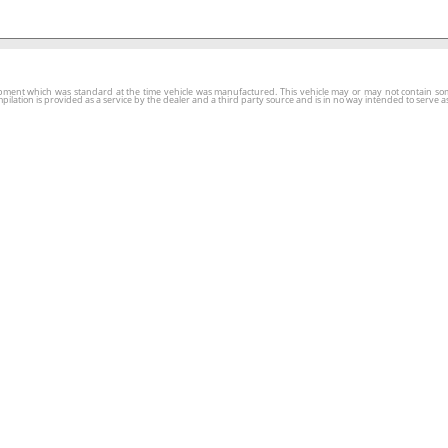
ment which was standard at the time vehicle was manufactured. This vehicle may or may not contain some o
tion is provided as a service by the dealer and a third party source and is in no way intended to serve as 
ars
Finance
Service & Parts