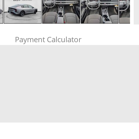
Payment Calculator