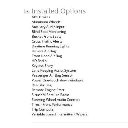
Installed Options
-
ABS Brakes
Aluminum Wheels
Auxiliary Audio Input
Blind Spot Monitoring
Bucket Front Seats
Cross Traffic Alerts
Daytime Running Lights
Drivers Air Bag
Front Head Air Bag
HD Radio
Keyless Entry
Lane Keeping Assist System
Passenger Air Bag Sensor
Power One-touch down windows
Rear Air Bag
Remote Engine Start
SiriusXM Satellite Radio
Steering Wheel Audio Controls
Tires - Front Performance
Trip Computer
Variable Speed Intermittent Wipers