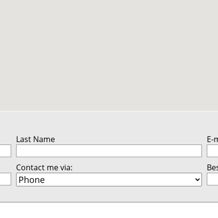
Last Name
E-
Contact me via:
Bes