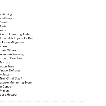
nditioning
Headlamp
Seats
Assist
Seats
 Control Steering Assist
 Front Side Impact Air Bag
ollision Mitigation
ystem
ittent Wipers
eparture Warning
hrough Rear Seat
Mirrors
utton Start
indow Defroster
ty System
Tire *Small Size*
ressure Monitoring System
on Control
 Mirrors
obile Hotspot