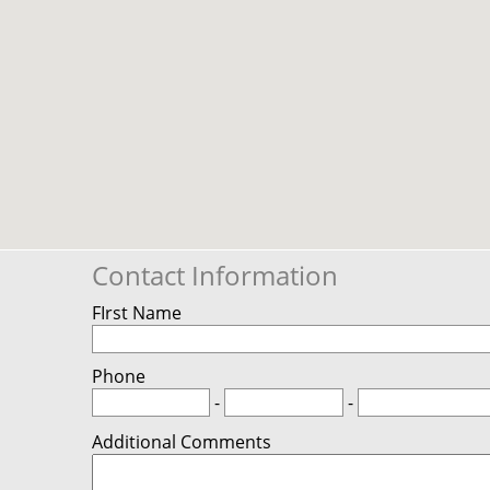
Contact Information
FIrst Name
Phone
-
-
Additional Comments