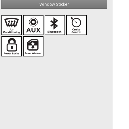
Window Sticker