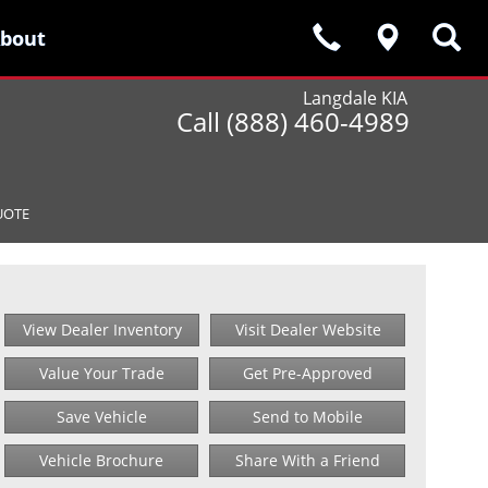
bout
bout
Langdale KIA
Call (888) 460-4989
UOTE
View Dealer Inventory
Visit Dealer Website
Value Your Trade
Get Pre-Approved
Save Vehicle
Send to Mobile
Vehicle Brochure
Share With a Friend