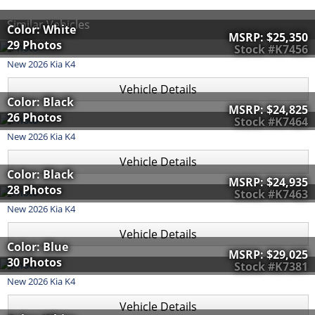
Similar Vehicles
Color: White
MSRP:
$25,350
29 Photos
Stock #K7456
New
2026
Kia
K4
Vehicle Details
Color: Black
MSRP:
$24,825
26 Photos
Stock #K7464
New
2026
Kia
K4
Vehicle Details
Color: Black
MSRP:
$24,935
28 Photos
Stock #K7463
New
2026
Kia
K4
Vehicle Details
Color: Blue
MSRP:
$29,025
30 Photos
Stock #K7381
New
2026
Kia
K4
Vehicle Details