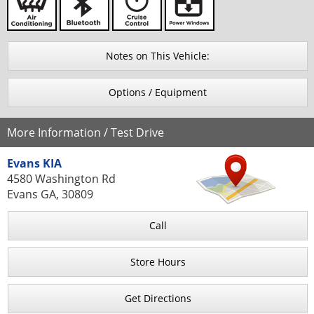
Notes on This Vehicle:
Options / Equipment
More Information / Test Drive
Evans KIA
4580 Washington Rd
Evans GA, 30809
Call
Store Hours
Get Directions