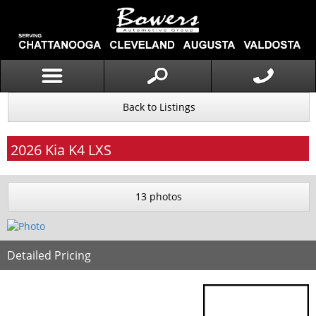
Back to Listings
2026
Kia
K4
LXS
13 photos
Detailed Pricing