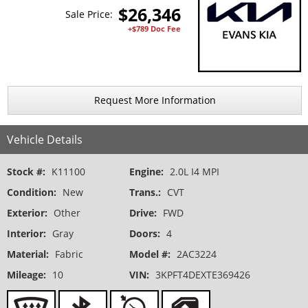
$
26,346
Sale Price:
+$789 Doc Fee
Request More Information
Vehicle Details
Stock #:
K11100
Engine:
2.0L I4 MPI
Condition:
New
Trans.:
CVT
Exterior:
Other
Drive:
FWD
Interior:
Gray
Doors:
4
Material:
Fabric
Model #:
2AC3224
Mileage:
10
VIN:
3KPFT4DEXTE369426