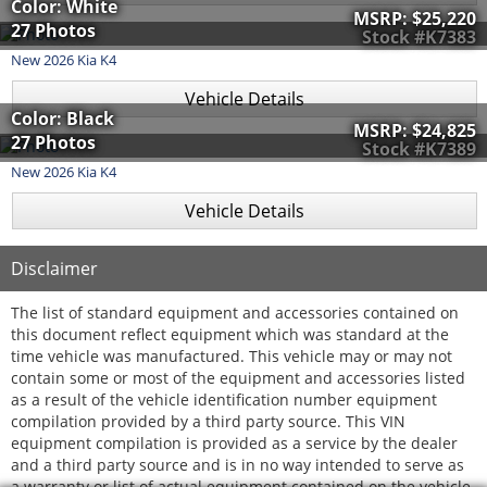
Color: White
MSRP:
$25,220
27 Photos
Stock #K7383
New
2026
Kia
K4
Vehicle Details
Color: Black
MSRP:
$24,825
27 Photos
Stock #K7389
New
2026
Kia
K4
Vehicle Details
Disclaimer
The list of standard equipment and accessories contained on
this document reflect equipment which was standard at the
time vehicle was manufactured. This vehicle may or may not
contain some or most of the equipment and accessories listed
as a result of the vehicle identification number equipment
compilation provided by a third party source. This VIN
equipment compilation is provided as a service by the dealer
and a third party source and is in no way intended to serve as
a warranty or list of actual equipment contained on the vehicle.