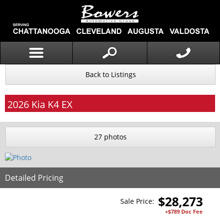
Back to Listings
2026
Kia
K4
EX
27 photos
Detailed Pricing
$
28,273
Sale Price:
+$789 Doc Fee