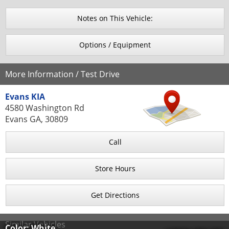
Notes on This Vehicle:
Options / Equipment
More Information / Test Drive
Evans KIA
4580 Washington Rd
Evans GA, 30809
Call
Store Hours
Get Directions
Similar Vehicles
Color: White