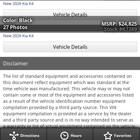
New
2026
Kia
K4
Vehicle Details
Color: Black
MSRP:
$24,825
27 Photos
Stock #K7389
New
2026
Kia
K4
Vehicle Details
Disclaimer
The list of standard equipment and accessories contained on
this document reflect equipment which was standard at the
time vehicle was manufactured. This vehicle may or may not
contain some or most of the equipment and accessories listed
as a result of the vehicle identification number equipment
compilation provided by a third party source. This VIN
equipment compilation is provided as a service by the dealer
and a third party source and is in no way intended to serve as
a warranty or list of actual equipment contained on the vehicle.
Directions
Hours
Favorites