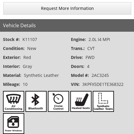
Request More Information
Vehicle Details
Stock #:
K11107
Engine:
2.0L I4 MPI
Condition:
New
Trans.:
CVT
Exterior:
Red
Drive:
FWD
Interior:
Gray
Doors:
4
Material:
Synthetic Leather
Model #:
2AC3245
Mileage:
10
VIN:
3KPFX5DE1TE368322