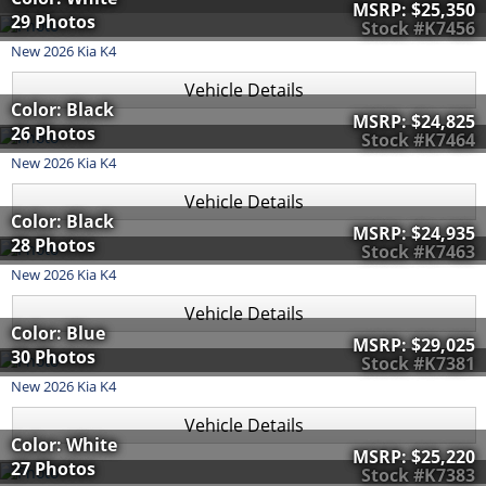
MSRP:
$25,350
29 Photos
Stock #K7456
New
2026
Kia
K4
Vehicle Details
Color: Black
MSRP:
$24,825
26 Photos
Stock #K7464
New
2026
Kia
K4
Vehicle Details
Color: Black
MSRP:
$24,935
28 Photos
Stock #K7463
New
2026
Kia
K4
Vehicle Details
Color: Blue
MSRP:
$29,025
30 Photos
Stock #K7381
New
2026
Kia
K4
Vehicle Details
Color: White
MSRP:
$25,220
27 Photos
Stock #K7383