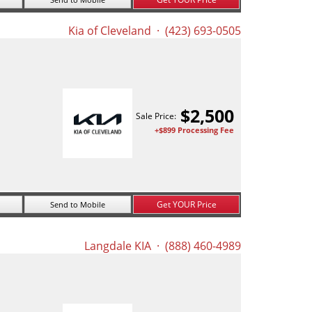
Kia of Cleveland
· (423) 693-0505
$
2,500
Sale Price:
+$899 Processing Fee
Get YOUR Price
Send to Mobile
Langdale KIA
· (888) 460-4989