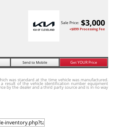
$
3,000
Sale Price:
+$899 Processing Fee
Get YOUR Price
Send to Mobile
hich was standard at the time vehicle was manufactured.
a result of the vehicle identification number equipment
ice by the dealer and a third party source and is in no way