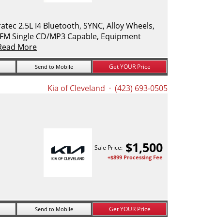
ec 2.5L I4 Bluetooth, SYNC, Alloy Wheels,
M/FM Single CD/MP3 Capable, Equipment
Read More
Get YOUR Price
Send to Mobile
Kia of Cleveland
· (423) 693-0505
$
1,500
Sale Price:
+$899 Processing Fee
Get YOUR Price
Send to Mobile