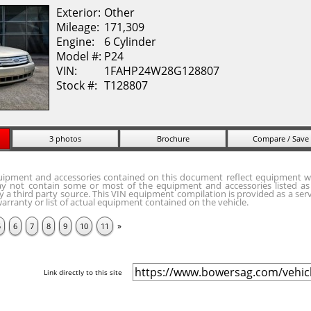
Exterior:
Other
Mileage:
171,309
Engine:
6 Cylinder
Model #:
P24
VIN:
1FAHP24W28G128807
Stock #:
T128807
3 photos
Brochure
Compare / Save
quipment and accessories contained on this document reflect equipment w
y not contain some or most of the equipment and accessories listed as 
 a third party source. This VIN equipment compilation is provided as a serv
arranty or list of actual equipment contained on the vehicle.
»
5
6
7
8
9
10
11
Link directly to this site