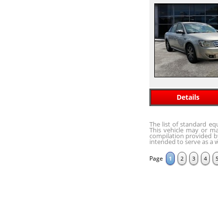
Details
The list of standard e
This vehicle may or ma
compilation provided by
intended to serve as a w
Page
1
2
3
4