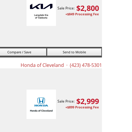
$
2,800
Sale Price:
+$849 Processing Fee
Compare / Save
Send to Mobile
Honda of Cleveland
· (423) 478-5301
$
2,999
Sale Price:
+$899 Processing Fee