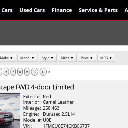
 Cars
 Cars
Used Cars
Used Cars
Finance
Finance
Service & Parts
Service & Parts
A
A
Make ▼
Model ▼
Style ▼
Miles ▼
Price ▼
MPG ▼
»
5
6
7
8
9
10
11
scape
FWD 4-door Limited
Exterior:
Red
Interior:
Camel
Leather
Mileage:
258,463
Engine:
Duratec 2.5L I4
Model #:
U0E
VIN:
1FMCU0E74CKB06737