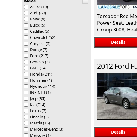
Make
-
Acura
(10)
Audi
(69)
Toreador Red Met
BMW
(9)
Power Seat, Leat
Buick
(5)
Group 300A, Heat
Cadillac
(5)
Chevrolet
(52)
Details
Chrysler
(5)
Dodge
(7)
Ford
(217)
Genesis
(2)
2012
Ford
F
GMC
(24)
Honda
(241)
Hummer
(1)
Hyundai
(114)
INFINITI
(1)
Jeep
(35)
Kia
(714)
Lexus
(7)
Lincoln
(2)
Mazda
(15)
Mercedes-Benz
(3)
Details
Mercury
(1)