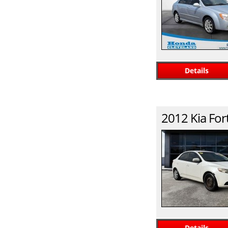
Details
2012
Kia
For
Details