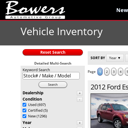
New
New
Vehicle Inventory
Reset Search
SORT BY
Year ▼
Detailed Multi-Search
Keyword Search
Page
1
2
3
4
2012
Ford
E
Search
Dealership
+
Condition
-
Used
(697)
Certified
(5)
New
(1296)
Year
+