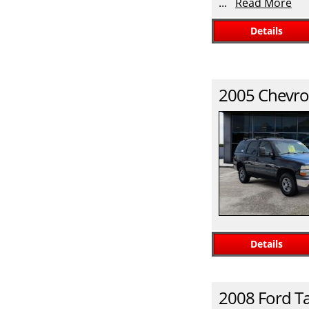
...
Read More
Details
2005
Chevro
Details
2008
Ford
T