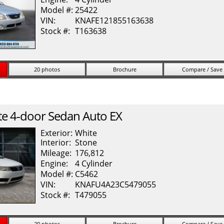
Model #:
25422
VIN:
KNAFE121855163638
Stock #:
T163638
20 photos
Brochure
Compare / Save
te
4-door Sedan Auto EX
Exterior:
White
Interior:
Stone
Mileage:
176,812
Engine:
4 Cylinder
Model #:
C5462
VIN:
KNAFU4A23C5479055
Stock #:
T479055
20 photos
Brochure
Compare / Save