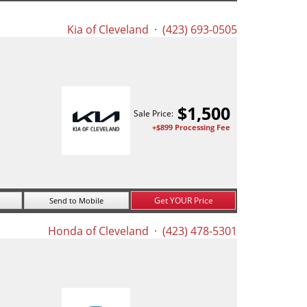
Kia of Cleveland
· (423) 693-0505
$
1,500
Sale Price:
+$899 Processing Fee
Get YOUR Price
Send to Mobile
Honda of Cleveland
· (423) 478-5301