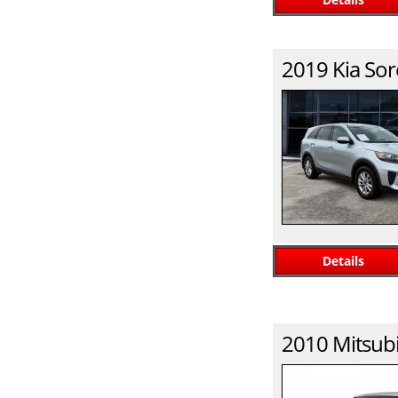
2019
Kia
Sor
Details
2010
Mitsubi