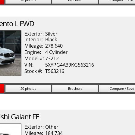
ento
L FWD
Exterior:
Silver
Interior:
Black
Mileage:
278,640
Engine:
4 Cylinder
Model #:
73212
VIN:
5XYPG4A39KG563216
Stock #:
T563216
20 photos
Brochure
Compare / Save
shi
Galant
FE
Exterior:
Other
Mileage:
184,734