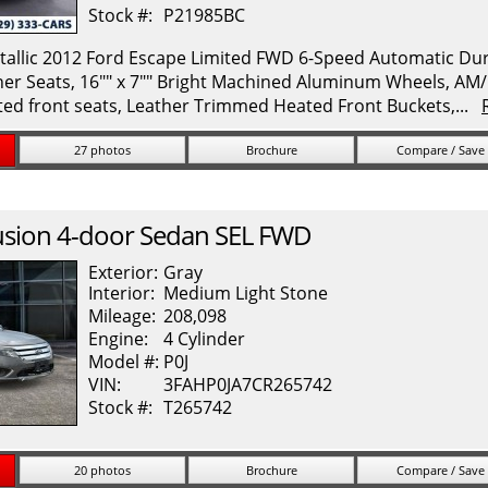
Stock #:
P21985BC
allic 2012 Ford Escape Limited FWD 6-Speed Automatic Durat
her Seats, 16"" x 7"" Bright Machined Aluminum Wheels, A
ed front seats, Leather Trimmed Heated Front Buckets,...
27 photos
Brochure
Compare / Save
usion
4-door Sedan SEL FWD
Exterior:
Gray
Interior:
Medium Light Stone
Mileage:
208,098
Engine:
4 Cylinder
Model #:
P0J
VIN:
3FAHP0JA7CR265742
Stock #:
T265742
20 photos
Brochure
Compare / Save