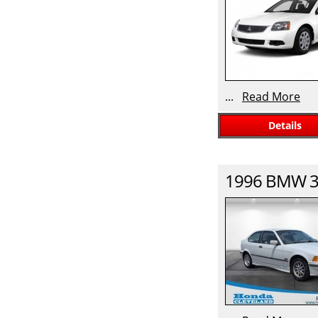
...
Read More
Details
1996
BMW
3