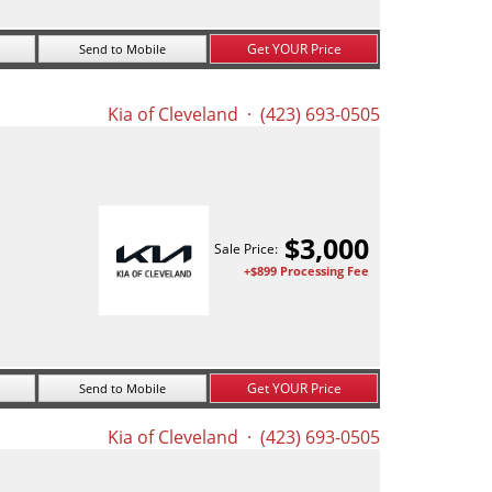
Get YOUR Price
Send to Mobile
Kia of Cleveland
· (423) 693-0505
$
3,000
Sale Price:
+$899 Processing Fee
Get YOUR Price
Send to Mobile
Kia of Cleveland
· (423) 693-0505