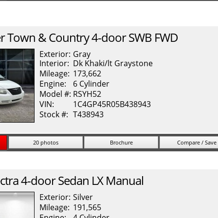
r
Town & Country
4-door SWB FWD
Exterior:
Gray
Interior:
Dk Khaki/lt Graystone
Mileage:
173,662
Engine:
6 Cylinder
Model #:
RSYH52
VIN:
1C4GP45R05B438943
Stock #:
T438943
20 photos
Brochure
Compare / Save
ctra
4-door Sedan LX Manual
Exterior:
Silver
Mileage:
191,565
Engine:
4 Cylinder