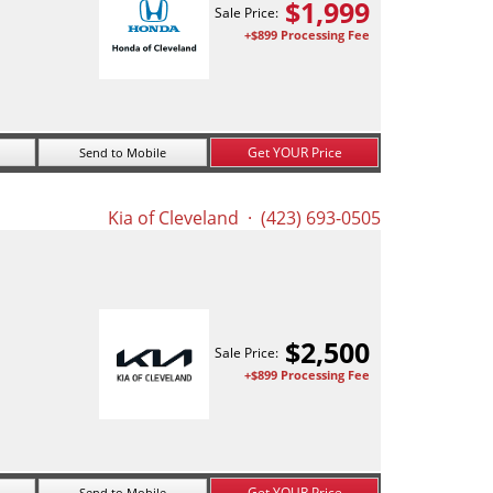
$
1,999
Sale Price:
+$899 Processing Fee
Get YOUR Price
Send to Mobile
Kia of Cleveland
· (423) 693-0505
$
2,500
Sale Price:
+$899 Processing Fee
Get YOUR Price
Send to Mobile