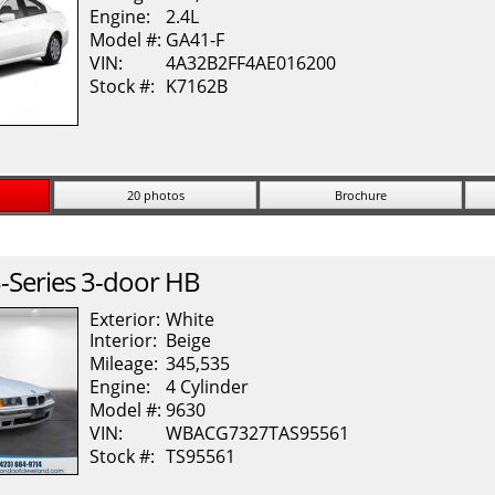
Engine:
2.4L
Model #:
GA41-F
VIN:
4A32B2FF4AE016200
Stock #:
K7162B
20 photos
Brochure
-Series
3-door HB
Exterior:
White
Interior:
Beige
Mileage:
345,535
Engine:
4 Cylinder
Model #:
9630
VIN:
WBACG7327TAS95561
Stock #:
TS95561