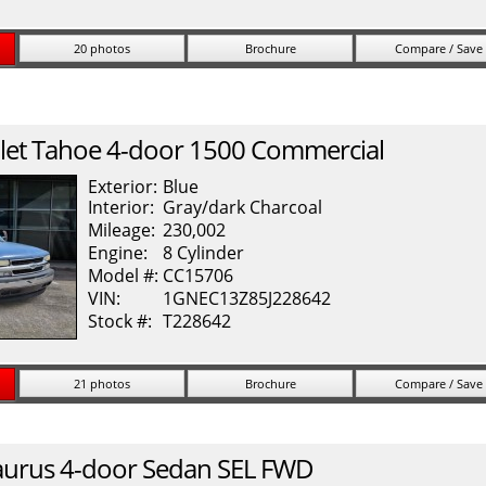
20 photos
Brochure
Compare / Save
let
Tahoe
4-door 1500 Commercial
Exterior:
Blue
Interior:
Gray/dark Charcoal
Mileage:
230,002
Engine:
8 Cylinder
Model #:
CC15706
VIN:
1GNEC13Z85J228642
Stock #:
T228642
21 photos
Brochure
Compare / Save
aurus
4-door Sedan SEL FWD