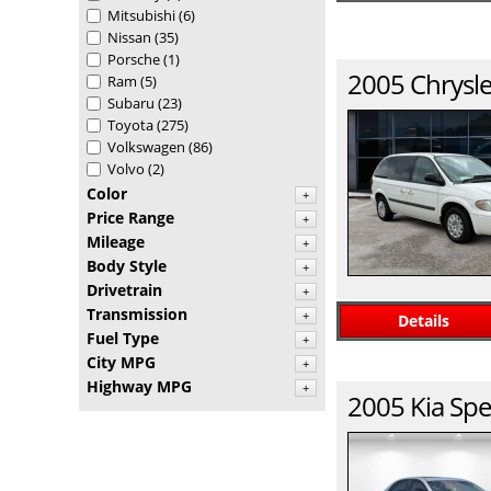
Mitsubishi
(6)
Nissan
(35)
Porsche
(1)
2005
Chrysle
Ram
(5)
Subaru
(23)
Toyota
(275)
Volkswagen
(86)
Volvo
(2)
Color
+
Price Range
+
Mileage
+
Body Style
+
Drivetrain
+
Transmission
+
Details
Fuel Type
+
City MPG
+
Highway MPG
+
2005
Kia
Spe