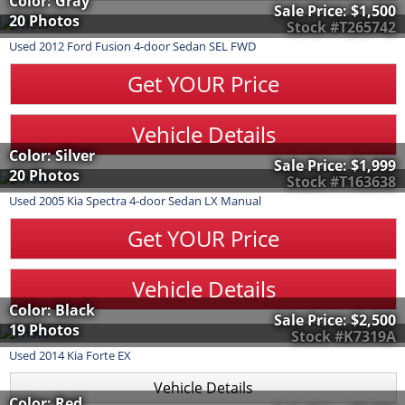
Color: Gray
Sale Price:
$1,500
20 Photos
Stock #T265742
Used
2012
Ford
Fusion
4-door Sedan SEL FWD
Get YOUR Price
Vehicle Details
Color: Silver
Sale Price:
$1,999
20 Photos
Stock #T163638
Used
2005
Kia
Spectra
4-door Sedan LX Manual
Get YOUR Price
Vehicle Details
Color: Black
Sale Price:
$2,500
19 Photos
Stock #K7319A
Used
2014
Kia
Forte
EX
Vehicle Details
Color: Red