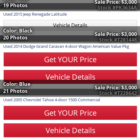
Sale Price:
$3,000
19 Photos
Stock #PK3634A
Used
2015
Jeep
Renegade
Latitude
Vehicle Details
Color: Black
Sale Price:
$3,000
20 Photos
Stock #T281448
Used
2014
Dodge
Grand Caravan
4-door Wagon American Value Pkg
Get YOUR Price
Vehicle Details
Color: Blue
Sale Price:
$3,000
21 Photos
Stock #T228642
Used
2005
Chevrolet
Tahoe
4-door 1500 Commercial
Get YOUR Price
Vehicle Details