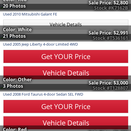
Sale Price:
$2,800
20 Photos
Stock #K7162B
Used
2010
Mitsubishi
Galant
FE
Vehicle Details
Color: White
Sale Price:
$2,991
21 Photos
Stock #T536161
Used
2005
Jeep
Liberty
4-door Limited 4WD
Get YOUR Price
Vehicle Details
Color: Other
Sale Price:
$3,000
3 Photos
Stock #T128807
Used
2008
Ford
Taurus
4-door Sedan SEL FWD
Get YOUR Price
Vehicle Details
Color: Red