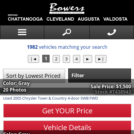
1982
vehicles matching your search
1
Filter
Color: Gray
Sale Price:
$1,500
20 Photos
Stock #T438943
Used
2005
Chrysler
Town & Country
4-door SWB FWD
Get YOUR Price
Vehicle Details