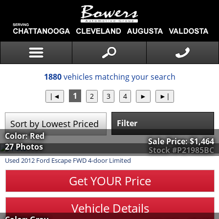
1880
vehicles matching your search
1
Filter
Color: Red
Sale Price:
$1,464
27 Photos
Stock #P21985BC
Used
2012
Ford
Escape
FWD 4-door Limited
Get YOUR Price
Vehicle Details