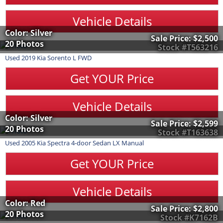
Vehicle Details
Color: Silver
Sale Price:
$2,500
20 Photos
Stock #T563216
Used
2019
Kia
Sorento
L FWD
Get YOUR Price
Vehicle Details
Color: Silver
Sale Price:
$2,599
20 Photos
Stock #T163638
Used
2005
Kia
Spectra
4-door Sedan LX Manual
Get YOUR Price
Vehicle Details
Color: Red
Sale Price:
$2,800
20 Photos
Stock #K7162B