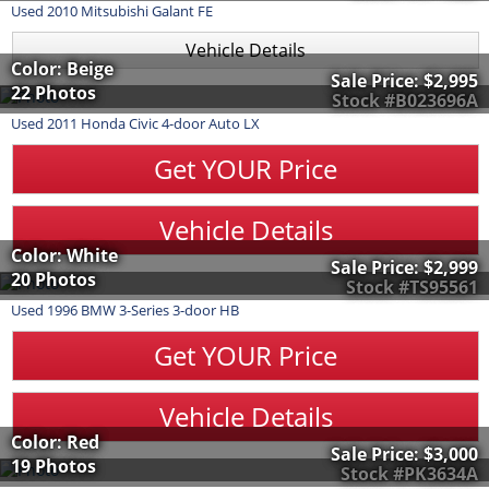
Used
2010
Mitsubishi
Galant
FE
Vehicle Details
Color: Beige
Sale Price:
$2,995
22 Photos
Stock #B023696A
Used
2011
Honda
Civic
4-door Auto LX
Get YOUR Price
Vehicle Details
Color: White
Sale Price:
$2,999
20 Photos
Stock #TS95561
Used
1996
BMW
3-Series
3-door HB
Get YOUR Price
Vehicle Details
Color: Red
Sale Price:
$3,000
19 Photos
Stock #PK3634A