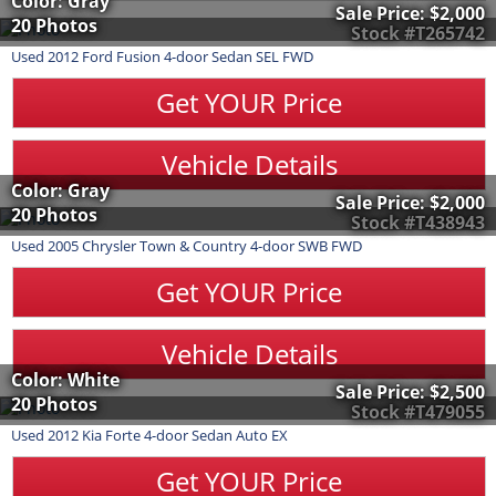
Color: Gray
Sale Price:
$2,000
20 Photos
Stock #T265742
Used
2012
Ford
Fusion
4-door Sedan SEL FWD
Get YOUR Price
Vehicle Details
Color: Gray
Sale Price:
$2,000
20 Photos
Stock #T438943
Used
2005
Chrysler
Town & Country
4-door SWB FWD
Get YOUR Price
Vehicle Details
Color: White
Sale Price:
$2,500
20 Photos
Stock #T479055
Used
2012
Kia
Forte
4-door Sedan Auto EX
Get YOUR Price