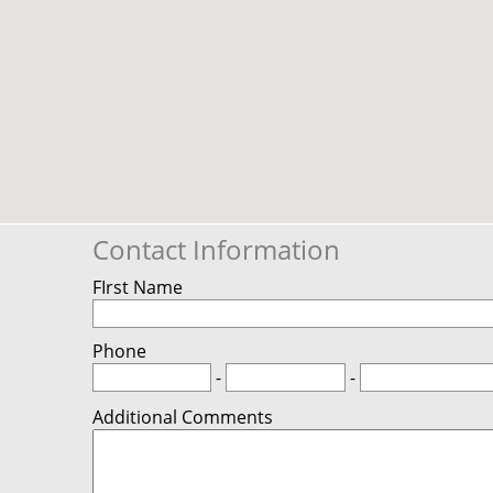
Contact Information
FIrst Name
Phone
-
-
Additional Comments