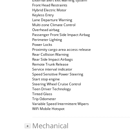
External alert exit warning system
Front Head Restraints
Hybrid Electric Motor
Keyless Entry
Lane Departure Warning
Multi-zone Climate Control
Overhead airbag
Passenger Front Side Impact Airbag
Perimeter Lighting
Power Locks
Proximity cargo area access release
Rear Collision Warning
Rear Side Impact Airbags
Remote Trunk Release
Service interval indicator
Speed Sensitive Power Steering
Start stop engine
Steering Wheel Cruise Control
Teen Driver Technology
Tinted Glass
Trip Odometer
Variable Speed Intermittent Wipers
WiFi Mobile Hotspot
Mechanical
+