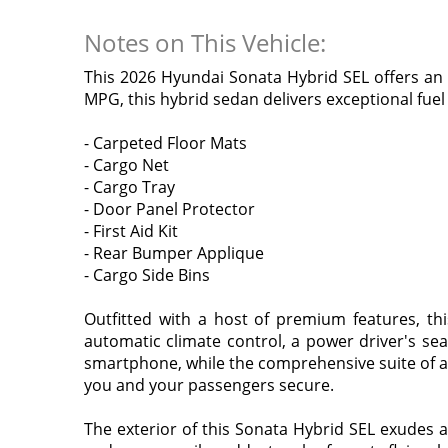
Notes on This Vehicle:
This 2026 Hyundai Sonata Hybrid SEL offers an e
MPG, this hybrid sedan delivers exceptional fue
- Carpeted Floor Mats
- Cargo Net
- Cargo Tray
- Door Panel Protector
- First Aid Kit
- Rear Bumper Applique
- Cargo Side Bins
Outfitted with a host of premium features, th
automatic climate control, a power driver's se
smartphone, while the comprehensive suite of a
you and your passengers secure.
The exterior of this Sonata Hybrid SEL exudes a