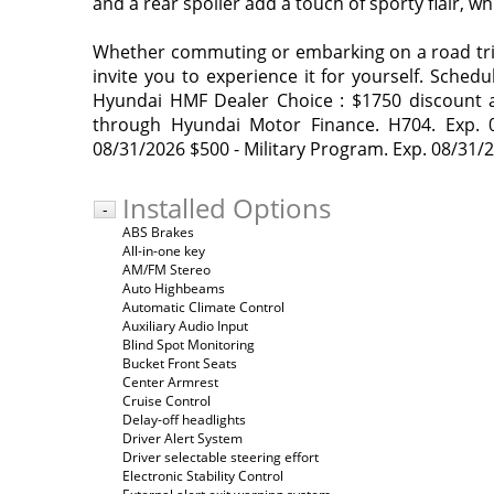
and a rear spoiler add a touch of sporty flair, 
Whether commuting or embarking on a road trip, 
invite you to experience it for yourself. Schedu
Hyundai HMF Dealer Choice : $1750 discount a
through Hyundai Motor Finance. H704. Exp. 0
08/31/2026 $500 - Military Program. Exp. 08/31/
Installed Options
-
ABS Brakes
All-in-one key
AM/FM Stereo
Auto Highbeams
Automatic Climate Control
Auxiliary Audio Input
Blind Spot Monitoring
Bucket Front Seats
Center Armrest
Cruise Control
Delay-off headlights
Driver Alert System
Driver selectable steering effort
Electronic Stability Control