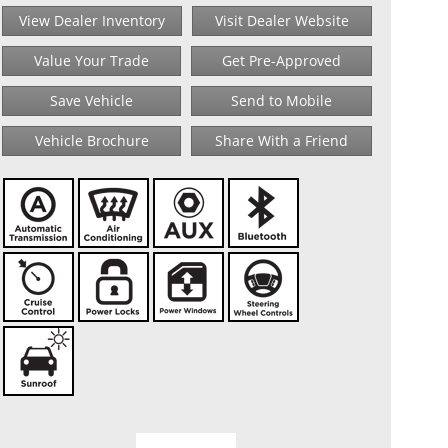
View Dealer Inventory
Visit Dealer Website
Value Your Trade
Get Pre-Approved
Save Vehicle
Send to Mobile
Vehicle Brochure
Share With a Friend