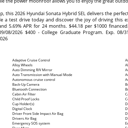
while the power moonroof allows you to enjoy the great outdo
this 2026 Hyundai Sonata Hybrid SEL delivers the perfect 
le a test drive today and discover the joy of driving this 
nd 5.69% APR for 24 months. $44.18 per $1000 financed. A
9/08/2026 $400 - College Graduate Program. Exp. 08/3
2026
Adaptive Cruise Control
A
Alloy Wheels
A
Auto Dimming R/V Mirror
A
Auto Transmission with Manual Mode
A
Autonomous cruise control
A
Back-Up Camera
B
Bluetooth Connection
B
Cabin Air Filter
C
Child Proof Locks
C
Cup Holder(s)
D
Digital Clock
D
Driver Front Side Impact Air Bag
D
Drivers Air Bag
D
Emergency SOS system
E