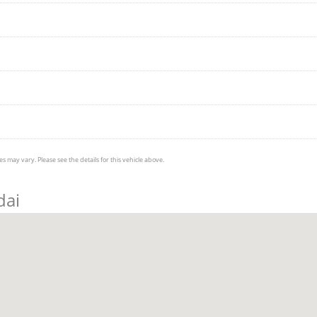
s may vary. Please see the details for this vehicle above.
dai