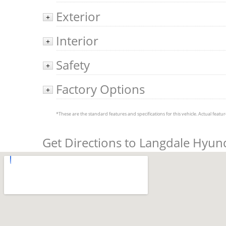
Exterior
+
Interior
+
Safety
+
Factory Options
+
*These are the standard features and specifications for this vehicle. Actual feature
Get Directions to Langdale Hyun