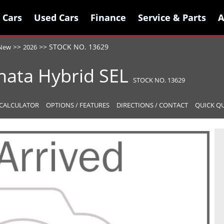
 Cars
 Cars
Used Cars
Used Cars
Finance
Finance
Service & Parts
Service & Parts
A
A
>>
>>
STOCK NO. 13629
New
2026
nata Hybrid
SEL
STOCK NO. 13629
CALCULATOR
OPTIONS / FEATURES
DIRECTIONS / CONTACT
QUICK Q