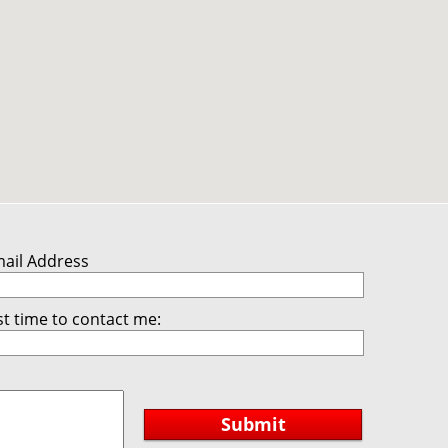
mail Address
t time to contact me:
Submit