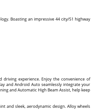
ology. Boasting an impressive 44 city/51 highway
d driving experience. Enjoy the convenience of
Play and Android Auto seamlessly integrate your
rning and Automatic High Beam Assist, help keep
aint and sleek, aerodynamic design. Alloy wheels