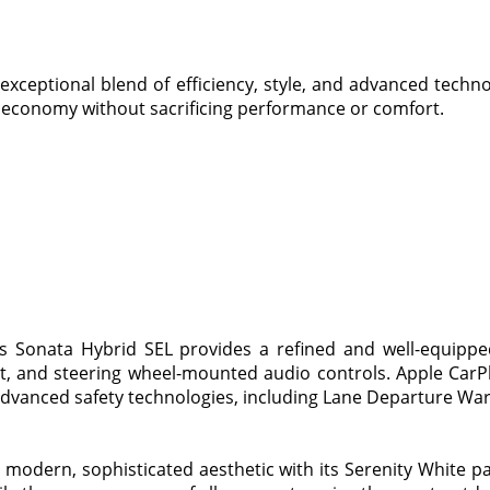
xceptional blend of efficiency, style, and advanced techn
l economy without sacrificing performance or comfort.
is Sonata Hybrid SEL provides a refined and well-equippe
at, and steering wheel-mounted audio controls. Apple Car
dvanced safety technologies, including Lane Departure Wa
 modern, sophisticated aesthetic with its Serenity White p