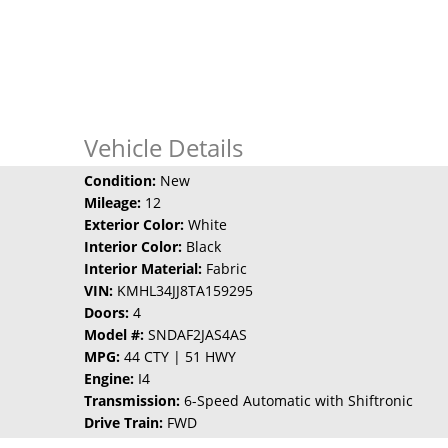
Vehicle Details
Condition:
New
Mileage:
12
Exterior Color:
White
Interior Color:
Black
Interior Material:
Fabric
VIN:
KMHL34JJ8TA159295
Doors:
4
Model #:
SNDAF2JAS4AS
MPG:
44 CTY | 51 HWY
Engine:
I4
Transmission:
6-Speed Automatic with Shiftronic
Drive Train:
FWD