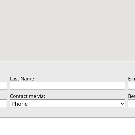
Last Name
E-
Contact me via:
Bes