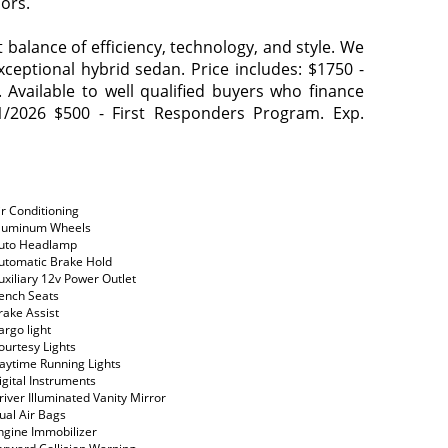
ors.
balance of efficiency, technology, and style. We
exceptional hybrid sedan. Price includes: $1750 -
vailable to well qualified buyers who finance
1/2026 $500 - First Responders Program. Exp.
ir Conditioning
luminum Wheels
uto Headlamp
utomatic Brake Hold
uxiliary 12v Power Outlet
ench Seats
rake Assist
argo light
ourtesy Lights
aytime Running Lights
igital Instruments
river Illuminated Vanity Mirror
ual Air Bags
ngine Immobilizer