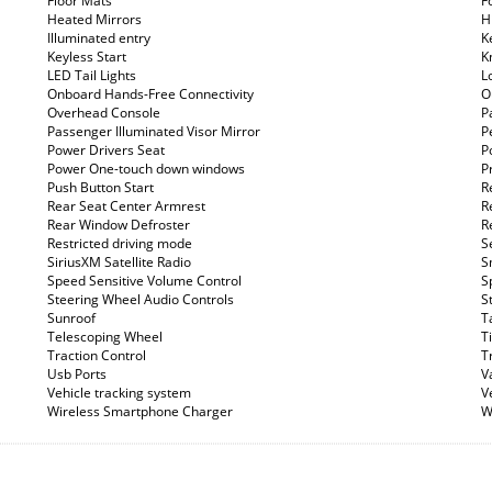
Floor Mats
F
Heated Mirrors
Hi
Illuminated entry
K
Keyless Start
K
LED Tail Lights
L
Onboard Hands-Free Connectivity
O
Overhead Console
P
Passenger Illuminated Visor Mirror
P
Power Drivers Seat
P
Power One-touch down windows
P
Push Button Start
R
Rear Seat Center Armrest
R
Rear Window Defroster
R
Restricted driving mode
S
SiriusXM Satellite Radio
S
Speed Sensitive Volume Control
S
Steering Wheel Audio Controls
S
Sunroof
T
Telescoping Wheel
T
Traction Control
T
Usb Ports
V
Vehicle tracking system
V
Wireless Smartphone Charger
W