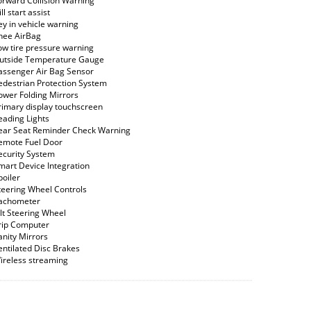
orward Collision Warning
ll start assist
ey in vehicle warning
nee AirBag
ow tire pressure warning
utside Temperature Gauge
assenger Air Bag Sensor
edestrian Protection System
ower Folding Mirrors
rimary display touchscreen
eading Lights
ear Seat Reminder Check Warning
emote Fuel Door
ecurity System
mart Device Integration
poiler
teering Wheel Controls
achometer
ilt Steering Wheel
rip Computer
anity Mirrors
entilated Disc Brakes
ireless streaming