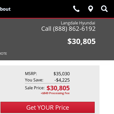
bout
bout
Langdale Hyundai
Call (888) 862-6192
$30,805
UOTE
$35,030
MSRP:
-
$4,225
You Save:
$
30,805
Sale Price:
+$849 Processing Fee
Get YOUR Price