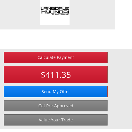
Calculate Payment
$411.35
Send My Offer
Get Pre-Approved
Value Your Trade