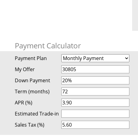
Payment Calculator
Payment Plan
My Offer
Down Payment
Term (months)
APR (%)
Estimated Trade-in
Sales Tax (%)