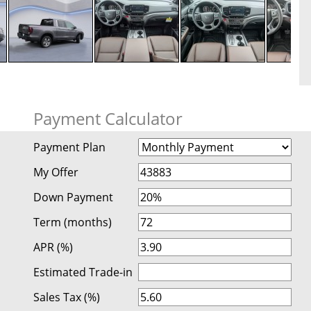
Payment Calculator
Payment Plan
My Offer
Down Payment
Term (months)
APR (%)
Estimated Trade-in
Sales Tax (%)