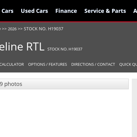
 Cars
 Cars
Used Cars
Used Cars
Finance
Finance
Service & Parts
Service & Parts
A
A
>>
>>
STOCK NO. H19037
w
2026
eline
RTL
STOCK NO. H19037
CALCULATOR
OPTIONS / FEATURES
DIRECTIONS / CONTACT
QUICK Q
9 photos