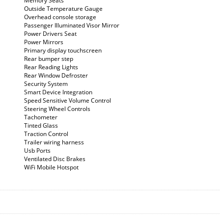
Memory Seats
Outside Temperature Gauge
Overhead console storage
Passenger Illuminated Visor Mirror
Power Drivers Seat
Power Mirrors
Primary display touchscreen
Rear bumper step
Rear Reading Lights
Rear Window Defroster
Security System
Smart Device Integration
Speed Sensitive Volume Control
Steering Wheel Controls
Tachometer
Tinted Glass
Traction Control
Trailer wiring harness
Usb Ports
Ventilated Disc Brakes
WiFi Mobile Hotspot