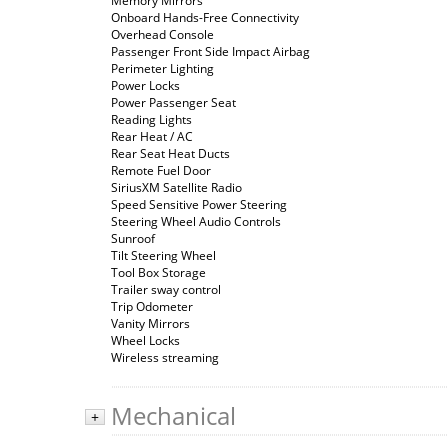
Memory Mirrors
Onboard Hands-Free Connectivity
Overhead Console
Passenger Front Side Impact Airbag
Perimeter Lighting
Power Locks
Power Passenger Seat
Reading Lights
Rear Heat / AC
Rear Seat Heat Ducts
Remote Fuel Door
SiriusXM Satellite Radio
Speed Sensitive Power Steering
Steering Wheel Audio Controls
Sunroof
Tilt Steering Wheel
Tool Box Storage
Trailer sway control
Trip Odometer
Vanity Mirrors
Wheel Locks
Wireless streaming
Mechanical
+