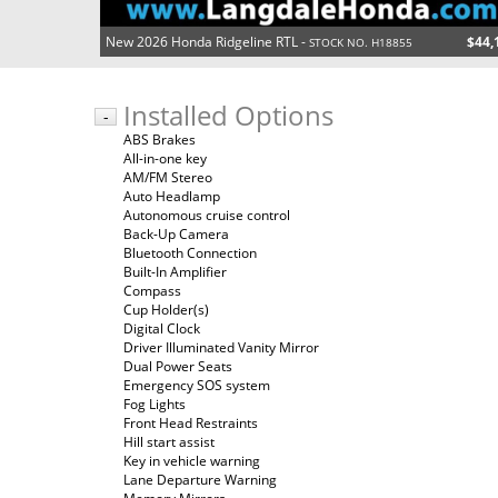
New 2026 Honda Ridgeline RTL -
$44,
STOCK NO. H18855
Installed Options
-
ABS Brakes
All-in-one key
AM/FM Stereo
Auto Headlamp
Autonomous cruise control
Back-Up Camera
Bluetooth Connection
Built-In Amplifier
Compass
Cup Holder(s)
Digital Clock
Driver Illuminated Vanity Mirror
Dual Power Seats
Emergency SOS system
Fog Lights
Front Head Restraints
Hill start assist
Key in vehicle warning
Lane Departure Warning