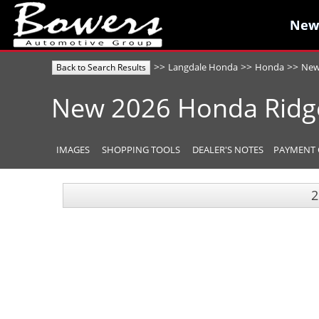
New
New
>>
>>
>>
Langdale Honda
Honda
Ne
Back to Search Results
New
2026
Honda
Ridg
IMAGES
SHOPPING TOOLS
DEALER'S NOTES
PAYMENT 
2