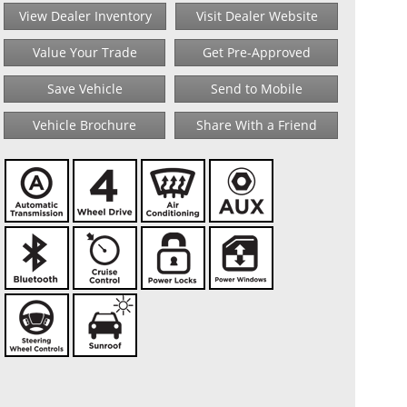
View Dealer Inventory
Visit Dealer Website
Value Your Trade
Get Pre-Approved
Save Vehicle
Send to Mobile
Vehicle Brochure
Share With a Friend