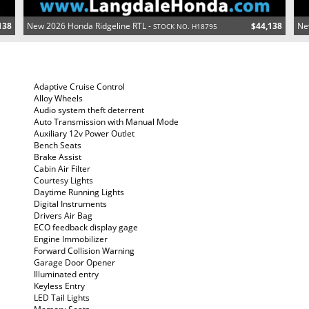
138
New 2026 Honda Ridgeline RTL -
$44,138
Ne
STOCK NO. H18795
Adaptive Cruise Control
Alloy Wheels
Audio system theft deterrent
Auto Transmission with Manual Mode
Auxiliary 12v Power Outlet
Bench Seats
Brake Assist
Cabin Air Filter
Courtesy Lights
Daytime Running Lights
Digital Instruments
Drivers Air Bag
ECO feedback display gage
Engine Immobilizer
Forward Collision Warning
Garage Door Opener
Illuminated entry
Keyless Entry
LED Tail Lights