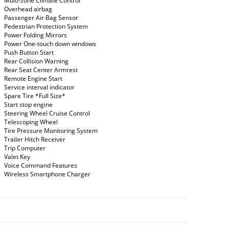
Multi-zone Climate Control
Overhead airbag
Passenger Air Bag Sensor
Pedestrian Protection System
Power Folding Mirrors
Power One-touch down windows
Push Button Start
Rear Collision Warning
Rear Seat Center Armrest
Remote Engine Start
Service interval indicator
Spare Tire *Full Size*
Start stop engine
Steering Wheel Cruise Control
Telescoping Wheel
Tire Pressure Monitoring System
Trailer Hitch Receiver
Trip Computer
Valet Key
Voice Command Features
Wireless Smartphone Charger