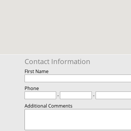
Contact Information
FIrst Name
Phone
-
-
Additional Comments