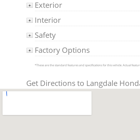
Exterior
+
Interior
+
Safety
+
Factory Options
+
*These are the standard features and specifications for this vehicle. Actual feature
Get Directions to Langdale Hond