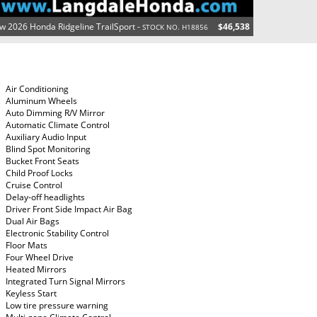
w 2026 Honda Ridgeline TrailSport -
$46,538
STOCK NO. H18856
Air Conditioning
Aluminum Wheels
Auto Dimming R/V Mirror
Automatic Climate Control
Auxiliary Audio Input
Blind Spot Monitoring
Bucket Front Seats
Child Proof Locks
Cruise Control
Delay-off headlights
Driver Front Side Impact Air Bag
Dual Air Bags
Electronic Stability Control
Floor Mats
Four Wheel Drive
Heated Mirrors
Integrated Turn Signal Mirrors
Keyless Start
Low tire pressure warning