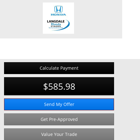
Calculate Payment
$585.98
Send My Offer
Get Pre-Approved
Value Your Trade