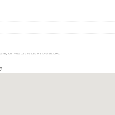
s may vary. Please see the details for this vehicle above.
a