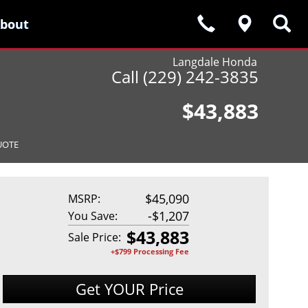
bout
bout
Langdale Honda
Call (229) 242-3835
$43,883
UOTE
$45,090
MSRP:
-
$1,207
You Save:
$
43,883
Sale Price:
+$799 Processing Fee
Get YOUR Price