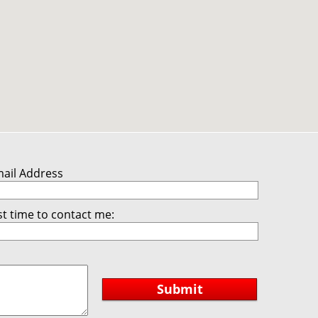
mail Address
t time to contact me:
Submit