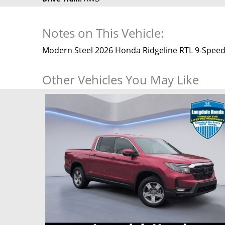
Notes on This Vehicle:
Modern Steel 2026 Honda Ridgeline RTL 9-Speed
Other Vehicles You May Like