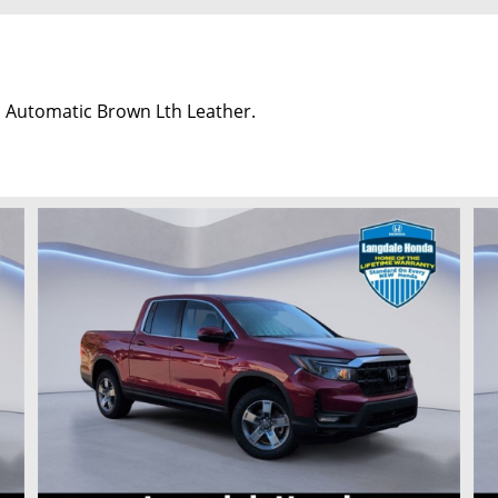
 Automatic Brown Lth Leather.