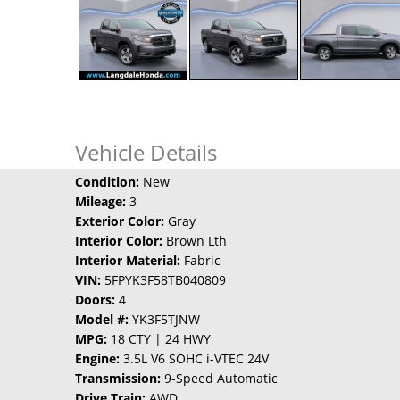
Vehicle Details
Condition:
New
Mileage:
3
Exterior Color:
Gray
Interior Color:
Brown Lth
Interior Material:
Fabric
VIN:
5FPYK3F58TB040809
Doors:
4
Model #:
YK3F5TJNW
MPG:
18 CTY | 24 HWY
Engine:
3.5L V6 SOHC i-VTEC 24V
Transmission:
9-Speed Automatic
Drive Train:
AWD