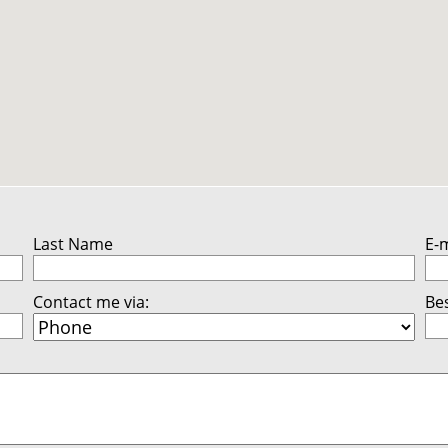
Last Name
E-
Contact me via:
Bes