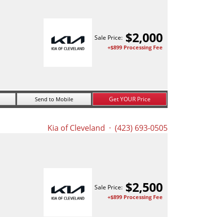
$
2,000
Sale Price:
+$899 Processing Fee
Get YOUR Price
Send to Mobile
Kia of Cleveland
· (423) 693-0505
$
2,500
Sale Price:
+$899 Processing Fee