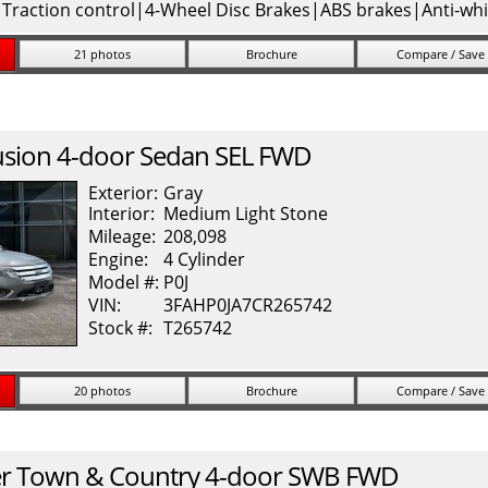
|Traction control|4-Wheel Disc Brakes|ABS brakes|Anti-whi
21 photos
Brochure
Compare / Save
usion
4-door Sedan SEL FWD
Exterior:
Gray
Interior:
Medium Light Stone
Mileage:
208,098
Engine:
4 Cylinder
Model #:
P0J
VIN:
3FAHP0JA7CR265742
Stock #:
T265742
20 photos
Brochure
Compare / Save
r
Town & Country
4-door SWB FWD