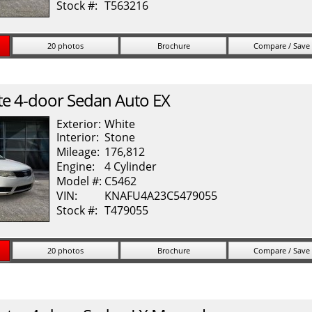
Stock #:
T563216
20 photos
Brochure
Compare / Save
te
4-door Sedan Auto EX
Exterior:
White
Interior:
Stone
Mileage:
176,812
Engine:
4 Cylinder
Model #:
C5462
VIN:
KNAFU4A23C5479055
Stock #:
T479055
20 photos
Brochure
Compare / Save