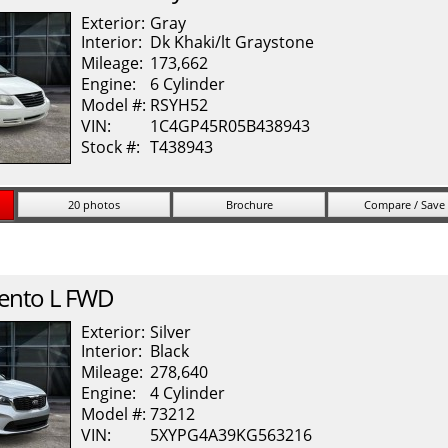
Exterior:
Gray
Interior:
Dk Khaki/lt Graystone
Mileage:
173,662
Engine:
6 Cylinder
Model #:
RSYH52
VIN:
1C4GP45R05B438943
Stock #:
T438943
20 photos
Brochure
Compare / Save
ento
L FWD
Exterior:
Silver
Interior:
Black
Mileage:
278,640
Engine:
4 Cylinder
Model #:
73212
VIN:
5XYPG4A39KG563216