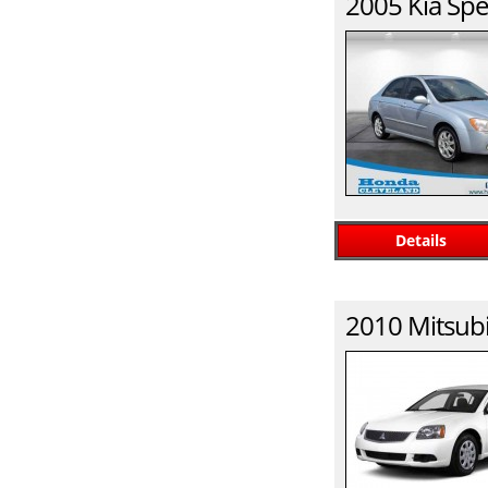
2005
Kia
Spe
Details
2010
Mitsubi