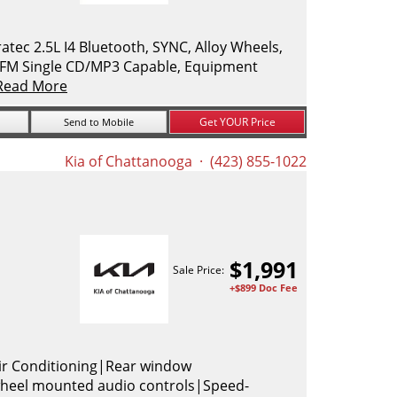
ec 2.5L I4 Bluetooth, SYNC, Alloy Wheels,
M/FM Single CD/MP3 Capable, Equipment
Read More
Get YOUR Price
Send to Mobile
Kia of Chattanooga
· (423) 855-1022
$
1,991
Sale Price:
+$899 Doc Fee
ir Conditioning|Rear window
heel mounted audio controls|Speed-