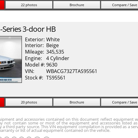
22 photos
Brochure
Compare / Save
-Series
3-door HB
Exterior:
White
Interior:
Beige
Mileage:
345,535
Engine:
4 Cylinder
Model #:
9630
VIN:
WBACG7327TAS95561
Stock #:
TS95561
20 photos
Brochure
Compare / Save
quipment and accessories contained on this document reflect equipment w
y not contain some or most of the equipment and accessories listed as 
 a third party source. This VIN equipment compilation is provided as a serv
arranty or list of actual equipment contained on the vehicle.