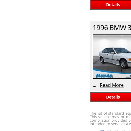
Details
1996
BMW
3
...
Read More
Details
The list of standard e
This vehicle may or ma
compilation provided by
intended to serve as a w