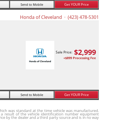
Get YOUR Price
Send to Mobile
Honda of Cleveland
· (423) 478-5301
$
2,999
Sale Price:
+$899 Processing Fee
Get YOUR Price
Send to Mobile
hich was standard at the time vehicle was manufactured.
a result of the vehicle identification number equipment
ice by the dealer and a third party source and is in no way