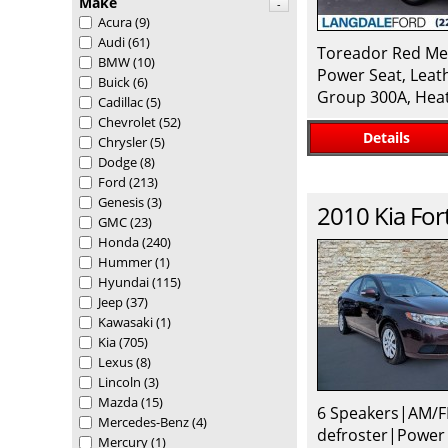
Make
-
Acura
(9)
Audi
(61)
Toreador Red Met
BMW
(10)
Power Seat, Leat
Buick
(6)
Group 300A, Heat
Cadillac
(5)
Chevrolet
(52)
Details
Chrysler
(5)
Dodge
(8)
Ford
(213)
Genesis
(3)
2010
Kia
For
GMC
(23)
Honda
(240)
Hummer
(1)
Hyundai
(115)
Jeep
(37)
Kawasaki
(1)
Kia
(705)
Lexus
(8)
Lincoln
(3)
Mazda
(15)
6 Speakers|AM/F
Mercedes-Benz
(4)
defroster|Power
Mercury
(1)