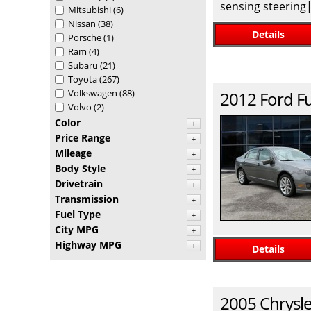
sensing steering
Mitsubishi
(6)
Nissan
(38)
Details
Porsche
(1)
Ram
(4)
Subaru
(21)
Toyota
(267)
Volkswagen
(88)
2012
Ford
F
Volvo
(2)
Color
+
Price Range
+
Mileage
+
Body Style
+
Drivetrain
+
Transmission
+
Fuel Type
+
City MPG
+
Highway MPG
+
Details
2005
Chrysle