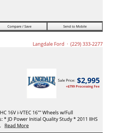
Compare / Save
Send to Mobile
Langdale Ford
· (229) 333-2277
$
2,995
Sale Price:
+$799 Processing Fee
C 16V i-VTEC 16"" Wheels w/Full
* JD Power Initial Quality Study * 2011 IIHS
..
Read More