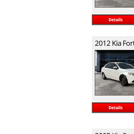
Details
2012
Kia
For
Details