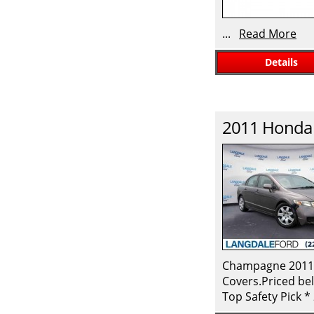
...
Read More
Details
2011
Honda
Champagne 2011 H
Covers.Priced bel
Top Safety Pick 