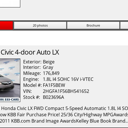
20 photos
Brochure
Civic
4-door Auto LX
Exterior:
Beige
Interior:
Gray
Mileage:
176,849
Engine:
1.8L I4 SOHC 16V i-VTEC
Model #:
FA1F5BEW
VIN:
2HGFA1F56BH541652
Stock #:
B023696A
onda Civic LX FWD Compact 5-Speed Automatic 1.8L I4 SOH
ow KBB Fair Purchase Price! 25/36 City/Highway MPGAwards: 
* 2011 KBB.com Brand Image AwardsKelley Blue Book Brand.