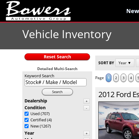
New
New
Vehicle Inventory
Reset Search
SORT BY
Year ▼
Detailed Multi-Search
Keyword Search
Page
1
2
3
4
2012
Ford
E
Search
Dealership
+
Condition
-
Used
(707)
Certified
(4)
New
(1267)
Year
+