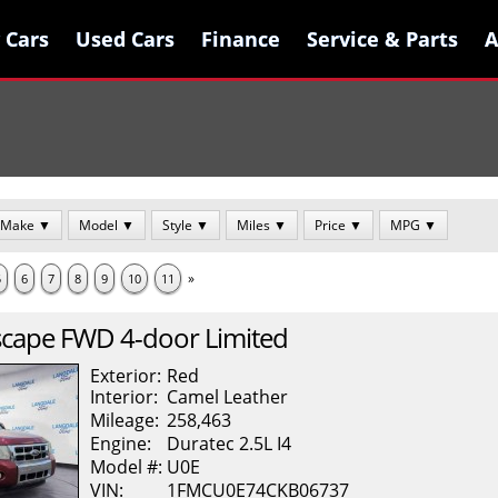
 Cars
 Cars
Used Cars
Used Cars
Finance
Finance
Service & Parts
Service & Parts
A
A
Make ▼
Model ▼
Style ▼
Miles ▼
Price ▼
MPG ▼
»
5
6
7
8
9
10
11
scape
FWD 4-door Limited
Exterior:
Red
Interior:
Camel
Leather
Mileage:
258,463
Engine:
Duratec 2.5L I4
Model #:
U0E
VIN:
1FMCU0E74CKB06737