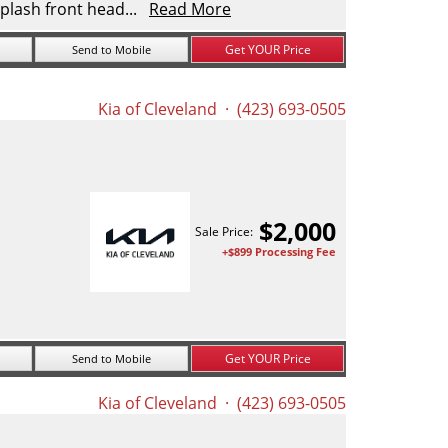
plash front head...
Read More
Get YOUR Price
Send to Mobile
Kia of Cleveland
· (423) 693-0505
$
2,000
Sale Price:
+$899 Processing Fee
Get YOUR Price
Send to Mobile
Kia of Cleveland
· (423) 693-0505