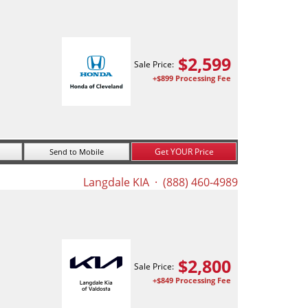
$
2,599
Sale Price:
+$899 Processing Fee
Get YOUR Price
Send to Mobile
Langdale KIA
· (888) 460-4989
$
2,800
Sale Price:
+$849 Processing Fee