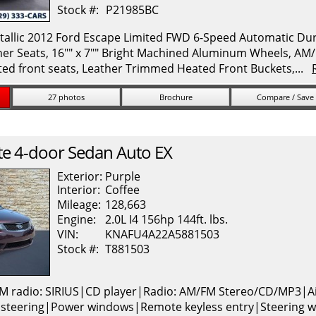
Stock #:
P21985BC
allic 2012 Ford Escape Limited FWD 6-Speed Automatic Durat
her Seats, 16"" x 7"" Bright Machined Aluminum Wheels, A
ed front seats, Leather Trimmed Heated Front Buckets,...
27 photos
Brochure
Compare / Save
te
4-door Sedan Auto EX
Exterior:
Purple
Interior:
Coffee
Mileage:
128,663
Engine:
2.0L I4 156hp 144ft. lbs.
VIN:
KNAFU4A22A5881503
Stock #:
T881503
M radio: SIRIUS|CD player|Radio: AM/FM Stereo/CD/MP3|A
 steering|Power windows|Remote keyless entry|Steering w