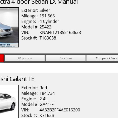
ctra
4-door Sedan LX Manual
Exterior:
Silver
Mileage:
191,565
Engine:
4 Cylinder
Model #:
25422
VIN:
KNAFE121855163638
Stock #:
T163638
20 photos
Brochure
Compare / Save
shi
Galant
FE
Exterior:
Red
Mileage:
184,734
Engine:
2.4L
Model #:
GA41-F
VIN:
4A32B2FF4AE016200
Stock #:
K7162B