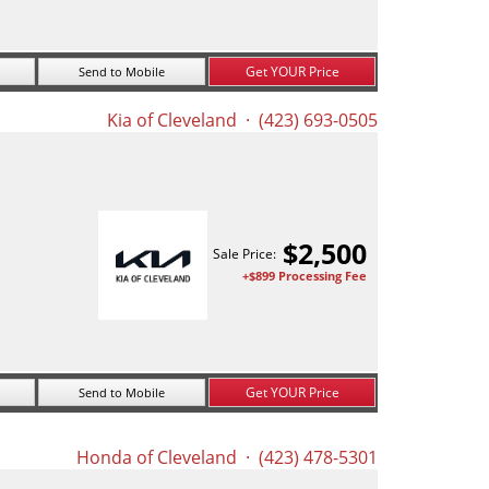
Get YOUR Price
Send to Mobile
Kia of Cleveland
· (423) 693-0505
$
2,500
Sale Price:
+$899 Processing Fee
Get YOUR Price
Send to Mobile
Honda of Cleveland
· (423) 478-5301