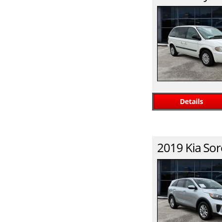
Details
2019
Kia
Sor