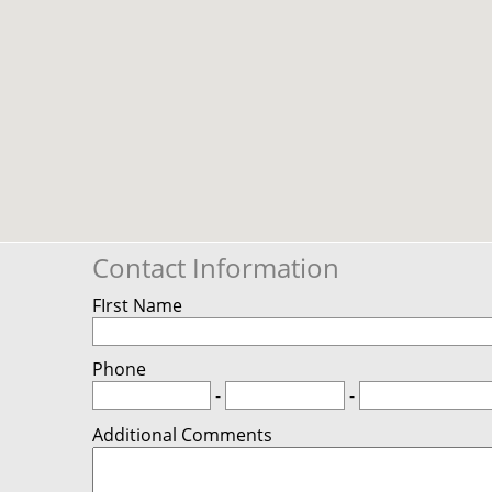
Contact Information
FIrst Name
Phone
-
-
Additional Comments