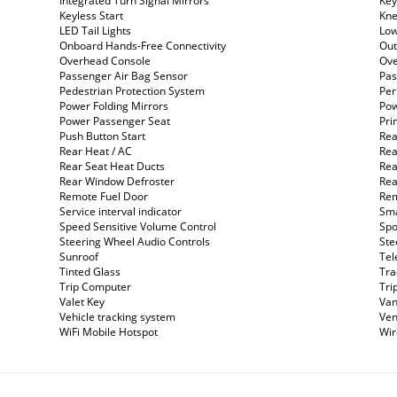
Integrated Turn Signal Mirrors
Key
Keyless Start
Kne
LED Tail Lights
Low
Onboard Hands-Free Connectivity
Out
Overhead Console
Ove
Passenger Air Bag Sensor
Pas
Pedestrian Protection System
Per
Power Folding Mirrors
Pow
Power Passenger Seat
Pri
Push Button Start
Rea
Rear Heat / AC
Rea
Rear Seat Heat Ducts
Rea
Rear Window Defroster
Rea
Remote Fuel Door
Rem
Service interval indicator
Sma
Speed Sensitive Volume Control
Spo
Steering Wheel Audio Controls
Ste
Sunroof
Tel
Tinted Glass
Tra
Trip Computer
Tri
Valet Key
Van
Vehicle tracking system
Ven
WiFi Mobile Hotspot
Wir