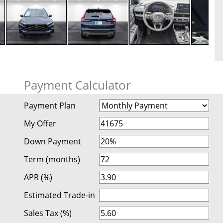
Payment Calculator
Payment Plan
My Offer
Down Payment
Term (months)
APR (%)
Estimated Trade-in
Sales Tax (%)