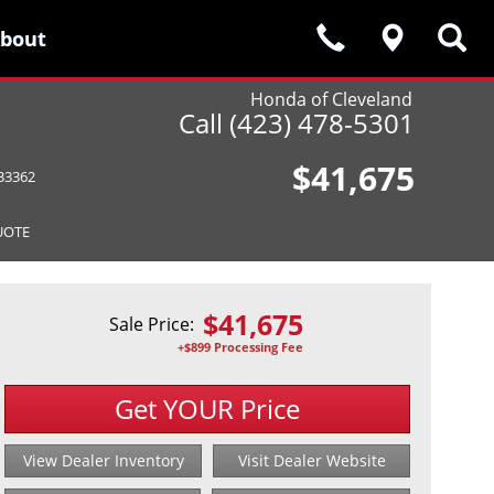
bout
bout
Honda of Cleveland
Call (423) 478-5301
$41,675
33362
UOTE
$
41,675
Sale Price:
+$899 Processing Fee
Get YOUR Price
View Dealer Inventory
Visit Dealer Website