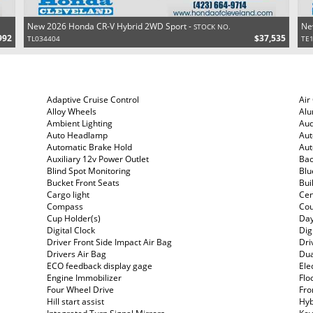
New 2026 Honda CR-V Hybrid 2WD Sport -
Ne
STOCK NO.
992
$37,535
TL034404
TE
Adaptive Cruise Control
Air
Alloy Wheels
Al
Ambient Lighting
Aud
Auto Headlamp
Aut
Automatic Brake Hold
Aut
Auxiliary 12v Power Outlet
Ba
Blind Spot Monitoring
Blu
Bucket Front Seats
Bui
Cargo light
Cen
Compass
Cou
Cup Holder(s)
Day
Digital Clock
Dig
Driver Front Side Impact Air Bag
Dri
Drivers Air Bag
Dua
ECO feedback display gage
Ele
Engine Immobilizer
Flo
Four Wheel Drive
Fro
Hill start assist
Hyb