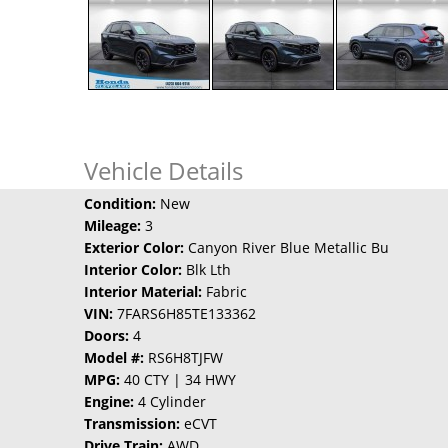
Vehicle Details
Condition:
New
Mileage:
3
Exterior Color:
Canyon River Blue Metallic Bu
Interior Color:
Blk Lth
Interior Material:
Fabric
VIN:
7FARS6H85TE133362
Doors:
4
Model #:
RS6H8TJFW
MPG:
40 CTY | 34 HWY
Engine:
4 Cylinder
Transmission:
eCVT
Drive Train:
AWD