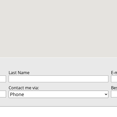
Last Name
E-
Contact me via:
Bes