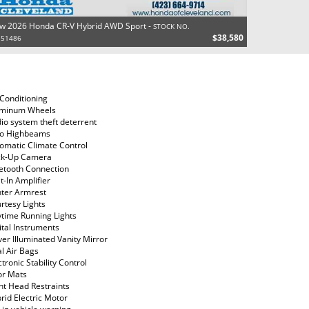
w 2026 Honda CR-V Hybrid AWD Sport -
STOCK NO.
$38,580
151486
 Conditioning
uminum Wheels
io system theft deterrent
o Highbeams
omatic Climate Control
ck-Up Camera
etooth Connection
lt-In Amplifier
ter Armrest
rtesy Lights
time Running Lights
ital Instruments
ver Illuminated Vanity Mirror
l Air Bags
ctronic Stability Control
or Mats
nt Head Restraints
rid Electric Motor