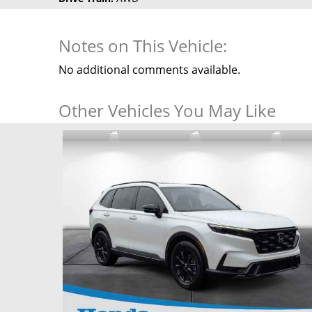
Notes on This Vehicle:
No additional comments available.
Other Vehicles You May Like