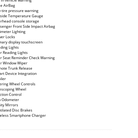
 in vehicle warning
e AirBag
 tire pressure warning
side Temperature Gauge
rhead console storage
senger Front Side Impact Airbag
imeter Lighting
er Locks
mary display touchscreen
ding Lights
r Reading Lights
r Seat Reminder Check Warning
r Window Wiper
ote Trunk Release
rt Device Integration
iler
ering Wheel Controls
escoping Wheel
ction Control
p Odometer
ity Mirrors
tilated Disc Brakes
eless Smartphone Charger