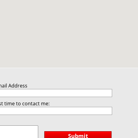
mail Address
t time to contact me:
Submit