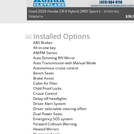
Used 2026 Honda CR-V Hybrid 2WD Sport-L -
STOCK NO.
$36,
T008341A
Installed Options
-
ABS Brakes
All-in-one key
AM/FM Stereo
Auto Dimming R/V Mirror
Auto Transmission with Manual Mode
Autonomous cruise control
Bench Seats
Brake Assist
Cabin Air Filter
Child Proof Locks
Cruise Control
Delay-off headlights
Driver Alert System
Driver selectable steering effort
Dual Power Seats
Emergency SOS system
Forward Collision Warning
Heated Mirrors