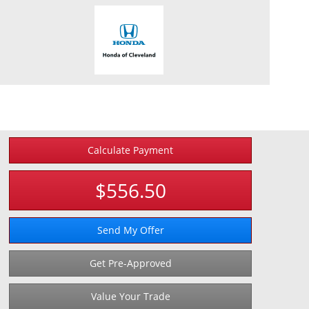
Calculate Payment
$556.50
Send My Offer
Get Pre-Approved
Value Your Trade