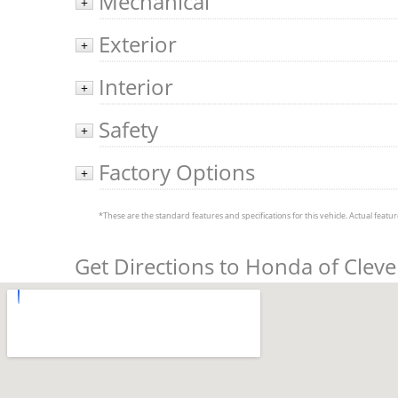
Mechanical
+
Exterior
+
Interior
+
Safety
+
Factory Options
+
*These are the standard features and specifications for this vehicle. Actual feature
Get Directions to Honda of Clev