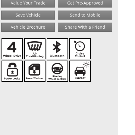
Value Your Trade
Get Pre-Approved
Save Vehicle
Send to Mobile
Vehicle Brochure
Share With a Friend