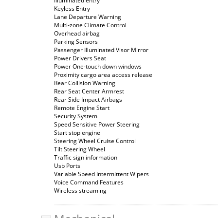
Illuminated entry
Keyless Entry
Lane Departure Warning
Multi-zone Climate Control
Overhead airbag
Parking Sensors
Passenger Illuminated Visor Mirror
Power Drivers Seat
Power One-touch down windows
Proximity cargo area access release
Rear Collision Warning
Rear Seat Center Armrest
Rear Side Impact Airbags
Remote Engine Start
Security System
Speed Sensitive Power Steering
Start stop engine
Steering Wheel Cruise Control
Tilt Steering Wheel
Traffic sign information
Usb Ports
Variable Speed Intermittent Wipers
Voice Command Features
Wireless streaming