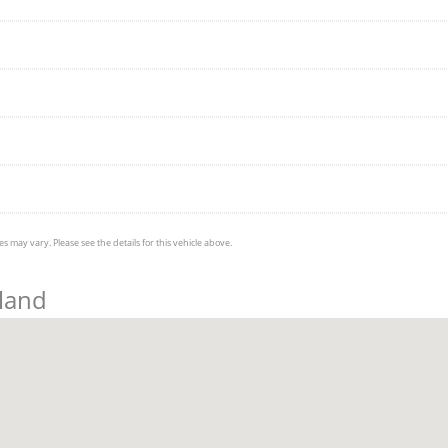
s may vary. Please see the details for this vehicle above.
eland