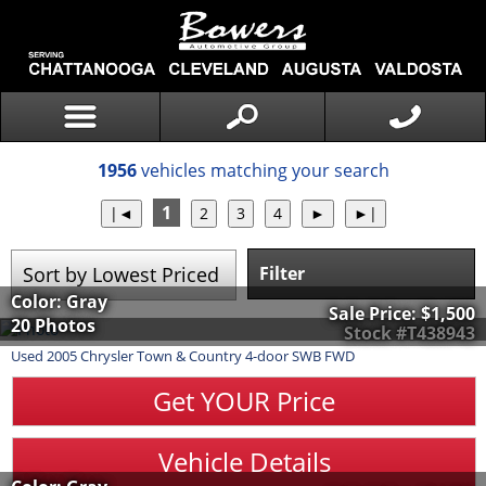
1956
vehicles matching your search
1
Filter
Color: Gray
Sale Price:
$1,500
20 Photos
Stock #T438943
Used
2005
Chrysler
Town & Country
4-door SWB FWD
Get YOUR Price
Vehicle Details