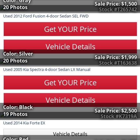
Color: Gray
Sale Price:
$1,500
20 Photos
Stock #T265742
Used
2012
Ford
Fusion
4-door Sedan SEL FWD
Get YOUR Price
Vehicle Details
Color: Silver
Sale Price:
$1,999
20 Photos
Stock #T163638
Used
2005
Kia
Spectra
4-door Sedan LX Manual
Get YOUR Price
Vehicle Details
Color: Black
Sale Price:
$2,500
19 Photos
Stock #K7319A
Used
2014
Kia
Forte
EX
Vehicle Details
Color: Red