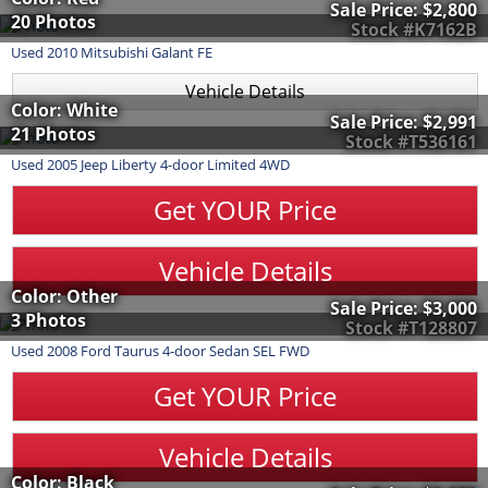
Sale Price:
$2,800
20 Photos
Stock #K7162B
Used
2010
Mitsubishi
Galant
FE
Vehicle Details
Color: White
Sale Price:
$2,991
21 Photos
Stock #T536161
Used
2005
Jeep
Liberty
4-door Limited 4WD
Get YOUR Price
Vehicle Details
Color: Other
Sale Price:
$3,000
3 Photos
Stock #T128807
Used
2008
Ford
Taurus
4-door Sedan SEL FWD
Get YOUR Price
Vehicle Details
Color: Black