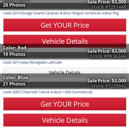
Sale Price:
$3,000
20 Photos
Stock #T281448
Used
2014
Dodge
Grand Caravan
4-door Wagon American Value Pkg
Get YOUR Price
Vehicle Details
Color: Red
Sale Price:
$3,000
19 Photos
Stock #PK3634A
Used
2015
Jeep
Renegade
Latitude
Vehicle Details
Color: Blue
Sale Price:
$3,000
21 Photos
Stock #T228642
Used
2005
Chevrolet
Tahoe
4-door 1500 Commercial
Get YOUR Price
Vehicle Details