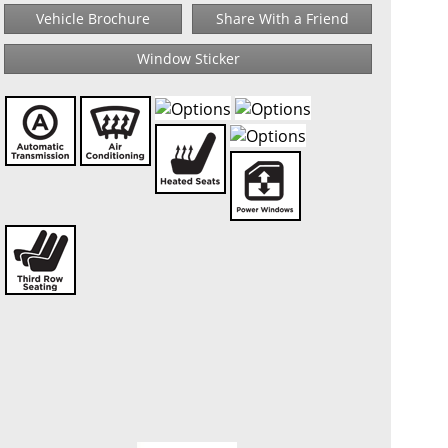
Vehicle Brochure
Share With a Friend
Window Sticker