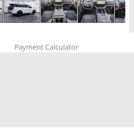
Payment Calculator