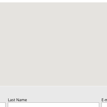
Last Name
E-