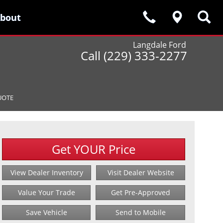
bout
bout
Langdale Ford
Call (229) 333-2277
UOTE
Get YOUR Price
View Dealer Inventory
Visit Dealer Website
Value Your Trade
Get Pre-Approved
Save Vehicle
Send to Mobile