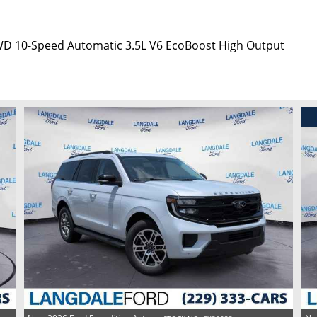
4WD 10-Speed Automatic 3.5L V6 EcoBoost High Output