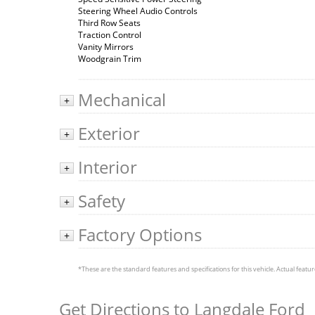
Steering Wheel Audio Controls
Third Row Seats
Traction Control
Vanity Mirrors
Woodgrain Trim
Mechanical
+
Exterior
+
Interior
+
Safety
+
Factory Options
+
*These are the standard features and specifications for this vehicle. Actual feature
Get Directions to Langdale Ford