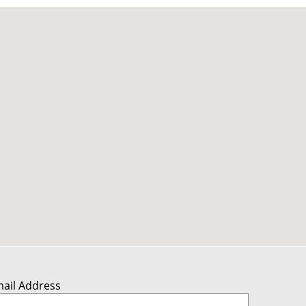
mail Address