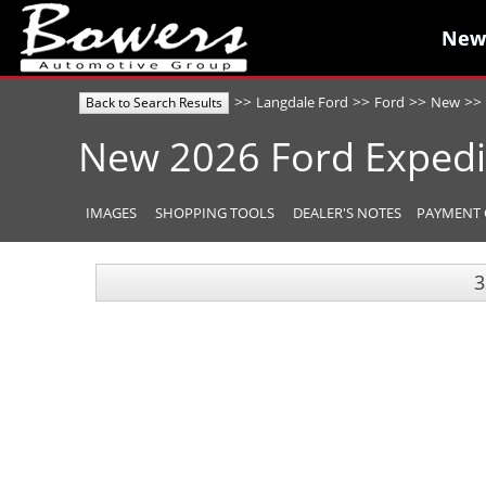
New
New
>>
>>
>>
>>
Langdale Ford
Ford
New
Back to Search Results
New
2026
Ford
Expedi
IMAGES
SHOPPING TOOLS
DEALER'S NOTES
PAYMENT 
3