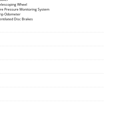
elescoping Wheel
ire Pressure Monitoring System
rip Odometer
entilated Disc Brakes