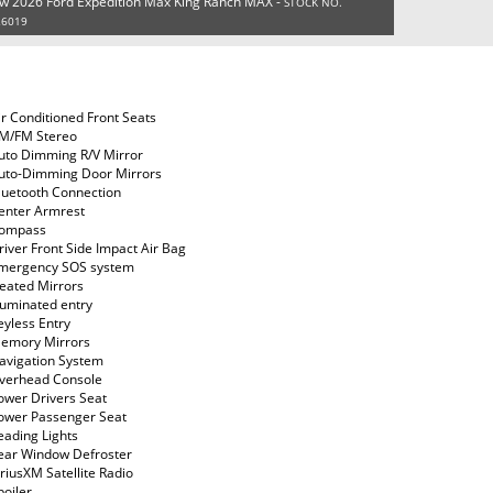
w 2026 Ford Expedition Max King Ranch MAX -
STOCK NO.
26019
ir Conditioned Front Seats
M/FM Stereo
uto Dimming R/V Mirror
uto-Dimming Door Mirrors
luetooth Connection
enter Armrest
ompass
river Front Side Impact Air Bag
mergency SOS system
eated Mirrors
lluminated entry
eyless Entry
emory Mirrors
avigation System
verhead Console
ower Drivers Seat
ower Passenger Seat
eading Lights
ear Window Defroster
iriusXM Satellite Radio
poiler