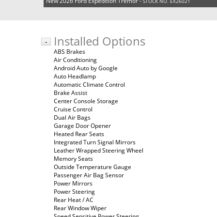
New 2026 Ford Expedition Tremor -
STOCK NO. EX26021
Installed Options
-
ABS Brakes
Air Conditioning
Android Auto by Google
Auto Headlamp
Automatic Climate Control
Brake Assist
Center Console Storage
Cruise Control
Dual Air Bags
Garage Door Opener
Heated Rear Seats
Integrated Turn Signal Mirrors
Leather Wrapped Steering Wheel
Memory Seats
Outside Temperature Gauge
Passenger Air Bag Sensor
Power Mirrors
Power Steering
Rear Heat / AC
Rear Window Wiper
Speed Sensitive Power Steering