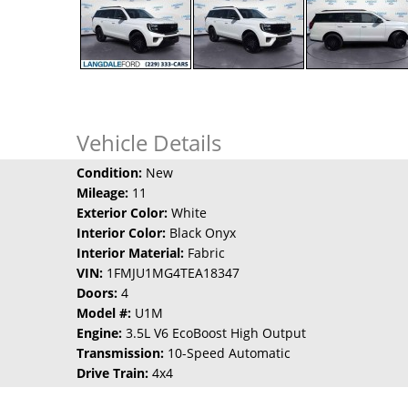
Vehicle Details
Condition:
New
Mileage:
11
Exterior Color:
White
Interior Color:
Black Onyx
Interior Material:
Fabric
VIN:
1FMJU1MG4TEA18347
Doors:
4
Model #:
U1M
Engine:
3.5L V6 EcoBoost High Output
Transmission:
10-Speed Automatic
Drive Train:
4x4