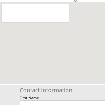
Contact Information
FIrst Name