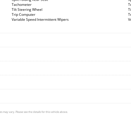
Tachometer
T
Tilt Steering Wheel
T
Trip Computer
T
Variable Speed Intermittent Wipers
V
s may vary. Please see the details for this vehicle above.