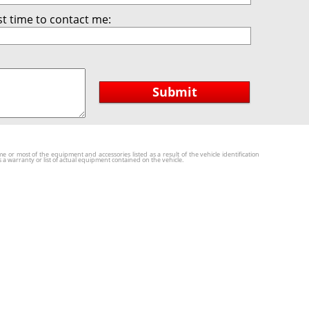
t time to contact me:
Submit
r most of the equipment and accessories listed as a result of the vehicle identification
a warranty or list of actual equipment contained on the vehicle.