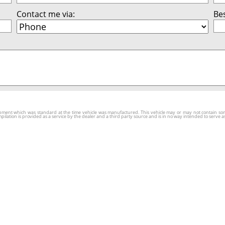
Contact me via:
Bes
ment which was standard at the time vehicle was manufactured. This vehicle may or may not contain some o
tion is provided as a service by the dealer and a third party source and is in no way intended to serve as 