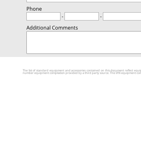
Phone
-
-
Additional Comments
The list of standard equipment and accessories contained on this document reflect equip
number equipment compilation provided by a third party source. This VIN equipment compila