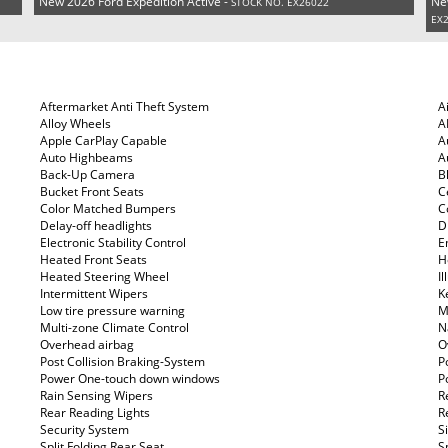
New 2026 Ford Expedition Active -
Ne
STOCK NO. EX26022
EX
Aftermarket Anti Theft System
A
Alloy Wheels
A
Apple CarPlay Capable
A
Auto Highbeams
A
Back-Up Camera
B
Bucket Front Seats
C
Color Matched Bumpers
C
Delay-off headlights
D
Electronic Stability Control
E
Heated Front Seats
H
Heated Steering Wheel
I
Intermittent Wipers
K
Low tire pressure warning
M
Multi-zone Climate Control
N
Overhead airbag
O
Post Collision Braking-System
P
Power One-touch down windows
P
Rain Sensing Wipers
R
Rear Reading Lights
R
Security System
S
Split Folding Rear Seat
S