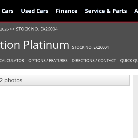
 Cars
 Cars
Used Cars
Used Cars
Finance
Finance
Service & Parts
Service & Parts
A
A
>>
STOCK NO. EX26004
2026
tion
Platinum
STOCK NO. EX26004
CALCULATOR
OPTIONS / FEATURES
DIRECTIONS / CONTACT
QUICK Q
2 photos