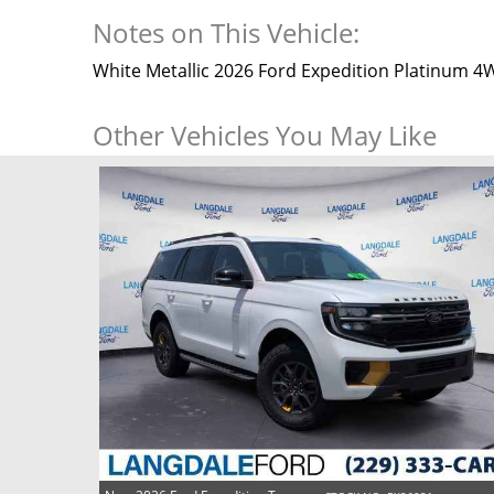
Notes on This Vehicle:
White Metallic 2026 Ford Expedition Platinum 
Other Vehicles You May Like