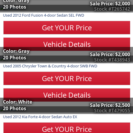
Color: Gray
Sale Price:
$2,000
20 Photos
Stock #T265742
Used
2012
Ford
Fusion
4-door Sedan SEL FWD
Get YOUR Price
Vehicle Details
Color: Gray
Sale Price:
$2,000
20 Photos
Stock #T438943
Used
2005
Chrysler
Town & Country
4-door SWB FWD
Get YOUR Price
Vehicle Details
Color: White
Sale Price:
$2,500
20 Photos
Stock #T479055
Used
2012
Kia
Forte
4-door Sedan Auto EX
Get YOUR Price