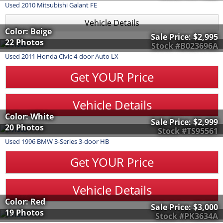
Used
2010
Mitsubishi
Galant
FE
Vehicle Details
Color: Beige
Sale Price:
$2,995
22 Photos
Stock #B023696A
Used
2011
Honda
Civic
4-door Auto LX
Get YOUR Price
Vehicle Details
Color: White
Sale Price:
$2,999
20 Photos
Stock #TS95561
Used
1996
BMW
3-Series
3-door HB
Get YOUR Price
Vehicle Details
Color: Red
Sale Price:
$3,000
19 Photos
Stock #PK3634A