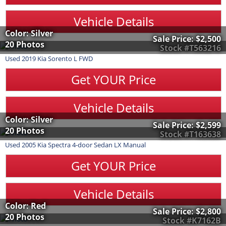
Vehicle Details
Color: Silver
Sale Price:
$2,500
20 Photos
Stock #T563216
Used
2019
Kia
Sorento
L FWD
Get YOUR Price
Vehicle Details
Color: Silver
Sale Price:
$2,599
20 Photos
Stock #T163638
Used
2005
Kia
Spectra
4-door Sedan LX Manual
Get YOUR Price
Vehicle Details
Color: Red
Sale Price:
$2,800
20 Photos
Stock #K7162B