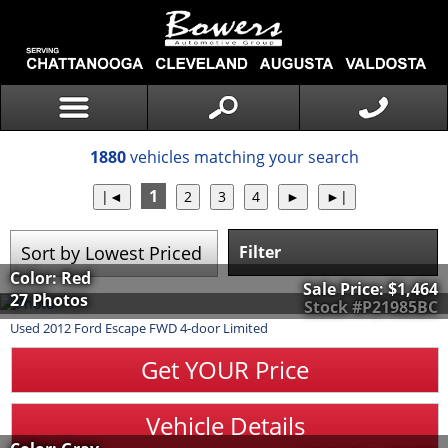
1880
vehicles matching your search
1
Filter
Color: Red
Sale Price:
$1,464
27 Photos
Stock #P21985BC
Used
2012
Ford
Escape
FWD 4-door Limited
Get YOUR Price
Vehicle Details