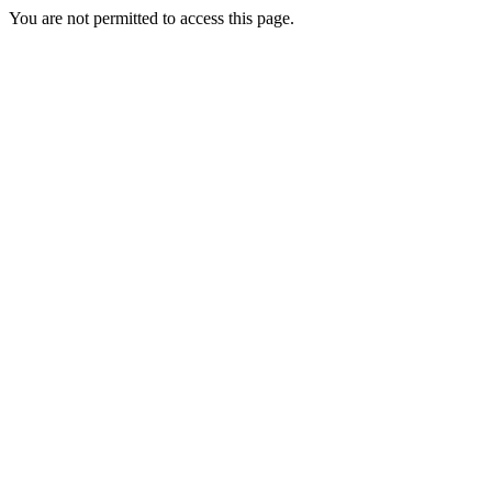
You are not permitted to access this page.