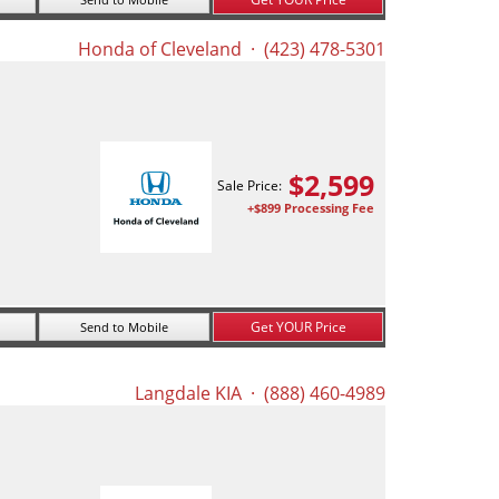
Honda of Cleveland
· (423) 478-5301
$
2,599
Sale Price:
+$899 Processing Fee
Get YOUR Price
Send to Mobile
Langdale KIA
· (888) 460-4989