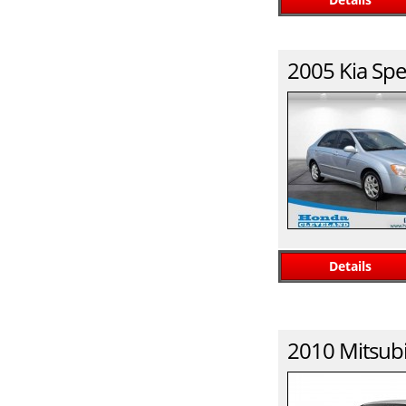
2005
Kia
Spe
Details
2010
Mitsubi