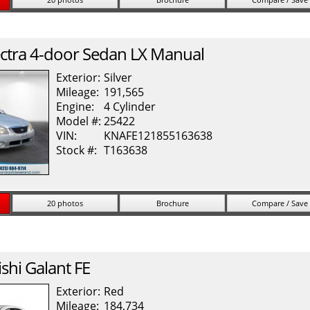
ctra
4-door Sedan LX Manual
Exterior:
Silver
Mileage:
191,565
Engine:
4 Cylinder
Model #:
25422
VIN:
KNAFE121855163638
Stock #:
T163638
20 photos
Brochure
Compare / Save
shi
Galant
FE
Exterior:
Red
Mileage:
184,734