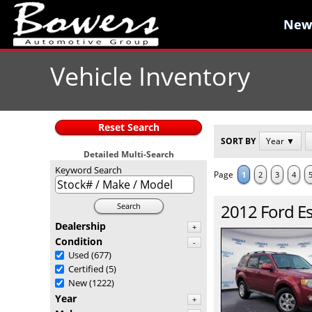
New
New
Vehicle Inventory
Reset Search
SORT BY
Year ▼
Detailed Multi-Search
Keyword Search
Page
1
2
3
4
2012
Ford
E
Search
Dealership
+
Condition
-
Used
(677)
Certified
(5)
New
(1222)
Year
+