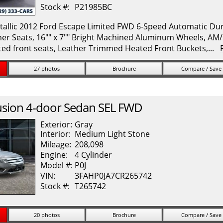
Stock #:
P21985BC
allic 2012 Ford Escape Limited FWD 6-Speed Automatic Durat
her Seats, 16"" x 7"" Bright Machined Aluminum Wheels, A
ed front seats, Leather Trimmed Heated Front Buckets,...
27 photos
Brochure
Compare / Save
usion
4-door Sedan SEL FWD
Exterior:
Gray
Interior:
Medium Light Stone
Mileage:
208,098
Engine:
4 Cylinder
Model #:
P0J
VIN:
3FAHP0JA7CR265742
Stock #:
T265742
20 photos
Brochure
Compare / Save