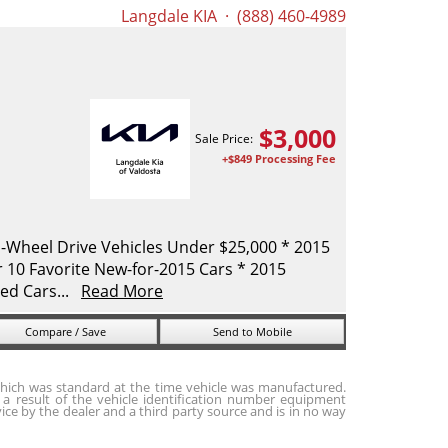
Langdale KIA
· (888) 460-4989
$
3,000
Sale Price:
+$849 Processing Fee
-Wheel Drive Vehicles Under $25,000 * 2015
10 Favorite New-for-2015 Cars * 2015
ed Cars...
Read More
Compare / Save
Send to Mobile
hich was standard at the time vehicle was manufactured.
a result of the vehicle identification number equipment
ice by the dealer and a third party source and is in no way