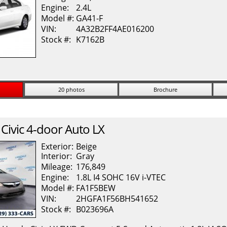
Engine:
2.4L
Model #:
GA41-F
VIN:
4A32B2FF4AE016200
Stock #:
K7162B
20 photos
Brochure
Civic
4-door Auto LX
Exterior:
Beige
Interior:
Gray
Mileage:
176,849
Engine:
1.8L I4 SOHC 16V i-VTEC
Model #:
FA1F5BEW
VIN:
2HGFA1F56BH541652
Stock #:
B023696A