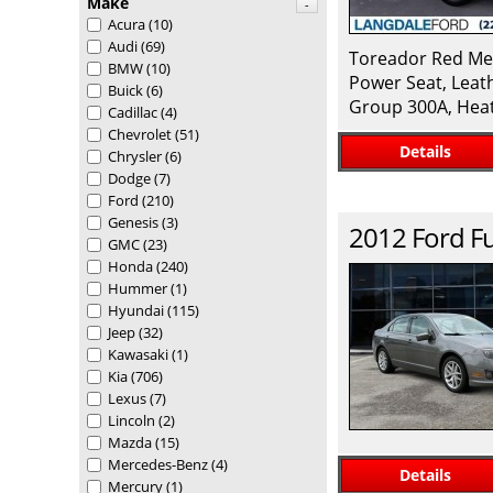
Make
-
Acura
(10)
Audi
(69)
Toreador Red Met
BMW
(10)
Power Seat, Leat
Buick
(6)
Group 300A, Heat
Cadillac
(4)
Chevrolet
(51)
Details
Chrysler
(6)
Dodge
(7)
Ford
(210)
Genesis
(3)
2012
Ford
F
GMC
(23)
Honda
(240)
Hummer
(1)
Hyundai
(115)
Jeep
(32)
Kawasaki
(1)
Kia
(706)
Lexus
(7)
Lincoln
(2)
Mazda
(15)
Mercedes-Benz
(4)
Details
Mercury
(1)