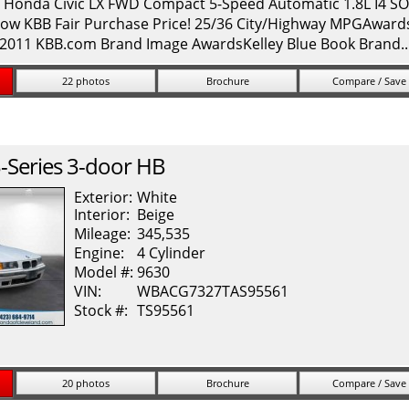
onda Civic LX FWD Compact 5-Speed Automatic 1.8L I4 SOH
ow KBB Fair Purchase Price! 25/36 City/Highway MPGAwards: 
* 2011 KBB.com Brand Image AwardsKelley Blue Book Brand.
22 photos
Brochure
Compare / Save
-Series
3-door HB
Exterior:
White
Interior:
Beige
Mileage:
345,535
Engine:
4 Cylinder
Model #:
9630
VIN:
WBACG7327TAS95561
Stock #:
TS95561
20 photos
Brochure
Compare / Save