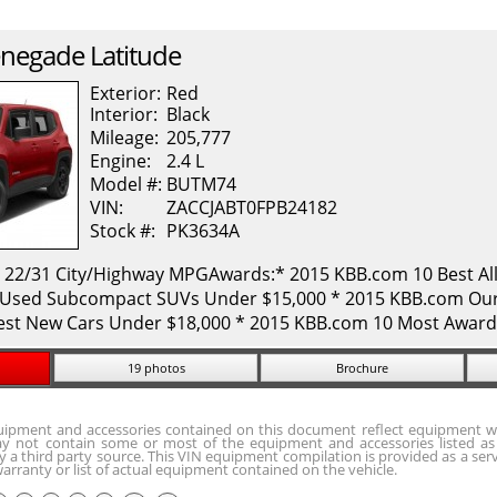
negade
Latitude
Exterior:
Red
Interior:
Black
Mileage:
205,777
Engine:
2.4 L
Model #:
BUTM74
VIN:
ZACCJABT0FPB24182
Stock #:
PK3634A
. 22/31 City/Highway MPGAwards:* 2015 KBB.com 10 Best All
Used Subcompact SUVs Under $15,000 * 2015 KBB.com Our 
est New Cars Under $18,000 * 2015 KBB.com 10 Most Award
19 photos
Brochure
quipment and accessories contained on this document reflect equipment w
y not contain some or most of the equipment and accessories listed as 
 a third party source. This VIN equipment compilation is provided as a serv
arranty or list of actual equipment contained on the vehicle.