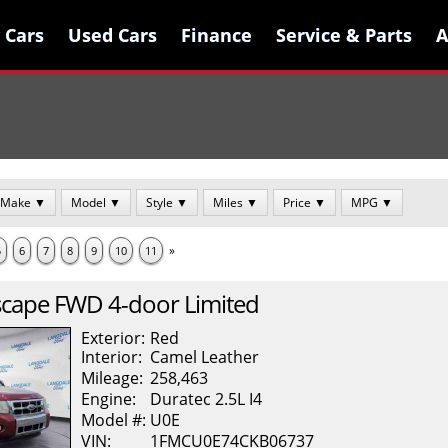
 Cars
 Cars
Used Cars
Used Cars
Finance
Finance
Service & Parts
Service & Parts
A
A
Make ▼
Model ▼
Style ▼
Miles ▼
Price ▼
MPG ▼
»
5
6
7
8
9
10
11
scape
FWD 4-door Limited
Exterior:
Red
Interior:
Camel
Leather
Mileage:
258,463
Engine:
Duratec 2.5L I4
Model #:
U0E
VIN:
1FMCU0E74CKB06737