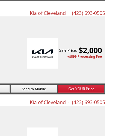
Kia of Cleveland
· (423) 693-0505
$
2,000
Sale Price:
+$899 Processing Fee
Get YOUR Price
Send to Mobile
Kia of Cleveland
· (423) 693-0505