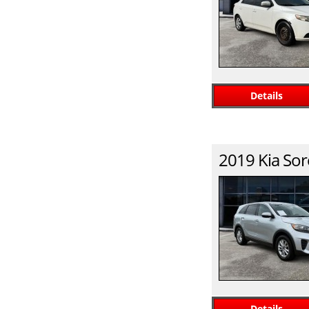
Details
2019
Kia
Sor
Details