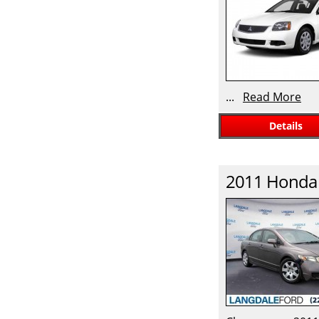
...
Read More
Details
2011
Honda