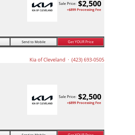
$
2,500
Sale Price:
+$899 Processing Fee
Get YOUR Price
Send to Mobile
Kia of Cleveland
· (423) 693-0505
$
2,500
Sale Price:
+$899 Processing Fee
Get YOUR Price
Send to Mobile