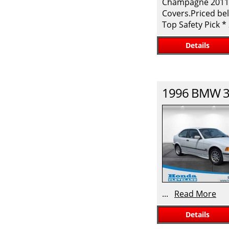
Champagne 2011 H
Covers.Priced bel
Top Safety Pick 
Details
1996
BMW
3
...
Read More
Details