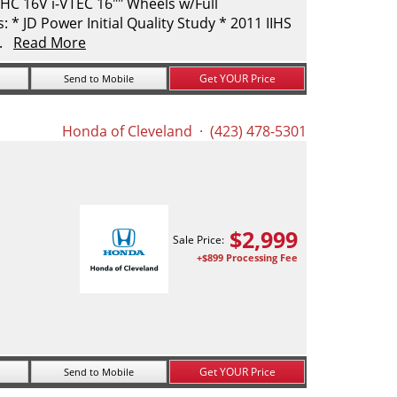
C 16V i-VTEC 16"" Wheels w/Full
* JD Power Initial Quality Study * 2011 IIHS
..
Read More
Get YOUR Price
Send to Mobile
Honda of Cleveland
· (423) 478-5301
$
2,999
Sale Price:
+$899 Processing Fee
Get YOUR Price
Send to Mobile