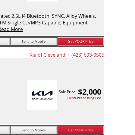
ec 2.5L I4 Bluetooth, SYNC, Alloy Wheels,
M/FM Single CD/MP3 Capable, Equipment
Read More
Get YOUR Price
Send to Mobile
Kia of Cleveland
· (423) 693-0505
$
2,000
Sale Price:
+$899 Processing Fee
Get YOUR Price
Send to Mobile