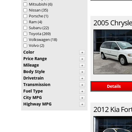
Mitsubishi
(6)
Nissan
(35)
Porsche
(1)
2005
Chrysle
Ram
(4)
Subaru
(22)
Toyota
(269)
Volkswagen
(18)
Volvo
(2)
Color
+
Price Range
+
Mileage
+
Body Style
+
Drivetrain
+
Transmission
+
Details
Fuel Type
+
City MPG
+
Highway MPG
+
2012
Kia
For