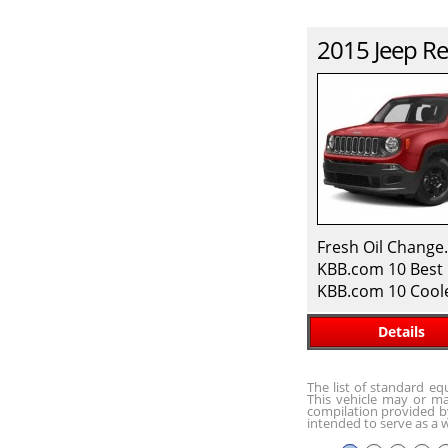
2015
Jeep
Re
Fresh Oil Change
KBB.com 10 Best 
KBB.com 10 Cool
Details
The list of standard e
This vehicle may or ma
compilation provided by
intended to serve as a w