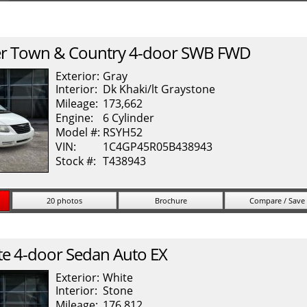
r
Town & Country
4-door SWB FWD
Exterior:
Gray
Interior:
Dk Khaki/lt Graystone
Mileage:
173,662
Engine:
6 Cylinder
Model #:
RSYH52
VIN:
1C4GP45R05B438943
Stock #:
T438943
20 photos
Brochure
Compare / Save
te
4-door Sedan Auto EX
Exterior:
White
Interior:
Stone
Mileage:
176,812