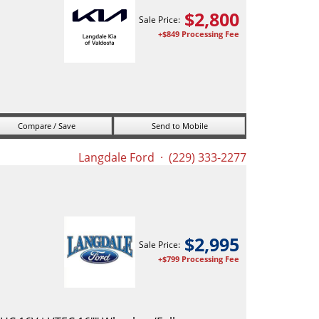
$
2,800
Sale Price:
+$849 Processing Fee
Compare / Save
Send to Mobile
Langdale Ford
· (229) 333-2277
$
2,995
Sale Price:
+$799 Processing Fee