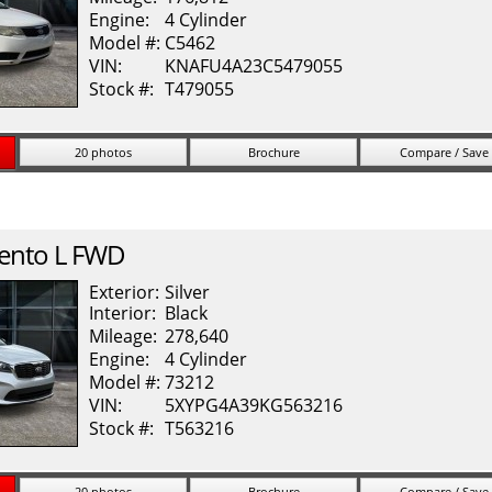
Engine:
4 Cylinder
Model #:
C5462
VIN:
KNAFU4A23C5479055
Stock #:
T479055
20 photos
Brochure
Compare / Save
ento
L FWD
Exterior:
Silver
Interior:
Black
Mileage:
278,640
Engine:
4 Cylinder
Model #:
73212
VIN:
5XYPG4A39KG563216
Stock #:
T563216
20 photos
Brochure
Compare / Save