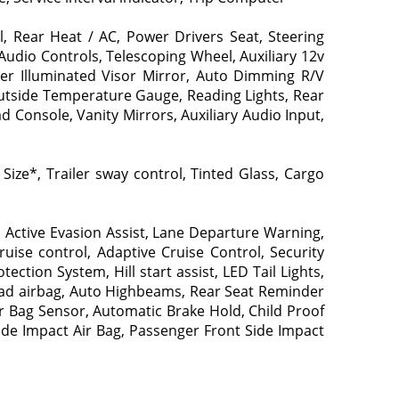
, Rear Heat / AC, Power Drivers Seat, Steering
 Audio Controls, Telescoping Wheel, Auxiliary 12v
ger Illuminated Visor Mirror, Auto Dimming R/V
Outside Temperature Gauge, Reading Lights, Rear
 Console, Vanity Mirrors, Auxiliary Audio Input,
ize*, Trailer sway control, Tinted Glass, Cargo
 Active Evasion Assist, Lane Departure Warning,
uise control, Adaptive Cruise Control, Security
ction System, Hill start assist, LED Tail Lights,
rhead airbag, Auto Highbeams, Rear Seat Reminder
r Bag Sensor, Automatic Brake Hold, Child Proof
Side Impact Air Bag, Passenger Front Side Impact