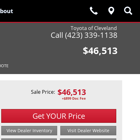
bout
bout
Toyota of Cleveland
Call (423) 339-1138
$46,513
UOTE
$
46,513
Sale Price:
+$899 Doc Fee
Get YOUR Price
View Dealer Inventory
Visit Dealer Website