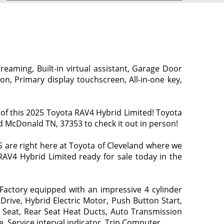
eaming, Built-in virtual assistant, Garage Door
n, Primary display touchscreen, All-in-one key,
of this 2025 Toyota RAV4 Hybrid Limited! Toyota
vd McDonald TN, 37353 to check it out in person!
are right here at Toyota of Cleveland where we
 RAV4 Hybrid Limited ready for sale today in the
actory equipped with an impressive 4 cylinder
Drive, Hybrid Electric Motor, Push Button Start,
 Seat, Rear Seat Heat Ducts, Auto Transmission
, Service interval indicator, Trip Computer