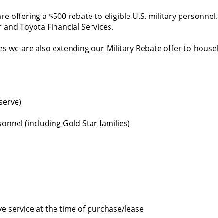
 offering a $500 rebate to eligible U.S. military personne
 and Toyota Financial Services.
ines we are also extending our Military Rebate offer to house
eserve)
onnel (including Gold Star families)
ive service at the time of purchase/lease