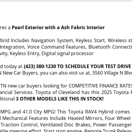
ures a
Pearl Exterior with a Ash Fabric Interior
id Includes Navigation System, Keyless Start, Wireless str
 Integration, Voice Command Features, Bluetooth Connectio
ty, Keyless Entry, Digital signal processor
nd today at
(423) 380-1230 TO SCHEDULE YOUR TEST DRIVE
New Car Buyers, you can also visit us at, 3560 Village N Bl
TN new car buyers looking for COMPETITIVE FINANCE RATES 
ancial Services. Toyota of Cleveland has this 2025 Toyota
itional
3 OTHER MODELS LIKE THIS IN STOCK!
MPG and 41.0 City MPG! This Toyota RAV4 Hybrid comes F
d Mechanical Features Include Heated Mirrors, Four Wheel 
action Control, Ventilated Disc Brakes, Power Passenger
ble steering effort, Start stop engine, Remote Trunk Release