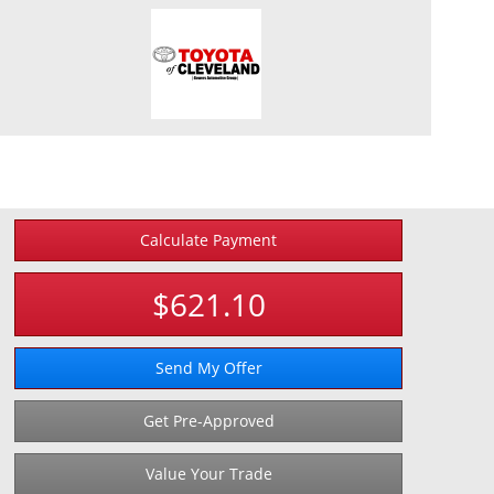
Calculate Payment
$621.10
Send My Offer
Get Pre-Approved
Value Your Trade