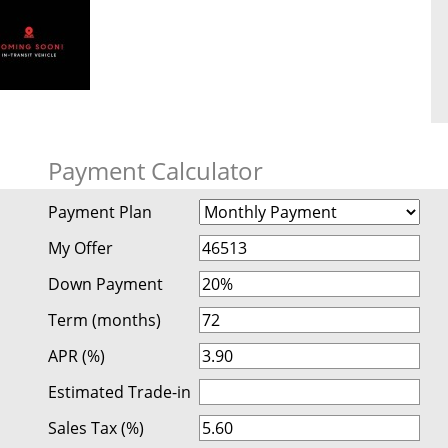
Payment Calculator
Payment Plan
My Offer
Down Payment
Term (months)
APR (%)
Estimated Trade-in
Sales Tax (%)