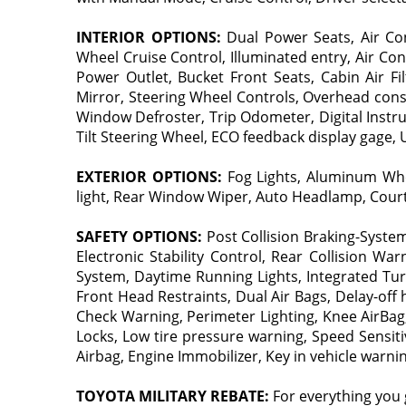
INTERIOR OPTIONS:
Dual Power Seats, Air Con
Wheel Cruise Control, Illuminated entry, Air Con
Power Outlet, Bucket Front Seats, Cabin Air F
Mirror, Steering Wheel Controls, Overhead cons
Window Defroster, Trip Odometer, Digital Instru
Tilt Steering Wheel, ECO feedback display gage,
EXTERIOR OPTIONS:
Fog Lights, Aluminum Wheel
light, Rear Window Wiper, Auto Headlamp, Courte
SAFETY OPTIONS:
Post Collision Braking-Syste
Electronic Stability Control, Rear Collision W
System, Daytime Running Lights, Integrated Turn 
Front Head Restraints, Dual Air Bags, Delay-off
Check Warning, Perimeter Lighting, Knee AirBag
Locks, Low tire pressure warning, Speed Sensiti
Airbag, Engine Immobilizer, Key in vehicle warni
TOYOTA MILITARY REBATE:
For everything you 