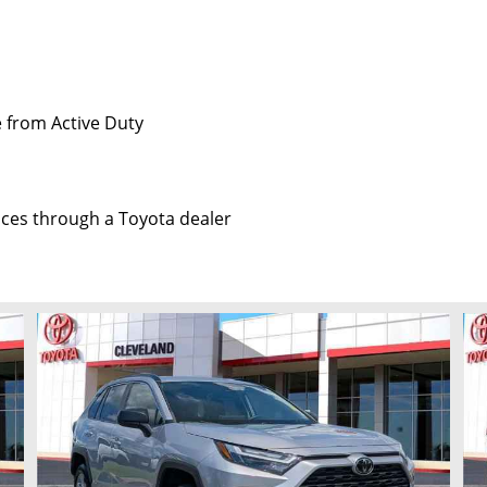
e from Active Duty
vices through a Toyota dealer