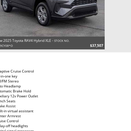
w 2025 Toyota RAV4 Hybrid XLE -
STOCK NO.
$37,507
29CY08*O
aptive Cruise Control
l-in-one key
/FM Stereo
to Headlamp
tomatic Brake Hold
xiliary 12v Power Outlet
nch Seats
ake Assist
lt-in virtual assistant
nter Armrest
uise Control
lay-off headlights
gital signal processor