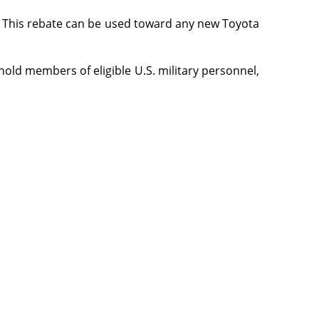
l. This rebate can be used toward any new Toyota
hold members of eligible U.S. military personnel,