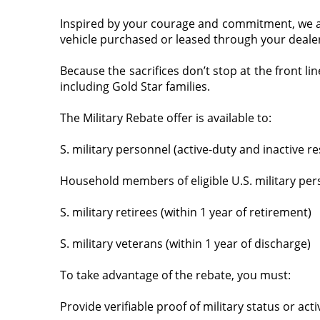
Inspired by your courage and commitment, we are
vehicle purchased or leased through your dealer
Because the sacrifices don’t stop at the front l
including Gold Star families.
The Military Rebate offer is available to:
S. military personnel (active-duty and inactive r
Household members of eligible U.S. military pers
S. military retirees (within 1 year of retirement)
S. military veterans (within 1 year of discharge)
To take advantage of the rebate, you must:
Provide verifiable proof of military status or act