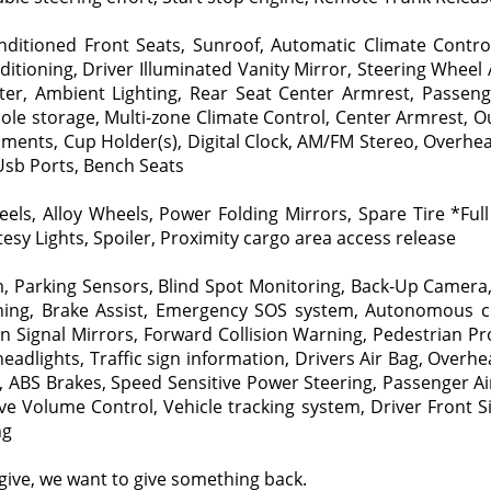
ditioned Front Seats, Sunroof, Automatic Climate Control
ditioning, Driver Illuminated Vanity Mirror, Steering Wheel
ilter, Ambient Lighting, Rear Seat Center Armrest, Passen
ole storage, Multi-zone Climate Control, Center Armrest, 
ments, Cup Holder(s), Digital Clock, AM/FM Stereo, Overhead
 Usb Ports, Bench Seats
s, Alloy Wheels, Power Folding Mirrors, Spare Tire *Full S
sy Lights, Spoiler, Proximity cargo area access release
m, Parking Sensors, Blind Spot Monitoring, Back-Up Camera,
arning, Brake Assist, Emergency SOS system, Autonomous cr
Signal Mirrors, Forward Collision Warning, Pedestrian Prote
 headlights, Traffic sign information, Drivers Air Bag, Ove
, ABS Brakes, Speed Sensitive Power Steering, Passenger Ai
ve Volume Control, Vehicle tracking system, Driver Front 
ng
give, we want to give something back.