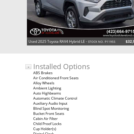
Used 2025 Toyota RAV4 Hybrid LE -
$32,
STOCK NO. P11955
Installed Options
-
ABS Brakes
Air Conditioned Front Seats
Alloy Wheels
Ambient Lighting
Auto Highbeams
Automatic Climate Control
Auxiliary Audio Input
Blind Spot Monitoring
Bucket Front Seats
Cabin Air Filter
Child Proof Locks
Cup Holder(s)
Digital Clock