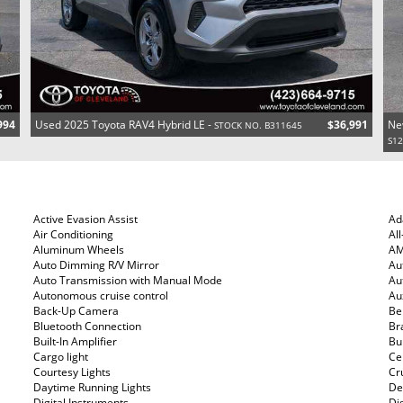
994
Used 2025 Toyota RAV4 Hybrid LE -
$36,991
Ne
STOCK NO. B311645
S1
Active Evasion Assist
Ad
Air Conditioning
Al
Aluminum Wheels
AM
Auto Dimming R/V Mirror
Au
Auto Transmission with Manual Mode
Au
Autonomous cruise control
Au
Back-Up Camera
Be
Bluetooth Connection
Br
Built-In Amplifier
Bui
Cargo light
Ce
Courtesy Lights
Cr
Daytime Running Lights
De
Digital Instruments
Di