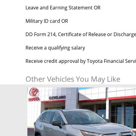
Leave and Earning Statement OR
Military ID card OR
DD Form 214, Certificate of Release or Discharg
Receive a qualifying salary
Receive credit approval by Toyota Financial Ser
Other Vehicles You May Like