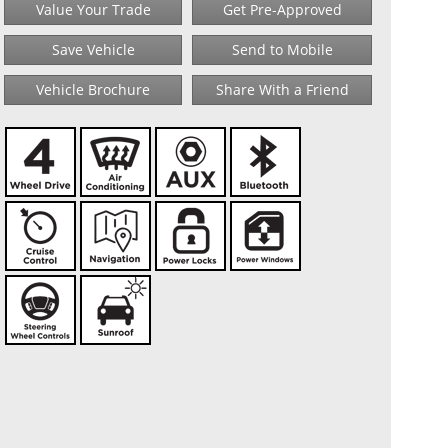
Value Your Trade
Get Pre-Approved
Save Vehicle
Send to Mobile
Vehicle Brochure
Share With a Friend