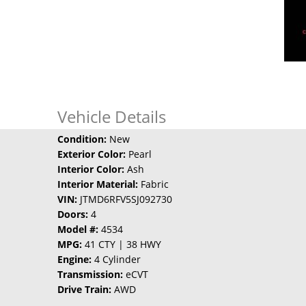
Vehicle Details
Condition:
New
Exterior Color:
Pearl
Interior Color:
Ash
Interior Material:
Fabric
VIN:
JTMD6RFV5SJ092730
Doors:
4
Model #:
4534
MPG:
41 CTY | 38 HWY
Engine:
4 Cylinder
Transmission:
eCVT
Drive Train:
AWD