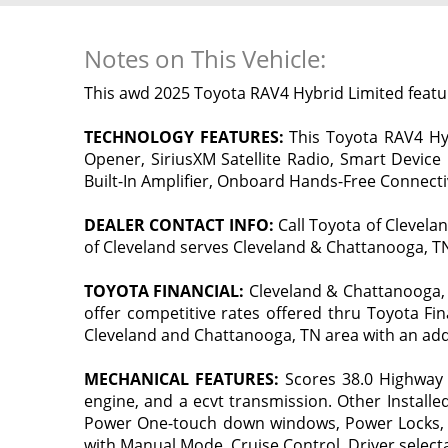
Notes on This Vehicle:
This awd 2025 Toyota RAV4 Hybrid Limited feat
TECHNOLOGY FEATURES:
This Toyota RAV4 Hybr
Opener, SiriusXM Satellite Radio, Smart Device
Built-In Amplifier, Onboard Hands-Free Connectivi
DEALER CONTACT INFO:
Call Toyota of Clevela
of Cleveland serves Cleveland & Chattanooga, TN 
TOYOTA FINANCIAL:
Cleveland & Chattanooga, 
offer competitive rates offered thru Toyota Fin
Cleveland and Chattanooga, TN area with an add
MECHANICAL FEATURES:
Scores 38.0 Highway 
engine, and a ecvt transmission. Other Installe
Power One-touch down windows, Power Locks, Tr
with Manual Mode, Cruise Control, Driver selecta