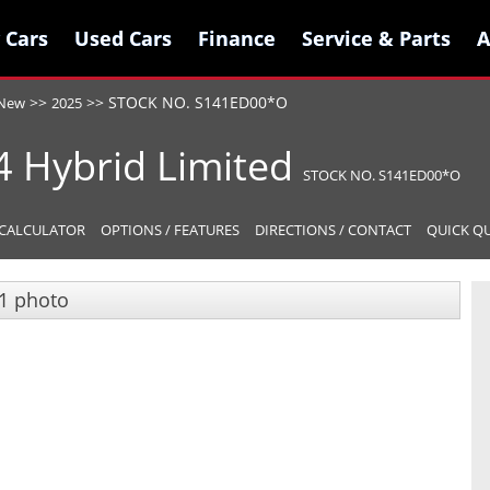
 Cars
 Cars
Used Cars
Used Cars
Finance
Finance
Service & Parts
Service & Parts
A
A
>>
>>
STOCK NO. S141ED00*O
New
2025
4 Hybrid
Limited
STOCK NO. S141ED00*O
CALCULATOR
OPTIONS / FEATURES
DIRECTIONS / CONTACT
QUICK Q
1 photo