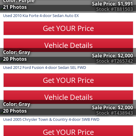
Color: Purple
Sale Price:
$1,991
21 Photos
Stock #T881503
Used
2010
Kia
Forte
4-door Sedan Auto EX
Get YOUR Price
Vehicle Details
Color: Gray
Sale Price:
$2,000
20 Photos
Stock #T265742
Used
2012
Ford
Fusion
4-door Sedan SEL FWD
Get YOUR Price
Vehicle Details
Color: Gray
Sale Price:
$2,000
20 Photos
Stock #T438943
Used
2005
Chrysler
Town & Country
4-door SWB FWD
Get YOUR Price