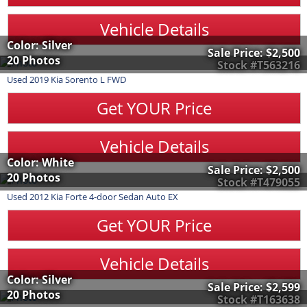
Vehicle Details
Color: Silver
Sale Price:
$2,500
20 Photos
Stock #T563216
Used
2019
Kia
Sorento
L FWD
Get YOUR Price
Vehicle Details
Color: White
Sale Price:
$2,500
20 Photos
Stock #T479055
Used
2012
Kia
Forte
4-door Sedan Auto EX
Get YOUR Price
Vehicle Details
Color: Silver
Sale Price:
$2,599
20 Photos
Stock #T163638