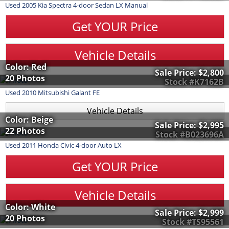
Used
2005
Kia
Spectra
4-door Sedan LX Manual
Get YOUR Price
Vehicle Details
Color: Red
Sale Price:
$2,800
20 Photos
Stock #K7162B
Used
2010
Mitsubishi
Galant
FE
Vehicle Details
Color: Beige
Sale Price:
$2,995
22 Photos
Stock #B023696A
Used
2011
Honda
Civic
4-door Auto LX
Get YOUR Price
Vehicle Details
Color: White
Sale Price:
$2,999
20 Photos
Stock #TS95561