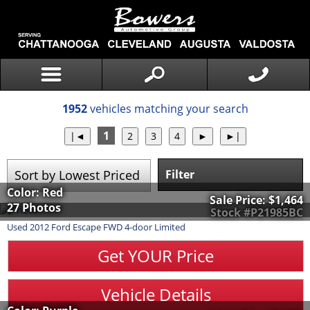
1952
vehicles matching your search
1
Filter
Color: Red
Sale Price:
$1,464
27 Photos
Stock #P21985BC
Used
2012
Ford
Escape
FWD 4-door Limited
Get YOUR Price
Vehicle Details