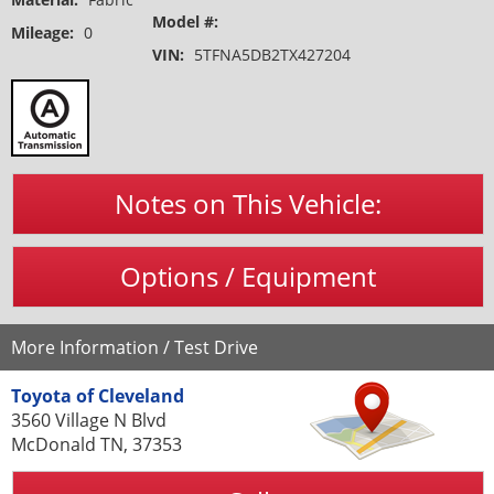
Model #:
Mileage:
0
VIN:
5TFNA5DB2TX427204
Notes on This Vehicle:
Options / Equipment
More Information / Test Drive
Toyota of Cleveland
3560 Village N Blvd
McDonald TN, 37353