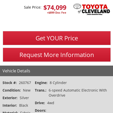
$
74,099
Sale Price:
+$899 Doc Fee
Get YOUR Price
Request More Information
Vehicle Details
Stock #:
260767
Engine:
8 Cylinder
Condition:
New
Trans.:
6-speed Automatic Electronic With
Overdrive
Exterior:
Silver
Drive:
4wd
Interior:
Black
Doors:
Material:
Fabric