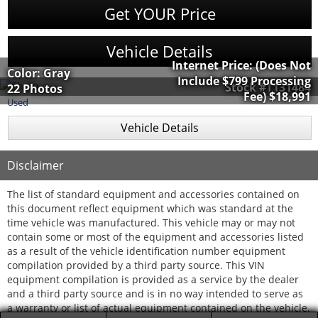
Get YOUR Price
Vehicle Details
Internet Price:
(Does Not
Color: Gray
Include $799 Processing
Stock #T131484
22 Photos
Fee)
$18,991
Used
Vehicle Details
Disclaimer
The list of standard equipment and accessories contained on
this document reflect equipment which was standard at the
time vehicle was manufactured. This vehicle may or may not
contain some or most of the equipment and accessories listed
as a result of the vehicle identification number equipment
compilation provided by a third party source. This VIN
equipment compilation is provided as a service by the dealer
and a third party source and is in no way intended to serve as
a warranty or list of actual equipment contained on the vehicle.