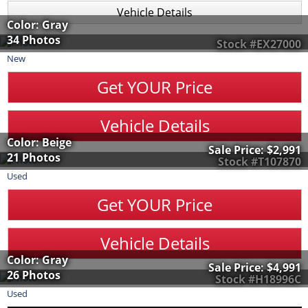
Vehicle Details
Color: Gray
34 Photos
Stock #EX27000
New
Get YOUR Price
Vehicle Details
Color: Beige
Sale Price:
$2,991
21 Photos
Stock #T107870
Used
Get YOUR Price
Vehicle Details
Color: Gray
Sale Price:
$4,991
26 Photos
Stock #H18996C
Used