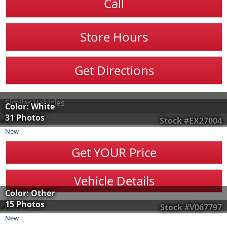
Call
Store Hours
Get Directions
Similar Vehicles
Color: White
31 Photos
Stock #EX27004
New
Get YOUR Price
Vehicle Details
Color: Other
15 Photos
Stock #V067797
New