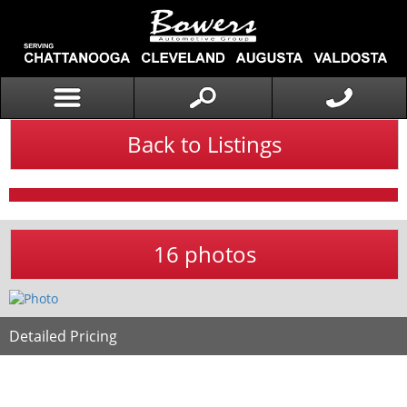
Back to Listings
16 photos
Detailed Pricing